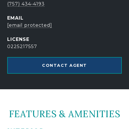
(757) 434-4193
EMAIL
[email protected]
0225217557
CONTACT AGENT
FEATURES & AMENITIES