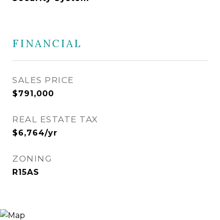
FINANCIAL
SALES PRICE
$791,000
REAL ESTATE TAX
$6,764/yr
ZONING
R15AS