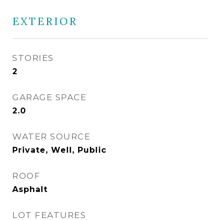
EXTERIOR
STORIES
2
GARAGE SPACE
2.0
WATER SOURCE
Private, Well, Public
ROOF
Asphalt
LOT FEATURES