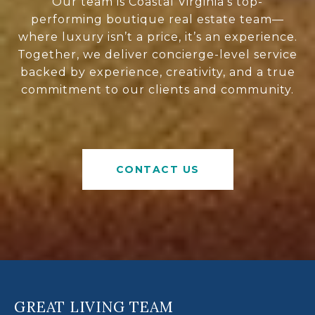
Our team is Coastal Virginia’s top-
performing boutique real estate team—
where luxury isn’t a price, it’s an experience.
Together, we deliver concierge-level service
backed by experience, creativity, and a true
commitment to our clients and community.
CONTACT US
GREAT LIVING TEAM