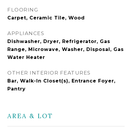
FLOORING
Carpet, Ceramic Tile, Wood
APPLIANCES
Dishwasher, Dryer, Refrigerator, Gas
Range, Microwave, Washer, Disposal, Gas
Water Heater
OTHER INTERIOR FEATURES
Bar, Walk-In Closet(s), Entrance Foyer,
Pantry
AREA & LOT