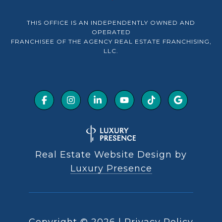
THIS OFFICE IS AN INDEPENDENTLY OWNED AND
OPERATED
FRANCHISEE OF THE AGENCY REAL ESTATE FRANCHISING,
LLC.
Real Estate Website Design by
Luxury Presence