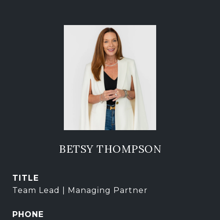
BETSY THOMPSON
TITLE
Team Lead | Managing Partner
PHONE