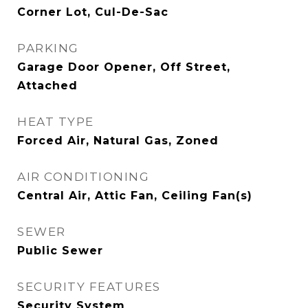
Corner Lot, Cul-De-Sac
PARKING
Garage Door Opener, Off Street,
Attached
HEAT TYPE
Forced Air, Natural Gas, Zoned
AIR CONDITIONING
Central Air, Attic Fan, Ceiling Fan(s)
SEWER
Public Sewer
SECURITY FEATURES
Security System