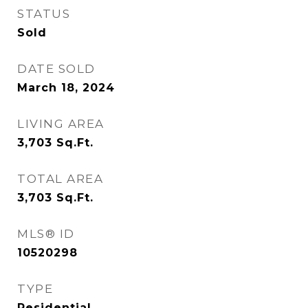
STATUS
Sold
DATE SOLD
March 18, 2024
LIVING AREA
3,703
Sq.Ft.
TOTAL AREA
3,703
Sq.Ft.
MLS® ID
10520298
TYPE
Residential