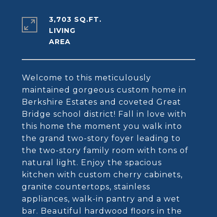
3,703 SQ.FT.
LIVING
Welcome to this meticulously
maintained gorgeous custom home in
Berkshire Estates and coveted Great
Bridge school district! Fall in love with
this home the moment you walk into
the grand two-story foyer leading to
the two-story family room with tons of
natural light. Enjoy the spacious
kitchen with custom cherry cabinets,
granite countertops, stainless
appliances, walk-in pantry and a wet
bar. Beautiful hardwood floors in the