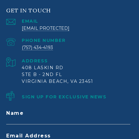
GET IN TOUCH
EMAIL
[EMAIL PROTECTED]
PHONE NUMBER
(757) 434-4193
ADDRESS
408 LASKIN RD
STE B - 2ND FL
VIRGINIA BEACH, VA 23451
SIGN UP FOR EXCLUSIVE NEWS
Name
Email Address