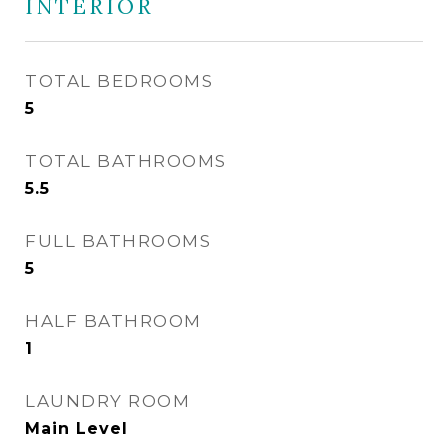
INTERIOR
TOTAL BEDROOMS
5
TOTAL BATHROOMS
5.5
FULL BATHROOMS
5
HALF BATHROOM
1
LAUNDRY ROOM
Main Level