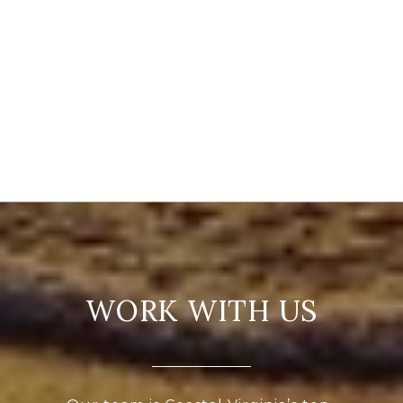
WORK WITH US