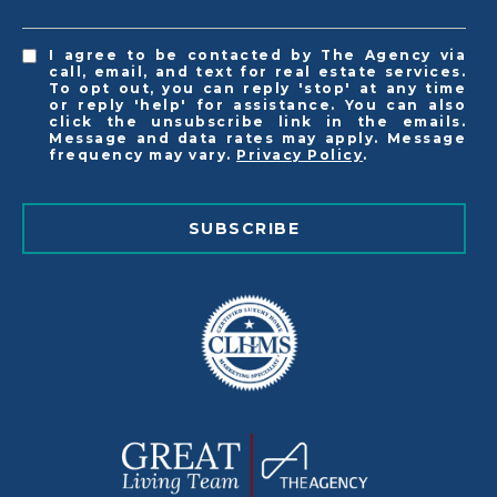
I agree to be contacted by The Agency via
call, email, and text for real estate services.
To opt out, you can reply 'stop' at any time
or reply 'help' for assistance. You can also
click the unsubscribe link in the emails.
Message and data rates may apply. Message
frequency may vary.
Privacy Policy
.
SUBSCRIBE