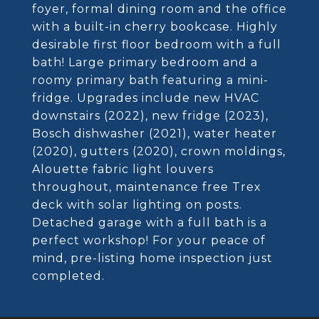
foyer, formal dining room and the office
with a built-in cherry bookcase. Highly
desirable first floor bedroom with a full
bath! Large primary bedroom and a
roomy primary bath featuring a mini-
fridge. Upgrades include new HVAC
downstairs (2022), new fridge (2023),
Bosch dishwasher (2021), water heater
(2020), gutters (2020), crown moldings,
Alouette fabric light louvers
throughout, maintenance free Trex
deck with solar lighting on posts.
Detached garage with a full bath is a
perfect workshop! For your peace of
mind, pre-listing home inspection just
completed.