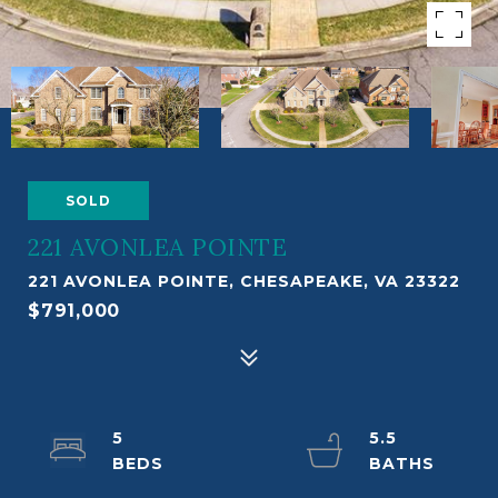
SOLD
221 AVONLEA POINTE
221 AVONLEA POINTE, CHESAPEAKE, VA 23322
$791,000
5
5.5