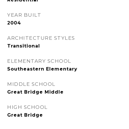
YEAR BUILT
2004
ARCHITECTURE STYLES
Transitional
ELEMENTARY SCHOOL
Southeastern Elementary
MIDDLE SCHOOL
Great Bridge Middle
HIGH SCHOOL
Great Bridge