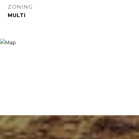
ZONING
MULTI