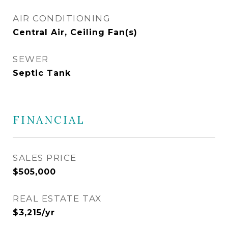
AIR CONDITIONING
Central Air, Ceiling Fan(s)
SEWER
Septic Tank
FINANCIAL
SALES PRICE
$505,000
REAL ESTATE TAX
$3,215/yr