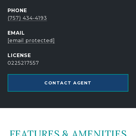
PHONE
(757) 434-4193
EMAIL
[email protected]
0225217557
CONTACT AGENT
FEATURES & AMENITIES