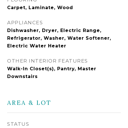
Carpet, Laminate, Wood
APPLIANCES
Dishwasher, Dryer, Electric Range,
Refrigerator, Washer, Water Softener,
Electric Water Heater
OTHER INTERIOR FEATURES
Walk-In Closet(s), Pantry, Master
Downstairs
AREA & LOT
STATUS