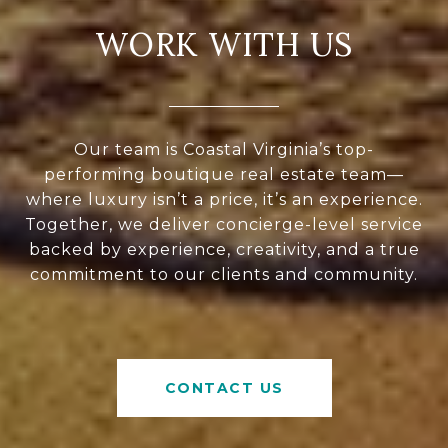
WORK WITH US
Our team is Coastal Virginia’s top-
performing boutique real estate team—
where luxury isn’t a price, it’s an experience.
Together, we deliver concierge-level service
backed by experience, creativity, and a true
commitment to our clients and community.
CONTACT US