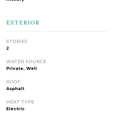
EXTERIOR
STORIES
2
WATER SOURCE
Private, Well
ROOF
Asphalt
HEAT TYPE
Electric