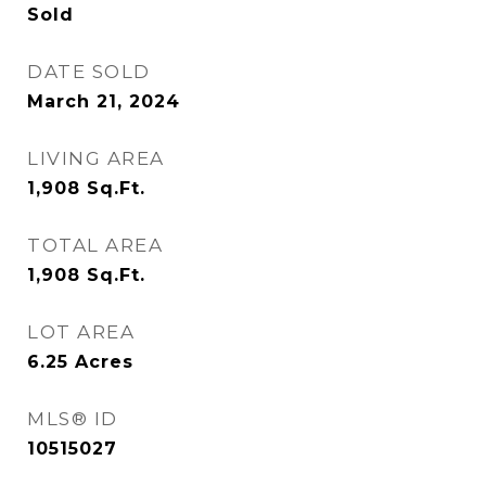
Sold
DATE SOLD
March 21, 2024
LIVING AREA
1,908
Sq.Ft.
TOTAL AREA
1,908
Sq.Ft.
LOT AREA
6.25
Acres
MLS® ID
10515027