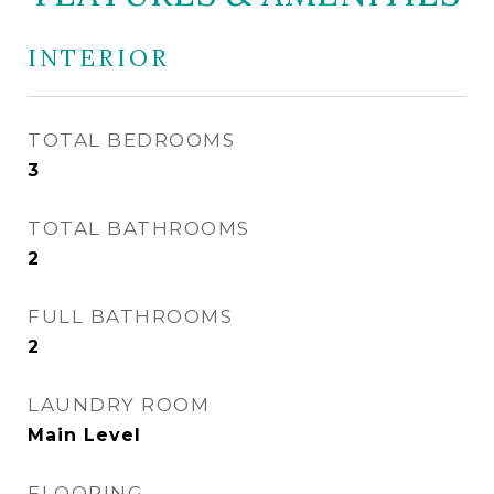
INTERIOR
TOTAL BEDROOMS
3
TOTAL BATHROOMS
2
FULL BATHROOMS
2
LAUNDRY ROOM
Main Level
FLOORING