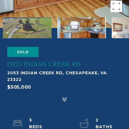
SOLD
2053 INDIAN CREEK RD
2053 INDIAN CREEK RD, CHESAPEAKE, VA
23322
$505,000
3
2