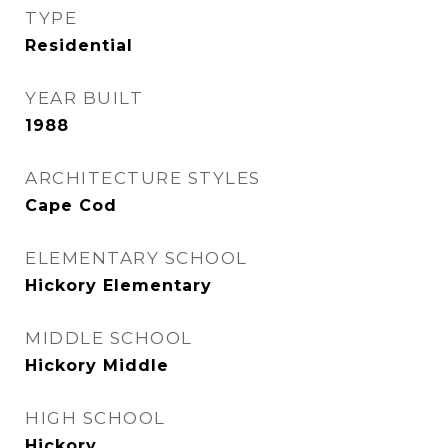
TYPE
Residential
YEAR BUILT
1988
ARCHITECTURE STYLES
Cape Cod
ELEMENTARY SCHOOL
Hickory Elementary
MIDDLE SCHOOL
Hickory Middle
HIGH SCHOOL
Hickory