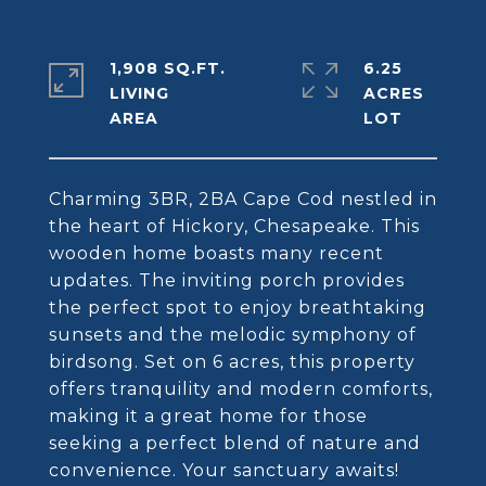
1,908 SQ.FT.
6.25
LIVING
ACRES
Charming 3BR, 2BA Cape Cod nestled in
the heart of Hickory, Chesapeake. This
wooden home boasts many recent
updates. The inviting porch provides
the perfect spot to enjoy breathtaking
sunsets and the melodic symphony of
birdsong. Set on 6 acres, this property
offers tranquility and modern comforts,
making it a great home for those
seeking a perfect blend of nature and
convenience. Your sanctuary awaits!