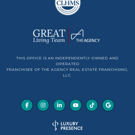
THIS OFFICE IS AN INDEPENDENTLY OWNED AND
OPERATED
FRANCHISEE OF THE AGENCY REAL ESTATE FRANCHISING,
LLC.