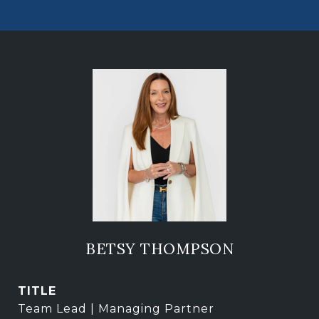
BETSY THOMPSON
TITLE
Team Lead | Managing Partner