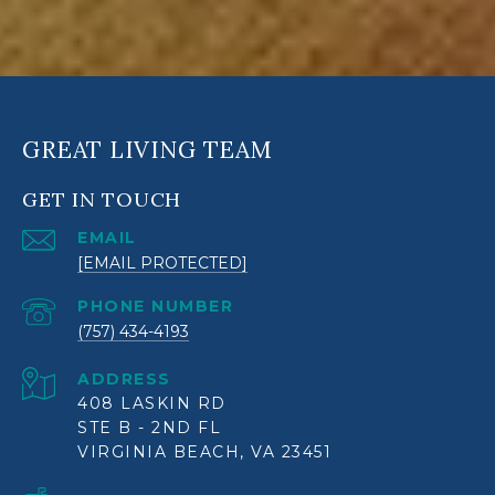
GREAT LIVING TEAM
GET IN TOUCH
EMAIL
[EMAIL PROTECTED]
PHONE NUMBER
(757) 434-4193
ADDRESS
408 LASKIN RD
STE B - 2ND FL
VIRGINIA BEACH, VA 23451