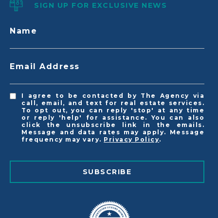
SIGN UP FOR EXCLUSIVE NEWS
Name
Email Address
I agree to be contacted by The Agency via
call, email, and text for real estate services.
To opt out, you can reply 'stop' at any time
or reply 'help' for assistance. You can also
click the unsubscribe link in the emails.
Message and data rates may apply. Message
frequency may vary.
Privacy Policy
.
SUBSCRIBE