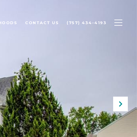
HOODS
CONTACT US
(757) 434-4193