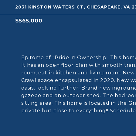
2031 KINSTON WATERS CT, CHESAPEAKE, VA 2
$565,000
Epitome of "Pride in Ownership" This hom
It has an open floor plan with smooth trans
room, eat-in kitchen and living room. New
Crawl space encapsulated in 2020. New wat
oasis, look no further. Brand new ingroun
gazebo and an outdoor shed. The bedroom
sitting area. This home is located in the Gr
private but close to everything!! Schedule