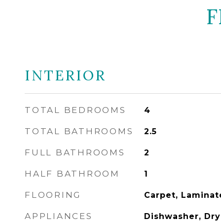
F
INTERIOR
TOTAL BEDROOMS
4
TOTAL BATHROOMS
2.5
FULL BATHROOMS
2
HALF BATHROOM
1
FLOORING
Carpet, Laminat
APPLIANCES
Dishwasher, Drye