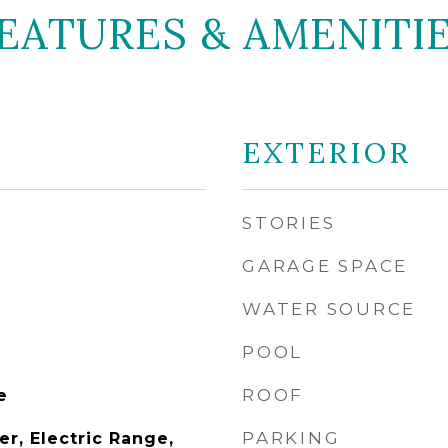
EATURES & AMENITI
EXTERIOR
STORIES
GARAGE SPACE
WATER SOURCE
POOL
ROOF
e
PARKING
r, Electric Range,