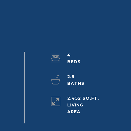
4
2.5
2,452 SQ.FT.
LIVING