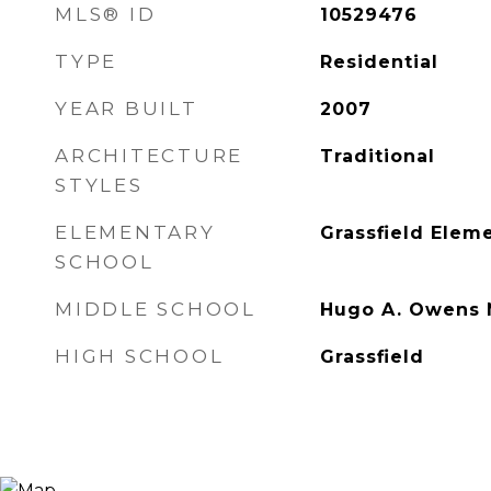
MLS® ID
10529476
TYPE
Residential
YEAR BUILT
2007
ARCHITECTURE
Traditional
STYLES
ELEMENTARY
Grassfield Elem
SCHOOL
MIDDLE SCHOOL
Hugo A. Owens 
HIGH SCHOOL
Grassfield