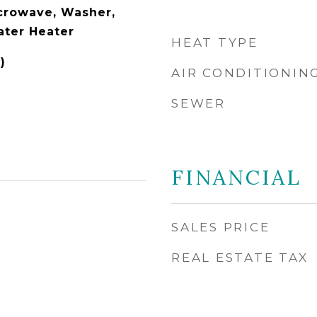
icrowave, Washer,
ater Heater
HEAT TYPE
)
AIR CONDITIONIN
SEWER
FINANCIAL
SALES PRICE
REAL ESTATE TAX