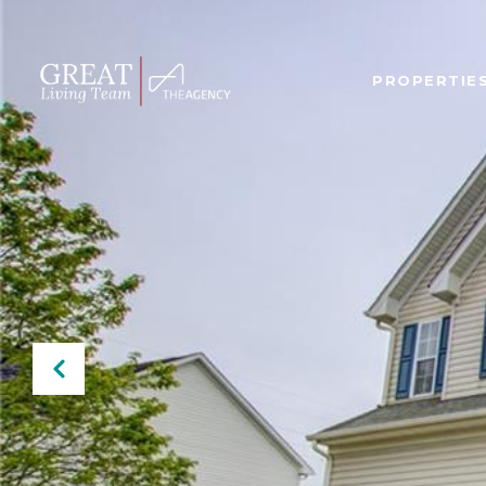
PROPERTIE