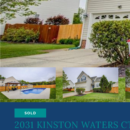
SOLD
2031 KINSTON WATERS C