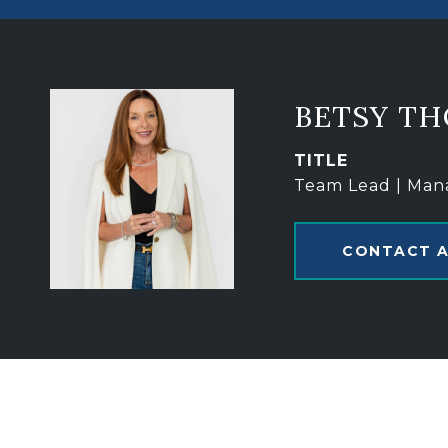
BETSY T
TITLE
Team Lead | Man
CONTACT 