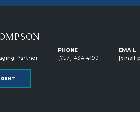
HOMPSON
PHONE
EMAIL
aging Partner
(757) 434-4193
[email 
AGENT