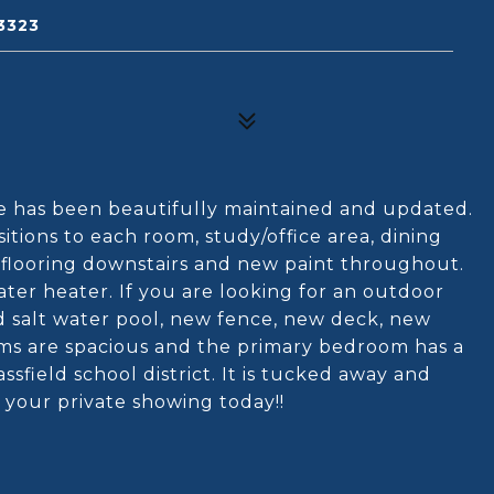
3323
e has been beautifully maintained and updated.
itions to each room, study/office area, dining
 flooring downstairs and new paint throughout.
er heater. If you are looking for an outdoor
d salt water pool, new fence, new deck, new
s are spacious and the primary bedroom has a
assfield school district. It is tucked away and
 your private showing today!!