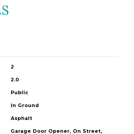
ES
2
2.0
Public
In Ground
Asphalt
Garage Door Opener, On Street,