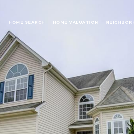
S
HOME SEARCH
HOME VALUATION
NEIGHBOR