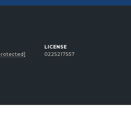
protected]
0225217557