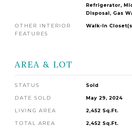
Refrigerator, M
Disposal, Gas W
OTHER INTERIOR
Walk-In Closet(s
FEATURES
AREA & LOT
STATUS
Sold
DATE SOLD
May 29, 2024
LIVING AREA
2,452
Sq.Ft.
TOTAL AREA
2,452
Sq.Ft.