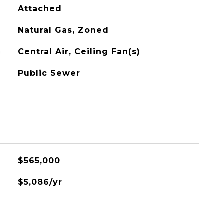
Attached
Natural Gas, Zoned
G
Central Air, Ceiling Fan(s)
Public Sewer
$565,000
$5,086/yr