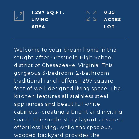
1,297 SQ.FT.
0.35
LIVING
ACRES
Welcome to your dream home in the
sought-after Grassfield High School
district of Chesapeake, Virginia! This
gorgeous 3-bedroom, 2-bathroom
traditional ranch offers 1,297 square
feet of well-designed living space. The
kitchen features all stainless steel
appliances and beautiful white
cabinets--creating a bright and inviting
space. The single-story layout ensures
effortless living, while the spacious,
wooded backyard provides the