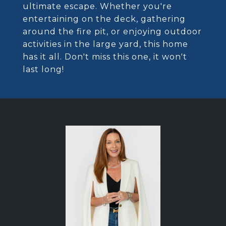
ultimate escape. Whether you're
entertaining on the deck, gathering
around the fire pit, or enjoying outdoor
activities in the large yard, this home
has it all. Don't miss this one, it won't
last long!