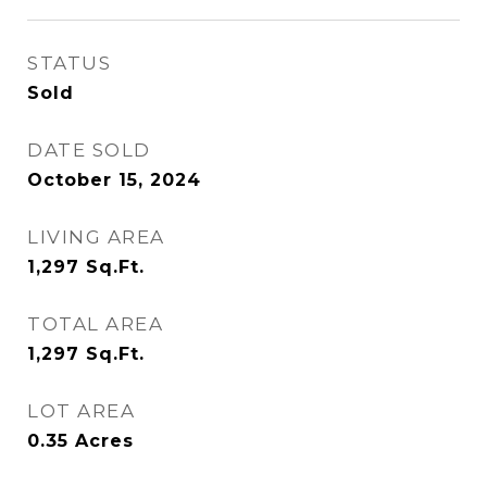
STATUS
Sold
DATE SOLD
October 15, 2024
LIVING AREA
1,297
Sq.Ft.
TOTAL AREA
1,297
Sq.Ft.
LOT AREA
0.35
Acres