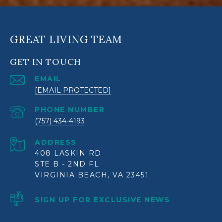
GREAT LIVING TEAM
GET IN TOUCH
EMAIL
[EMAIL PROTECTED]
PHONE NUMBER
(757) 434-4193
ADDRESS
408 LASKIN RD
STE B - 2ND FL
VIRGINIA BEACH, VA 23451
SIGN UP FOR EXCLUSIVE NEWS