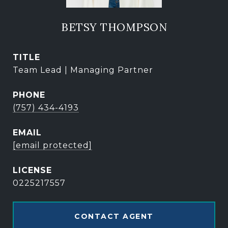
BETSY THOMPSON
TITLE
Team Lead | Managing Partner
PHONE
(757) 434-4193
EMAIL
[email protected]
0225217557
CONTACT AGENT