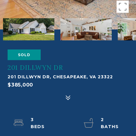
SOLD
201 DILLWYN DR
201 DILLWYN DR, CHESAPEAKE, VA 23322
$385,000
3
2