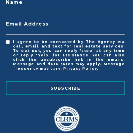
Name
Email Address
I agree to be contacted by The Agency via
call, email, and text for real estate services.
To opt out, you can reply 'stop' at any time
or reply 'help' for assistance. You can also
click the unsubscribe link in the emails.
Message and data rates may apply. Message
frequency may vary.
Privacy Policy
.
SUBSCRIBE