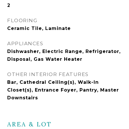
2
FLOORING
Ceramic Tile, Laminate
APPLIANCES
Dishwasher, Electric Range, Refrigerator,
Disposal, Gas Water Heater
OTHER INTERIOR FEATURES
Bar, Cathedral Ceiling(s), Walk-In
Closet(s), Entrance Foyer, Pantry, Master
Downstairs
AREA & LOT