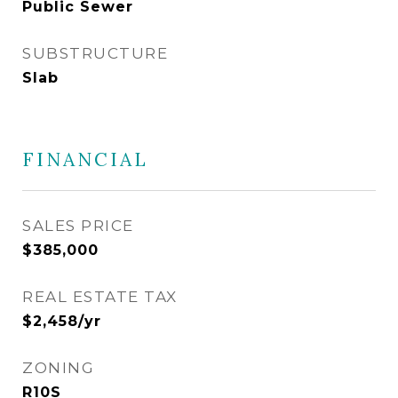
Public Sewer
SUBSTRUCTURE
Slab
FINANCIAL
SALES PRICE
$385,000
REAL ESTATE TAX
$2,458/yr
ZONING
R10S