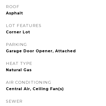
ROOF
Asphalt
LOT FEATURES
Corner Lot
PARKING
Garage Door Opener, Attached
HEAT TYPE
Natural Gas
AIR CONDITIONING
Central Air, Ceiling Fan(s)
SEWER