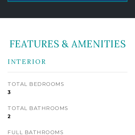
FEATURES & AMENITIES
INTERIOR
TOTAL BEDROOMS
3
TOTAL BATHROOMS
2
FULL BATHROOMS