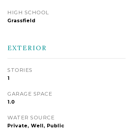
HIGH SCHOOL
Grassfield
EXTERIOR
STORIES
1
GARAGE SPACE
1.0
WATER SOURCE
Private, Well, Public