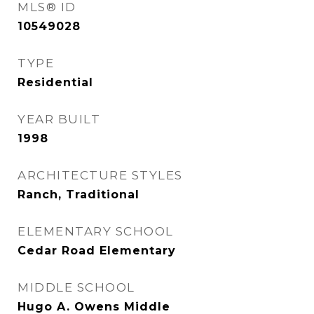
MLS® ID
10549028
TYPE
Residential
YEAR BUILT
1998
ARCHITECTURE STYLES
Ranch, Traditional
ELEMENTARY SCHOOL
Cedar Road Elementary
MIDDLE SCHOOL
Hugo A. Owens Middle