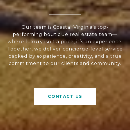
Our team is Coastal Virginia’s top-
performing boutique real estate team—
where luxury isn’t a price, it’s an experience.
Together, we deliver concierge-level service
backed by experience, creativity, and a true
commitment to our clients and community.
CONTACT US