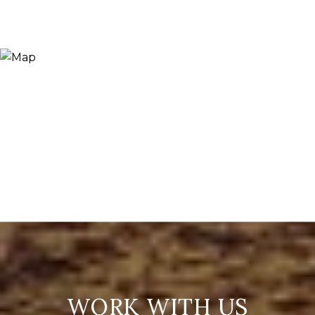
WORK WITH US