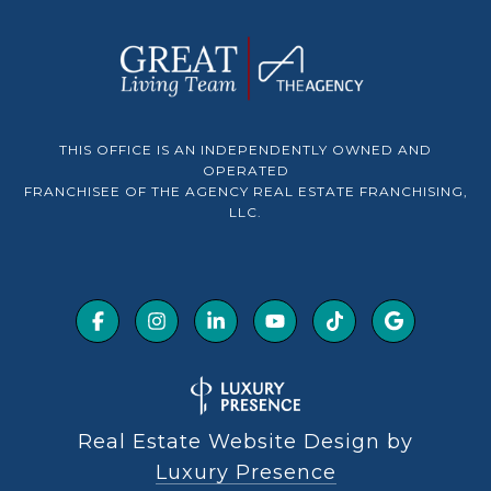
THIS OFFICE IS AN INDEPENDENTLY OWNED AND
OPERATED
FRANCHISEE OF THE AGENCY REAL ESTATE FRANCHISING,
LLC.
Real Estate Website Design by
Luxury Presence