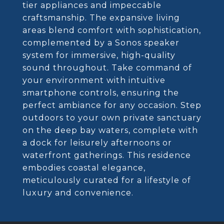
tier appliances and impeccable
craftsmanship. The expansive living
areas blend comfort with sophistication,
complemented by a Sonos speaker
system for immersive, high-quality
sound throughout. Take command of
your environment with intuitive
smartphone controls, ensuring the
perfect ambiance for any occasion. Step
outdoors to your own private sanctuary
on the deep bay waters, complete with
a dock for leisurely afternoons or
waterfront gatherings. This residence
embodies coastal elegance,
meticulously curated for a lifestyle of
luxury and convenience.