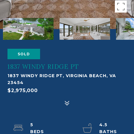
SOLD
1837 WINDY RIDGE PT
1837 WINDY RIDGE PT, VIRGINIA BEACH, VA
23454
$2,975,000
5
4.5