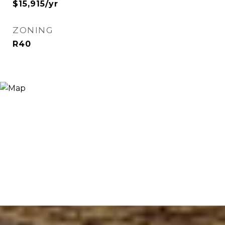
$15,915/yr
ZONING
R40