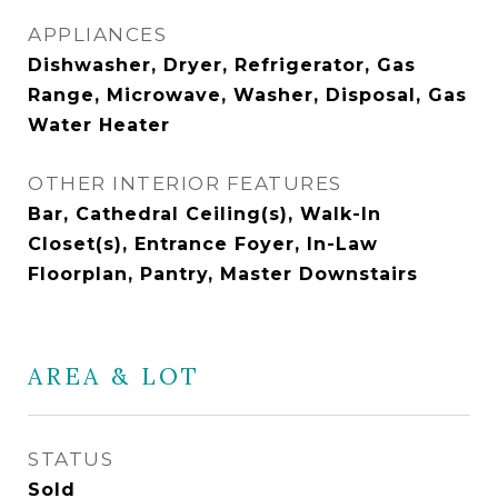
APPLIANCES
Dishwasher, Dryer, Refrigerator, Gas
Range, Microwave, Washer, Disposal, Gas
Water Heater
OTHER INTERIOR FEATURES
Bar, Cathedral Ceiling(s), Walk-In
Closet(s), Entrance Foyer, In-Law
Floorplan, Pantry, Master Downstairs
AREA & LOT
STATUS
Sold