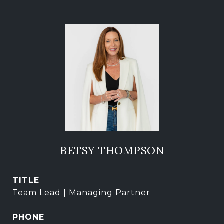
BETSY THOMPSON
TITLE
Team Lead | Managing Partner
PHONE