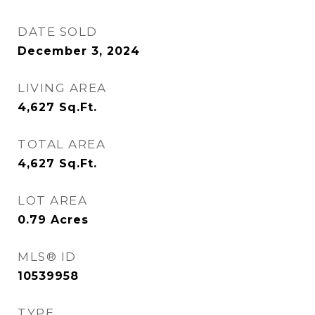
DATE SOLD
December 3, 2024
LIVING AREA
4,627
Sq.Ft.
TOTAL AREA
4,627
Sq.Ft.
LOT AREA
0.79
Acres
MLS® ID
10539958
TYPE