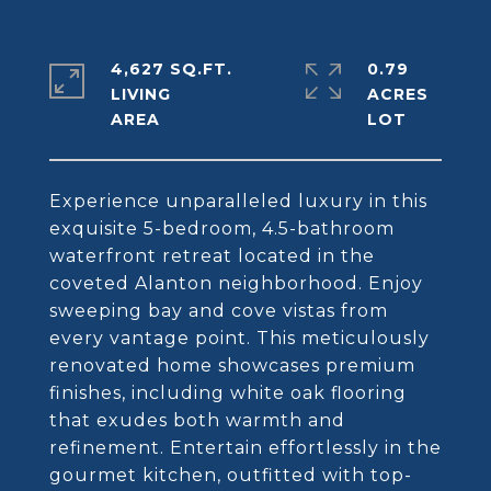
4,627 SQ.FT.
0.79
LIVING
ACRES
Experience unparalleled luxury in this
exquisite 5-bedroom, 4.5-bathroom
waterfront retreat located in the
coveted Alanton neighborhood. Enjoy
sweeping bay and cove vistas from
every vantage point. This meticulously
renovated home showcases premium
finishes, including white oak flooring
that exudes both warmth and
refinement. Entertain effortlessly in the
gourmet kitchen, outfitted with top-