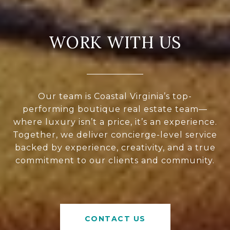
WORK WITH US
Our team is Coastal Virginia’s top-
performing boutique real estate team—
where luxury isn’t a price, it’s an experience.
Together, we deliver concierge-level service
backed by experience, creativity, and a true
commitment to our clients and community.
CONTACT US