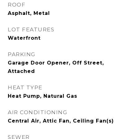
ROOF
Asphalt, Metal
LOT FEATURES
Waterfront
PARKING
Garage Door Opener, Off Street,
Attached
HEAT TYPE
Heat Pump, Natural Gas
AIR CONDITIONING
Central Air, Attic Fan, Ceiling Fan(s)
SEWER