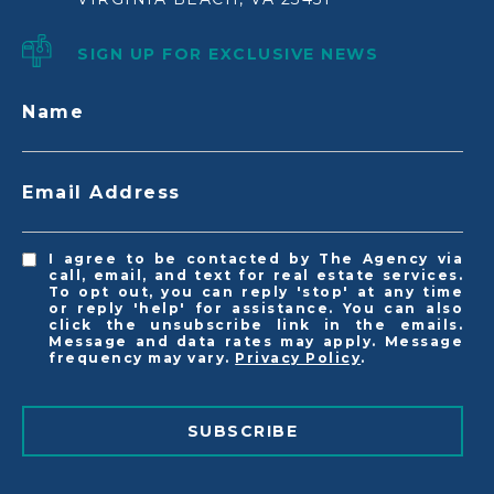
SIGN UP FOR EXCLUSIVE NEWS
Name
Email Address
I agree to be contacted by The Agency via
call, email, and text for real estate services.
To opt out, you can reply 'stop' at any time
or reply 'help' for assistance. You can also
click the unsubscribe link in the emails.
Message and data rates may apply. Message
frequency may vary.
Privacy Policy
.
SUBSCRIBE