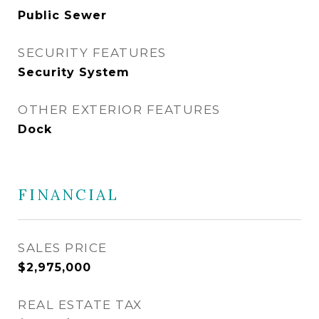
Public Sewer
SECURITY FEATURES
Security System
OTHER EXTERIOR FEATURES
Dock
FINANCIAL
SALES PRICE
$2,975,000
REAL ESTATE TAX