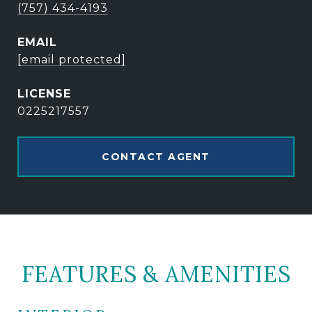
(757) 434-4193
EMAIL
[email protected]
0225217557
CONTACT AGENT
FEATURES & AMENITIES