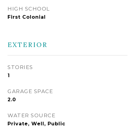
HIGH SCHOOL
First Colonial
EXTERIOR
STORIES
1
GARAGE SPACE
2.0
WATER SOURCE
Private, Well, Public