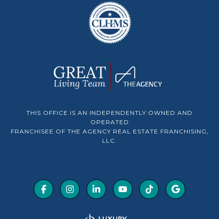
THIS OFFICE IS AN INDEPENDENTLY OWNED AND
OPERATED
FRANCHISEE OF THE AGENCY REAL ESTATE FRANCHISING,
LLC.