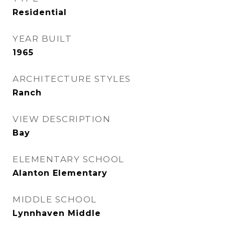
Residential
YEAR BUILT
1965
ARCHITECTURE STYLES
Ranch
VIEW DESCRIPTION
Bay
ELEMENTARY SCHOOL
Alanton Elementary
MIDDLE SCHOOL
Lynnhaven Middle