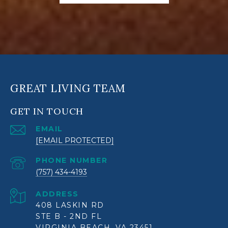
GREAT LIVING TEAM
GET IN TOUCH
EMAIL
[EMAIL PROTECTED]
PHONE NUMBER
(757) 434-4193
ADDRESS
408 LASKIN RD
STE B - 2ND FL
VIRGINIA BEACH, VA 23451