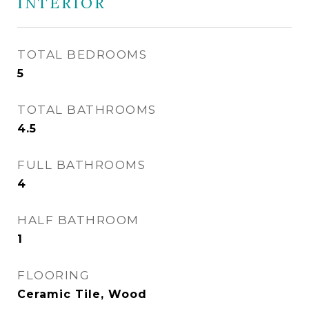
INTERIOR
TOTAL BEDROOMS
5
TOTAL BATHROOMS
4.5
FULL BATHROOMS
4
HALF BATHROOM
1
FLOORING
Ceramic Tile, Wood