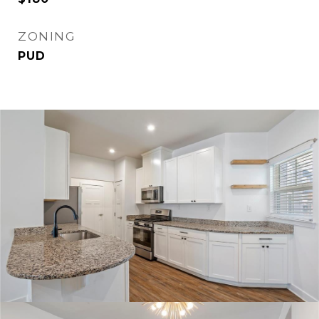
ZONING
PUD