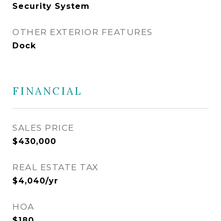
Security System
OTHER EXTERIOR FEATURES
Dock
FINANCIAL
SALES PRICE
$430,000
REAL ESTATE TAX
$4,040/yr
HOA
$180