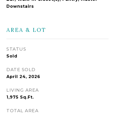
Downstairs
AREA & LOT
STATUS
Sold
DATE SOLD
April 24, 2026
LIVING AREA
1,975
Sq.Ft.
TOTAL AREA