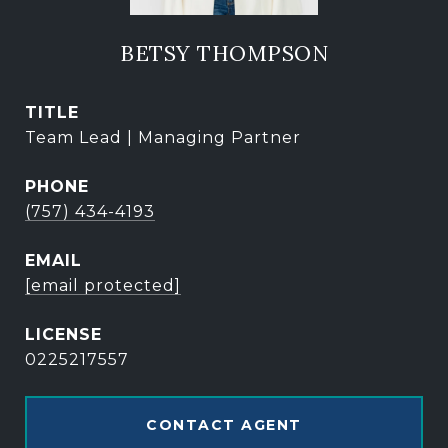
BETSY THOMPSON
TITLE
Team Lead | Managing Partner
PHONE
(757) 434-4193
EMAIL
[email protected]
0225217557
CONTACT AGENT