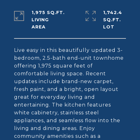
1,975 SQ.FT.
1,742.4
LIVING
SQ.FT.
Live easy in this beautifully updated 3-
bedroom, 2.5-bath end-unit townhome
offering 1,975 square feet of
comfortable living space. Recent
updates include brand-new carpet,
fresh paint, and a bright, open layout
great for everyday living and
entertaining. The kitchen features
white cabinetry, stainless steel
appliances, and seamless flow into the
living and dining areas. Enjoy
community amenities such as a