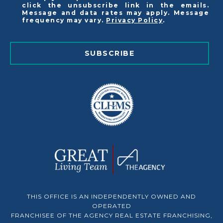
click the unsubscribe link in the emails.
Message and data rates may apply. Message
frequency may vary.
Privacy Policy
.
SUBSCRIBE
THIS OFFICE IS AN INDEPENDENTLY OWNED AND
OPERATED
FRANCHISEE OF THE AGENCY REAL ESTATE FRANCHISING,