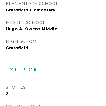
ELEMENTARY SCHOOL
Grassfield Elementary
MIDDLE SCHOOL
Hugo A. Owens Middle
HIGH SCHOOL
Grassfield
EXTERIOR
STORIES
2