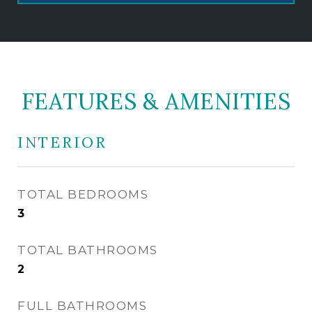
FEATURES & AMENITIES
INTERIOR
TOTAL BEDROOMS
3
TOTAL BATHROOMS
2
FULL BATHROOMS