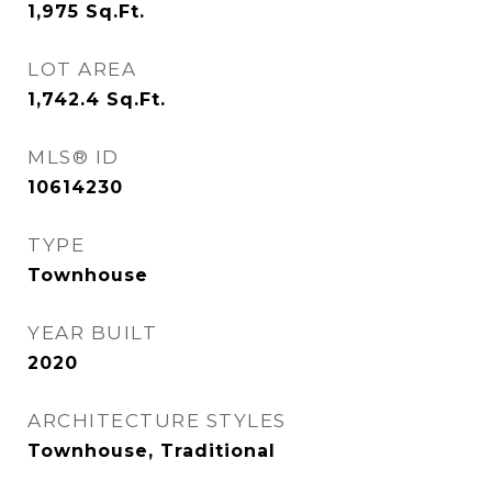
1,975
Sq.Ft.
LOT AREA
1,742.4
Sq.Ft.
MLS® ID
10614230
TYPE
Townhouse
YEAR BUILT
2020
ARCHITECTURE STYLES
Townhouse, Traditional