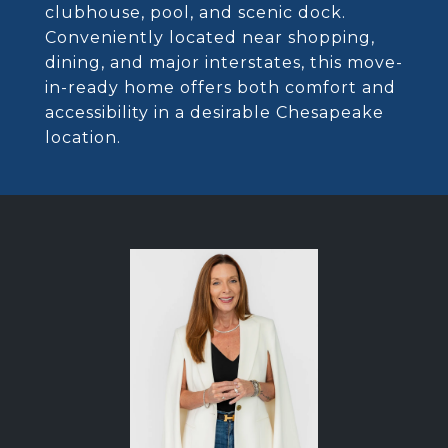
clubhouse, pool, and scenic dock.
Conveniently located near shopping,
dining, and major interstates, this move-
in-ready home offers both comfort and
accessibility in a desirable Chesapeake
location.