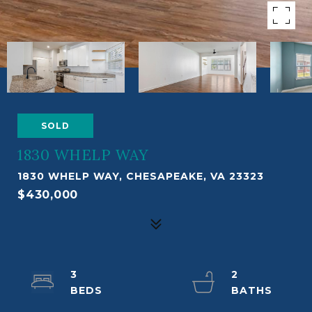
SOLD
1830 WHELP WAY
1830 WHELP WAY, CHESAPEAKE, VA 23323
$430,000
3
2