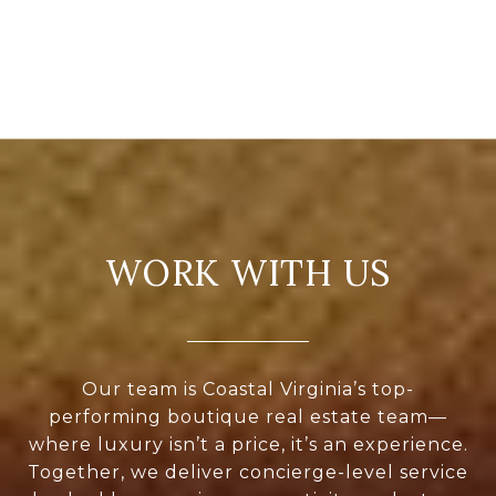
WORK WITH US
Our team is Coastal Virginia’s top-
performing boutique real estate team—
where luxury isn’t a price, it’s an experience.
Together, we deliver concierge-level service