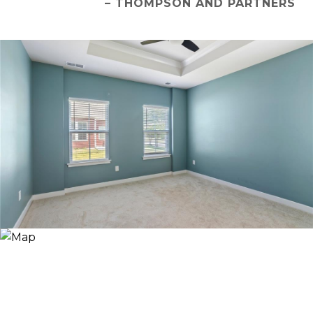
– THOMPSON AND PARTNERS