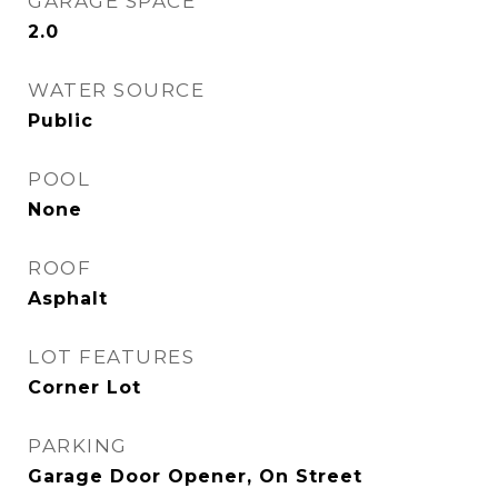
GARAGE SPACE
2.0
WATER SOURCE
Public
POOL
None
ROOF
Asphalt
LOT FEATURES
Corner Lot
PARKING
Garage Door Opener, On Street