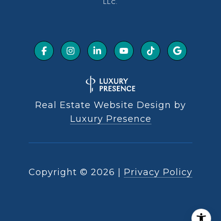
LLC.
Real Estate Website Design by
Luxury Presence
Copyright ©
2026
|
Privacy Policy