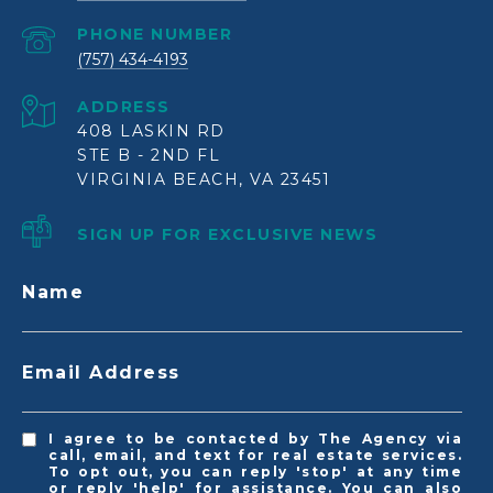
PHONE NUMBER
(757) 434-4193
ADDRESS
408 LASKIN RD
STE B - 2ND FL
VIRGINIA BEACH, VA 23451
SIGN UP FOR EXCLUSIVE NEWS
Name
Email Address
I agree to be contacted by The Agency via
call, email, and text for real estate services.
To opt out, you can reply 'stop' at any time
or reply 'help' for assistance. You can also