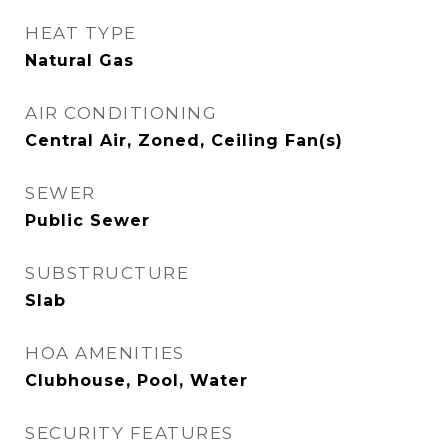
HEAT TYPE
Natural Gas
AIR CONDITIONING
Central Air, Zoned, Ceiling Fan(s)
SEWER
Public Sewer
SUBSTRUCTURE
Slab
HOA AMENITIES
Clubhouse, Pool, Water
SECURITY FEATURES