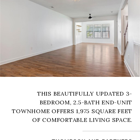
THIS BEAUTIFULLY UPDATED 3-
BEDROOM, 2.5-BATH END-UNIT
TOWNHOME OFFERS 1,975 SQUARE FEET
OF COMFORTABLE LIVING SPACE.