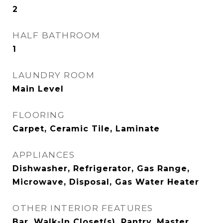
2
HALF BATHROOM
1
LAUNDRY ROOM
Main Level
FLOORING
Carpet, Ceramic Tile, Laminate
APPLIANCES
Dishwasher, Refrigerator, Gas Range,
Microwave, Disposal, Gas Water Heater
OTHER INTERIOR FEATURES
Bar, Walk-In Closet(s), Pantry, Master