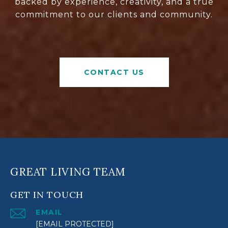
backed by experience, creativity, and a true
commitment to our clients and community.
CONTACT US
GREAT LIVING TEAM
GET IN TOUCH
EMAIL
[EMAIL PROTECTED]