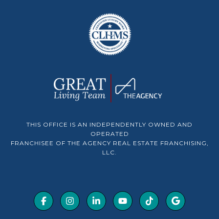
THIS OFFICE IS AN INDEPENDENTLY OWNED AND
OPERATED
FRANCHISEE OF THE AGENCY REAL ESTATE FRANCHISING,
LLC.