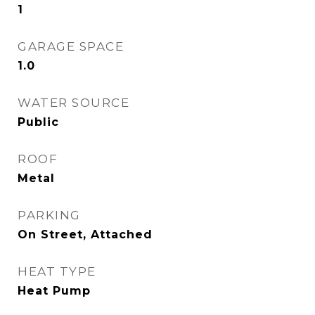
1
GARAGE SPACE
1.0
WATER SOURCE
Public
ROOF
Metal
PARKING
On Street, Attached
HEAT TYPE
Heat Pump