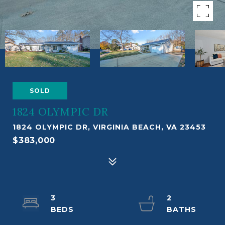
SOLD
1824 OLYMPIC DR
1824 OLYMPIC DR, VIRGINIA BEACH, VA 23453
$383,000
3
2