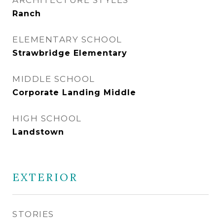
ARCHITECTURE STYLES
Ranch
ELEMENTARY SCHOOL
Strawbridge Elementary
MIDDLE SCHOOL
Corporate Landing Middle
HIGH SCHOOL
Landstown
EXTERIOR
STORIES