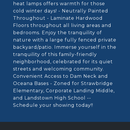
heat lamps offers warmth for those
cold winter days! - Neutrally Painted
Throughout - Laminate Hardwood
Floors throughout all living areas and
bedrooms. Enjoy the tranquility of
nature with a large fully fenced private
backyard/patio. Immerse yourself in the
tranquility of this family-friendly
neighborhood, celebrated for its quiet
streets and welcoming community.
Convenient Access to Dam Neck and
Oceana Bases - Zoned for Strawbridge
Elementary, Corporate Landing Middle,
and Landstown High School --
Schedule your showing today!!