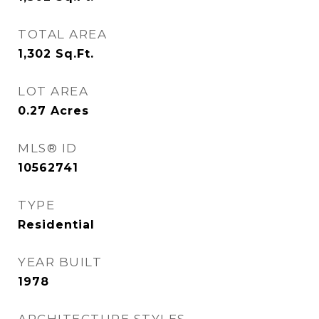
TOTAL AREA
1,302
Sq.Ft.
LOT AREA
0.27
Acres
MLS® ID
10562741
TYPE
Residential
YEAR BUILT
1978