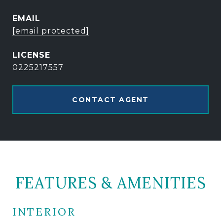
EMAIL
[email protected]
0225217557
CONTACT AGENT
FEATURES & AMENITIES
INTERIOR