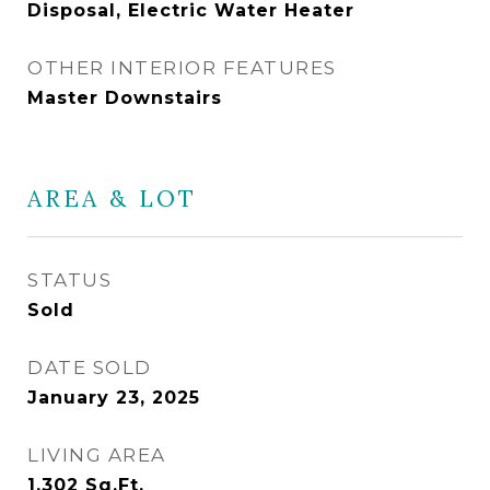
Disposal, Electric Water Heater
OTHER INTERIOR FEATURES
Master Downstairs
AREA & LOT
STATUS
Sold
DATE SOLD
January 23, 2025
LIVING AREA
1,302
Sq.Ft.