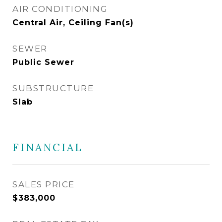
AIR CONDITIONING
Central Air, Ceiling Fan(s)
SEWER
Public Sewer
SUBSTRUCTURE
Slab
FINANCIAL
SALES PRICE
$383,000