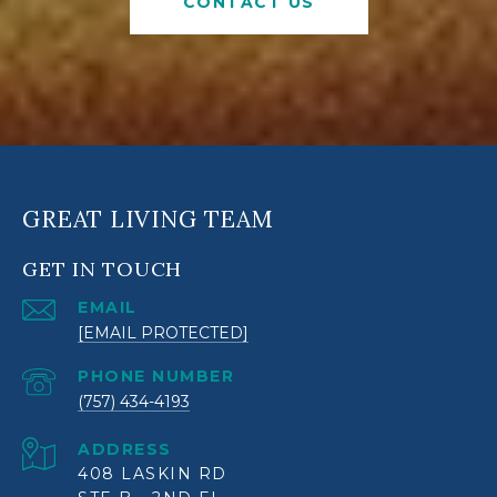
CONTACT US
GREAT LIVING TEAM
GET IN TOUCH
EMAIL
[EMAIL PROTECTED]
PHONE NUMBER
(757) 434-4193
ADDRESS
408 LASKIN RD