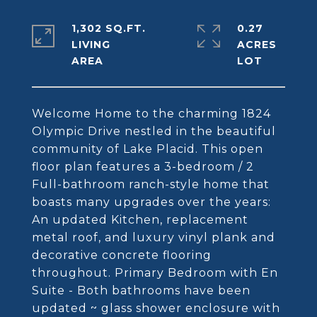
1,302 SQ.FT.
0.27
LIVING
ACRES
Welcome Home to the charming 1824
Olympic Drive nestled in the beautiful
community of Lake Placid. This open
floor plan features a 3-bedroom / 2
Full-bathroom ranch-style home that
boasts many upgrades over the years:
An updated Kitchen, replacement
metal roof, and luxury vinyl plank and
decorative concrete flooring
throughout. Primary Bedroom with En
Suite - Both bathrooms have been
updated ~ glass shower enclosure with