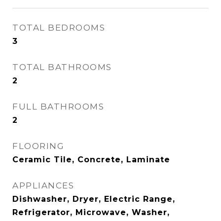
TOTAL BEDROOMS
3
TOTAL BATHROOMS
2
FULL BATHROOMS
2
FLOORING
Ceramic Tile, Concrete, Laminate
APPLIANCES
Dishwasher, Dryer, Electric Range,
Refrigerator, Microwave, Washer,