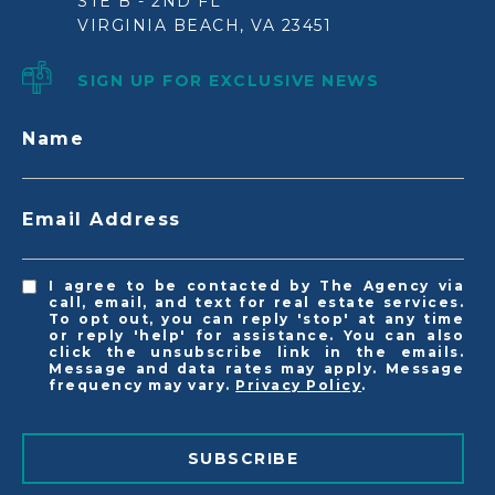
STE B - 2ND FL
VIRGINIA BEACH, VA 23451
SIGN UP FOR EXCLUSIVE NEWS
Name
Email Address
I agree to be contacted by The Agency via
call, email, and text for real estate services.
To opt out, you can reply 'stop' at any time
or reply 'help' for assistance. You can also
click the unsubscribe link in the emails.
Message and data rates may apply. Message
frequency may vary.
Privacy Policy
.
SUBSCRIBE