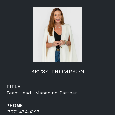
BETSY THOMPSON
TITLE
Team Lead | Managing Partner
PHONE
(757) 434-4193