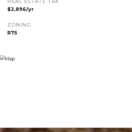
REAL ESTATE TAX
$2,896/yr
ZONING
R75