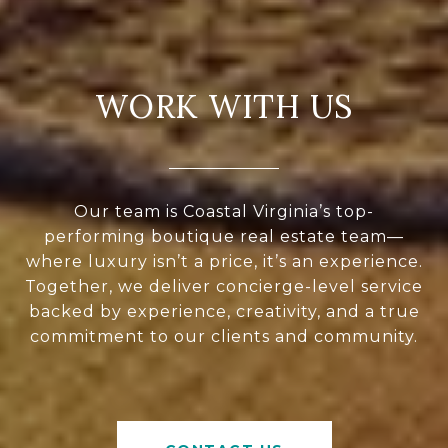
WORK WITH US
Our team is Coastal Virginia’s top-
performing boutique real estate team—
where luxury isn’t a price, it’s an experience.
Together, we deliver concierge-level service
backed by experience, creativity, and a true
commitment to our clients and community.