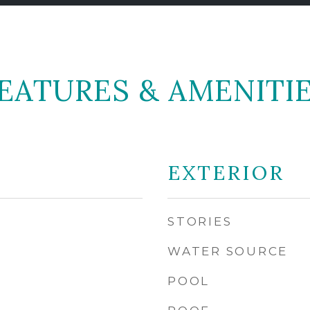
EATURES & AMENITI
EXTERIOR
STORIES
WATER SOURCE
POOL