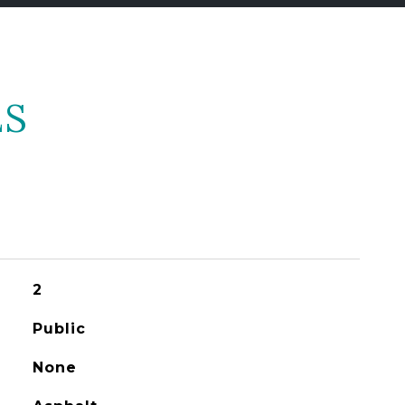
ES
2
Public
None