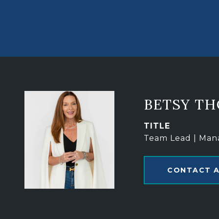
BETSY T
TITLE
Team Lead | Man
CONTACT 