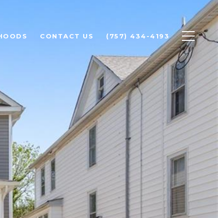
HOODS
CONTACT US
(757) 434-4193