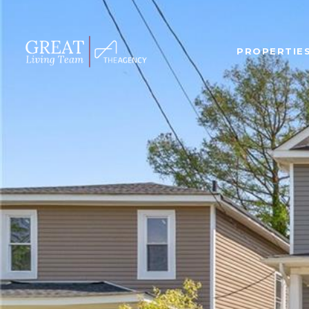
PROPERTIE