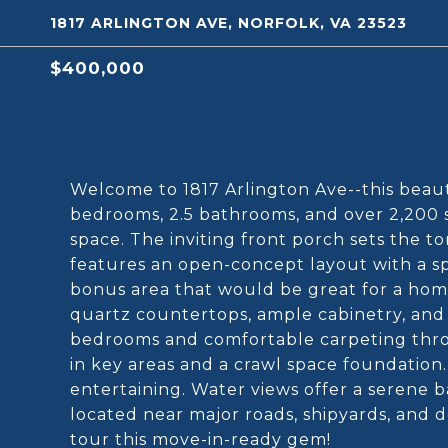
1817 ARLINGTON AVE, NORFOLK, VA 23523
$400,000
Welcome to 1817 Arlington Ave--this beaut
bedrooms, 2.5 bathrooms, and over 2,200 s
space. The inviting front porch sets the ton
features an open-concept layout with a spa
bonus area that would be great for a home
quartz countertops, ample cabinetry, and m
bedrooms and comfortable carpeting throu
in key areas and a crawl space foundation
entertaining. Water views offer a serene 
located near major roads, shipyards, and
tour this move-in-ready gem!