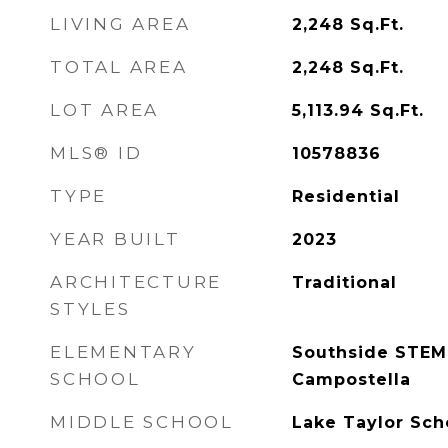
LIVING AREA
2,248
Sq.Ft.
TOTAL AREA
2,248
Sq.Ft.
LOT AREA
5,113.94
Sq.Ft.
MLS® ID
10578836
TYPE
Residential
YEAR BUILT
2023
ARCHITECTURE
Traditional
STYLES
ELEMENTARY
Southside STEM
SCHOOL
Campostella
MIDDLE SCHOOL
Lake Taylor Sch