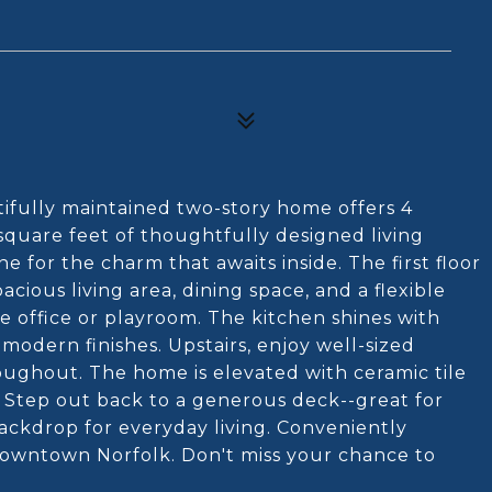
ifully maintained two-story home offers 4
quare feet of thoughtfully designed living
e for the charm that awaits inside. The first floor
cious living area, dining space, and a flexible
 office or playroom. The kitchen shines with
odern finishes. Upstairs, enjoy well-sized
ghout. The home is elevated with ceramic tile
. Step out back to a generous deck--great for
backdrop for everyday living. Conveniently
 downtown Norfolk. Don't miss your chance to