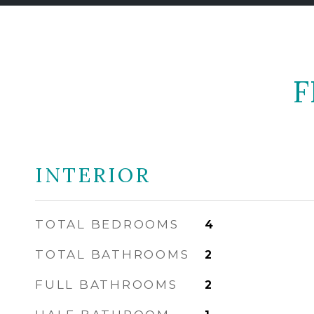
F
INTERIOR
TOTAL BEDROOMS
4
TOTAL BATHROOMS
2
FULL BATHROOMS
2