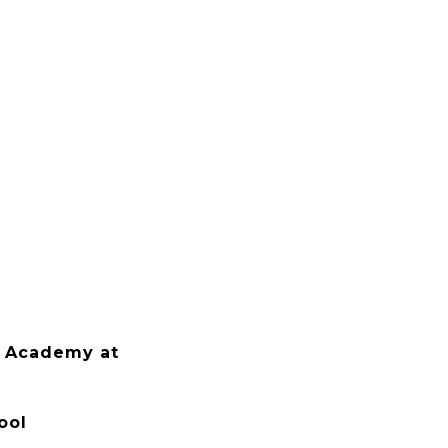
 Academy at
ool