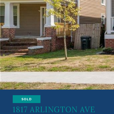
SOLD
1817 ARLINGTON AVE