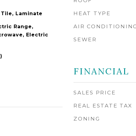
ROOF
HEAT TYPE
 Tile, Laminate
AIR CONDITIONIN
ctric Range,
crowave, Electric
SEWER
)
FINANCIAL
SALES PRICE
REAL ESTATE TAX
ZONING