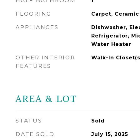
HALF BATHROOM
1
FLOORING
Carpet, Ceramic
APPLIANCES
Dishwasher, Ele
Refrigerator, Mi
Water Heater
OTHER INTERIOR
Walk-In Closet(s
FEATURES
AREA & LOT
STATUS
Sold
DATE SOLD
July 15, 2025