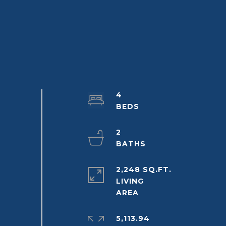
4
2
2,248 SQ.FT.
LIVING
5,113.94