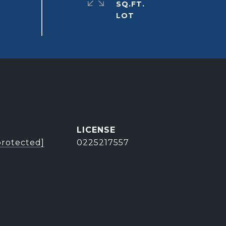
SQ.FT.
protected]
0225217557