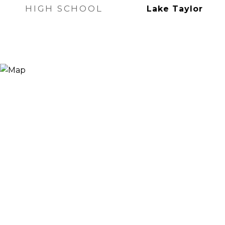
HIGH SCHOOL
Lake Taylor