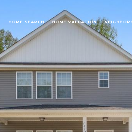
S
HOME SEARCH
HOME VALUATION
NEIGHBOR