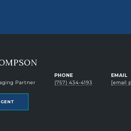
HOMPSON
PHONE
EMAIL
aging Partner
(757) 434-4193
[email 
AGENT