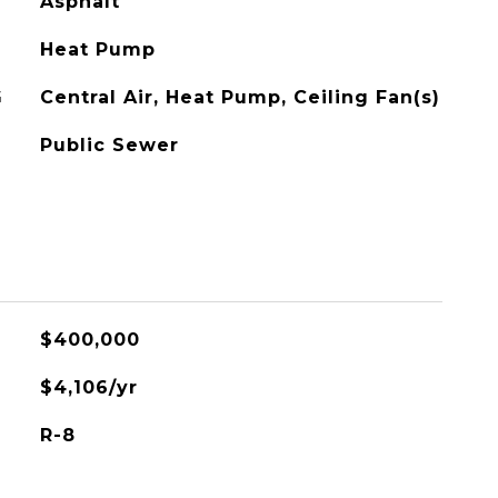
Asphalt
Heat Pump
G
Central Air, Heat Pump, Ceiling Fan(s)
Public Sewer
$400,000
$4,106/yr
R-8