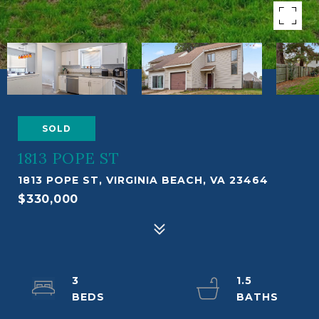
SOLD
1813 POPE ST
1813 POPE ST, VIRGINIA BEACH, VA 23464
$330,000
3
1.5