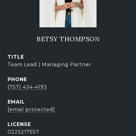
BETSY THOMPSON
TITLE
Team Lead | Managing Partner
PHONE
(757) 434-4193
EMAIL
[email protected]
0225217557