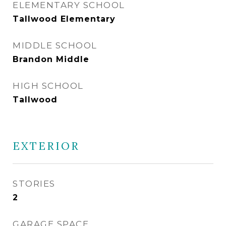
ELEMENTARY SCHOOL
Tallwood Elementary
MIDDLE SCHOOL
Brandon Middle
HIGH SCHOOL
Tallwood
EXTERIOR
STORIES
2
GARAGE SPACE