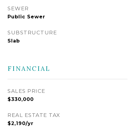
SEWER
Public Sewer
SUBSTRUCTURE
Slab
FINANCIAL
SALES PRICE
$330,000
REAL ESTATE TAX
$2,190/yr