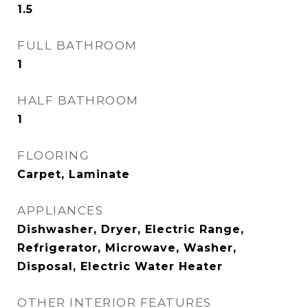
1.5
FULL BATHROOM
1
HALF BATHROOM
1
FLOORING
Carpet, Laminate
APPLIANCES
Dishwasher, Dryer, Electric Range,
Refrigerator, Microwave, Washer,
Disposal, Electric Water Heater
OTHER INTERIOR FEATURES