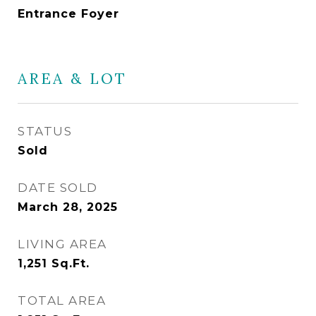
Entrance Foyer
AREA & LOT
STATUS
Sold
DATE SOLD
March 28, 2025
LIVING AREA
1,251
Sq.Ft.
TOTAL AREA