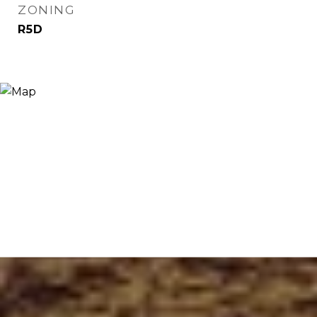
ZONING
R5D