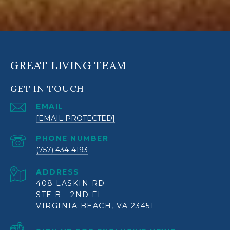
GREAT LIVING TEAM
GET IN TOUCH
EMAIL
[EMAIL PROTECTED]
PHONE NUMBER
(757) 434-4193
ADDRESS
408 LASKIN RD
STE B - 2ND FL
VIRGINIA BEACH, VA 23451