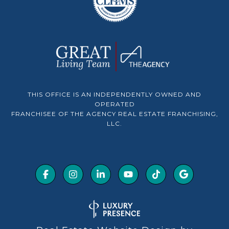
THIS OFFICE IS AN INDEPENDENTLY OWNED AND
OPERATED
FRANCHISEE OF THE AGENCY REAL ESTATE FRANCHISING,
LLC.