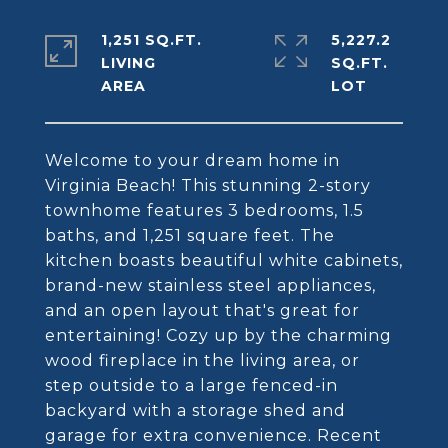
1,251 SQ.FT.
5,227.2
LIVING
SQ.FT.
Welcome to your dream home in
Virginia Beach! This stunning 2-story
townhome features 3 bedrooms, 1.5
baths, and 1,251 square feet. The
kitchen boasts beautiful white cabinets,
brand-new stainless steel appliances,
and an open layout that's great for
entertaining! Cozy up by the charming
wood fireplace in the living area, or
step outside to a large fenced-in
backyard with a storage shed and
garage for extra convenience. Recent