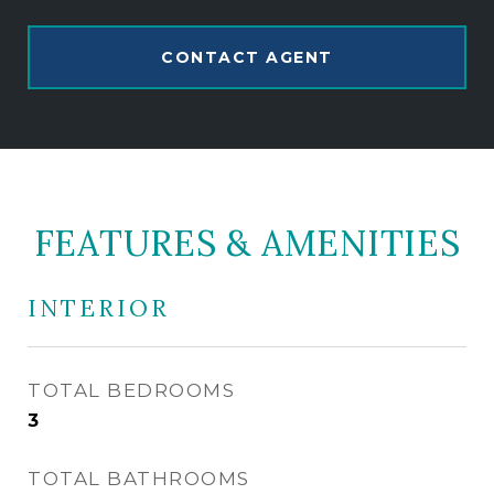
CONTACT AGENT
FEATURES & AMENITIES
INTERIOR
TOTAL BEDROOMS
3
TOTAL BATHROOMS