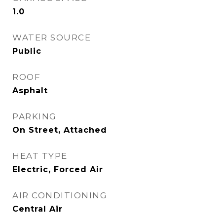
1.0
WATER SOURCE
Public
ROOF
Asphalt
PARKING
On Street, Attached
HEAT TYPE
Electric, Forced Air
AIR CONDITIONING
Central Air