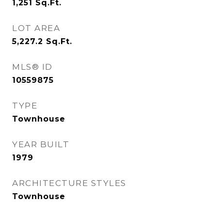
1,251
Sq.Ft.
LOT AREA
5,227.2
Sq.Ft.
MLS® ID
10559875
TYPE
Townhouse
YEAR BUILT
1979
ARCHITECTURE STYLES
Townhouse