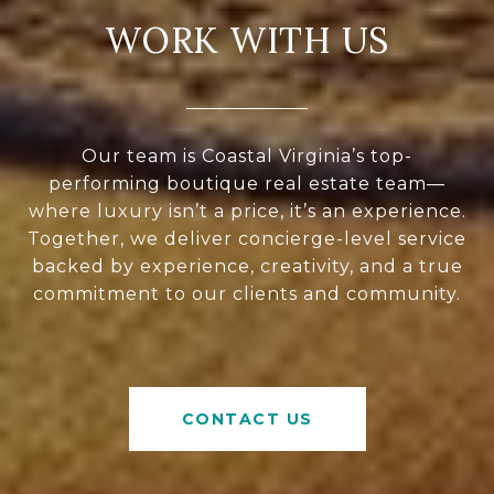
WORK WITH US
Our team is Coastal Virginia’s top-
performing boutique real estate team—
where luxury isn’t a price, it’s an experience.
Together, we deliver concierge-level service
backed by experience, creativity, and a true
commitment to our clients and community.
CONTACT US