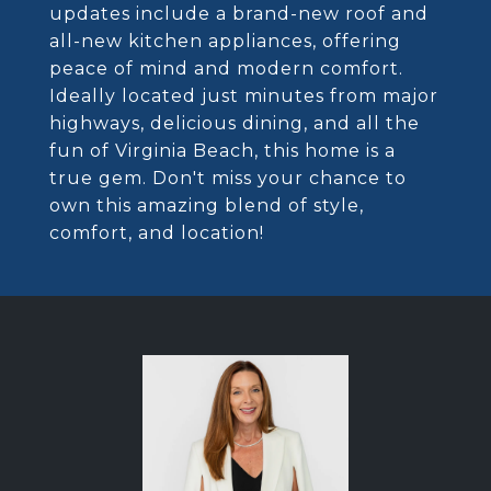
updates include a brand-new roof and
all-new kitchen appliances, offering
peace of mind and modern comfort.
Ideally located just minutes from major
highways, delicious dining, and all the
fun of Virginia Beach, this home is a
true gem. Don't miss your chance to
own this amazing blend of style,
comfort, and location!