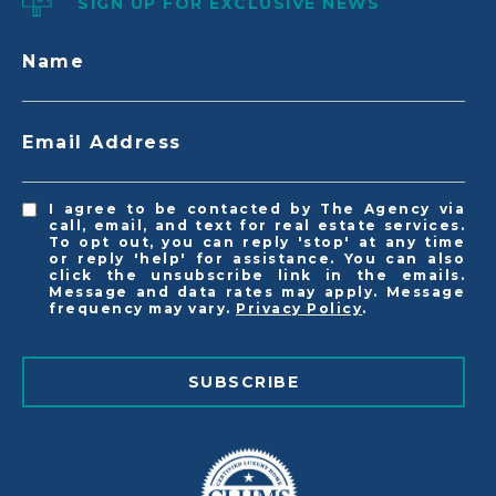
SIGN UP FOR EXCLUSIVE NEWS
Name
Email Address
I agree to be contacted by The Agency via
call, email, and text for real estate services.
To opt out, you can reply 'stop' at any time
or reply 'help' for assistance. You can also
click the unsubscribe link in the emails.
Message and data rates may apply. Message
frequency may vary.
Privacy Policy
.
SUBSCRIBE