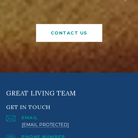
CONTACT US
GREAT LIVING TEAM
GET IN TOUCH
EMAIL
[EMAIL PROTECTED]
PHONE NUMBER