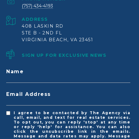
(757) 434-4193
ADDRESS
408 LASKIN RD
STE B - 2ND FL
VIRGINIA BEACH, VA 23451
SIGN UP FOR EXCLUSIVE NEWS
Name
Email Address
I agree to be contacted by The Agency via
call, email, and text for real estate services.
To opt out, you can reply 'stop' at any time
or reply 'help' for assistance. You can also
click the unsubscribe link in the emails.
Message and data rates may apply. Message