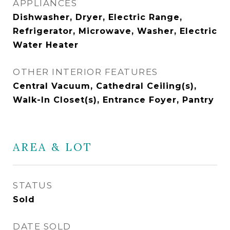
APPLIANCES
Dishwasher, Dryer, Electric Range,
Refrigerator, Microwave, Washer, Electric
Water Heater
OTHER INTERIOR FEATURES
Central Vacuum, Cathedral Ceiling(s),
Walk-In Closet(s), Entrance Foyer, Pantry
AREA & LOT
STATUS
Sold
DATE SOLD