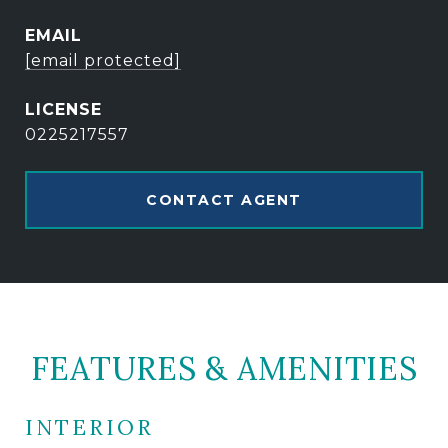
EMAIL
[email protected]
0225217557
CONTACT AGENT
FEATURES & AMENITIES
INTERIOR