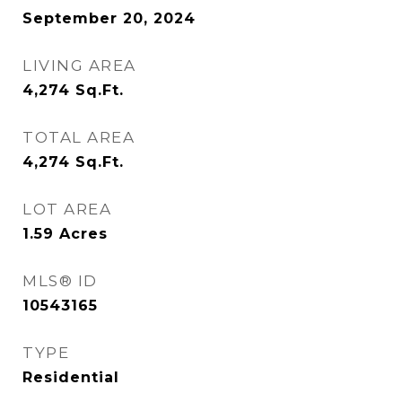
September 20, 2024
LIVING AREA
4,274
Sq.Ft.
TOTAL AREA
4,274
Sq.Ft.
LOT AREA
1.59
Acres
MLS® ID
10543165
TYPE
Residential