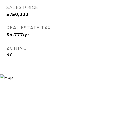
SALES PRICE
$750,000
REAL ESTATE TAX
$4,777/yr
ZONING
NC