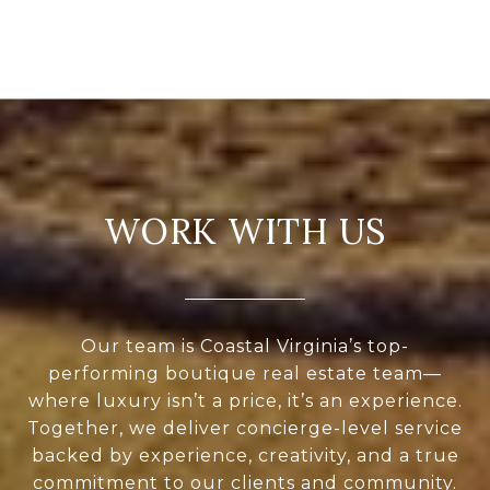
WORK WITH US
Our team is Coastal Virginia’s top-
performing boutique real estate team—
where luxury isn’t a price, it’s an experience.
Together, we deliver concierge-level service
backed by experience, creativity, and a true
commitment to our clients and community.