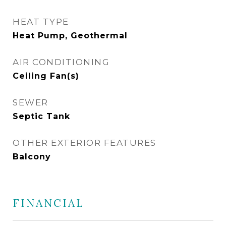
HEAT TYPE
Heat Pump, Geothermal
AIR CONDITIONING
Ceiling Fan(s)
SEWER
Septic Tank
OTHER EXTERIOR FEATURES
Balcony
FINANCIAL