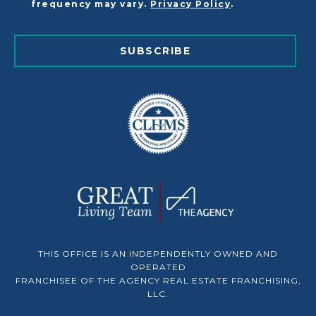
frequency may vary.
Privacy Policy
.
SUBSCRIBE
THIS OFFICE IS AN INDEPENDENTLY OWNED AND
OPERATED
FRANCHISEE OF THE AGENCY REAL ESTATE FRANCHISING,
LLC.