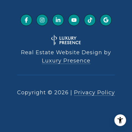
Real Estate Website Design by
Luxury Presence
Copyright ©
2026
|
Privacy Policy