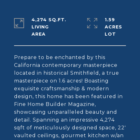
4,274 SQ.FT.
1.59
LIVING
ACRES
Prepare to be enchanted by this
California contemporary masterpiece
located in historical Smithfield, a true
masterpiece on 1.6 acres! Boasting
exquisite craftsmanship & modern
design, this home has been featured in
Fine Home Builder Magazine,
showcasing unparalleled beauty and
detail. Spanning an impressive 4,274
sqft of meticulously designed space, 22'
vaulted ceilings, gourmet kitchen w/an