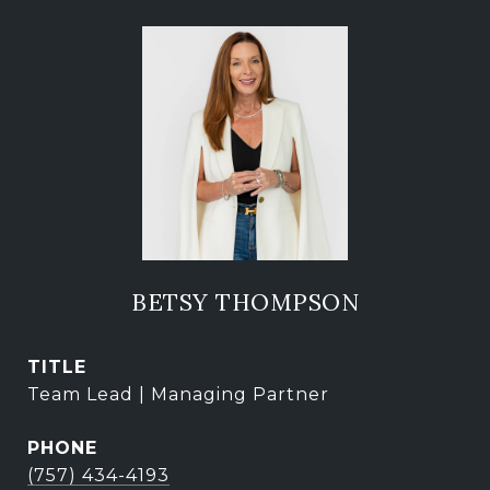
BETSY THOMPSON
TITLE
Team Lead | Managing Partner
PHONE
(757) 434-4193