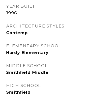
YEAR BUILT
1996
ARCHITECTURE STYLES
Contemp
ELEMENTARY SCHOOL
Hardy Elementary
MIDDLE SCHOOL
Smithfield Middle
HIGH SCHOOL
Smithfield