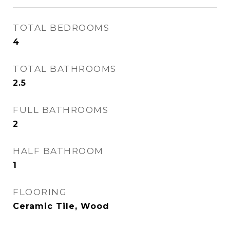
TOTAL BEDROOMS
4
TOTAL BATHROOMS
2.5
FULL BATHROOMS
2
HALF BATHROOM
1
FLOORING
Ceramic Tile, Wood