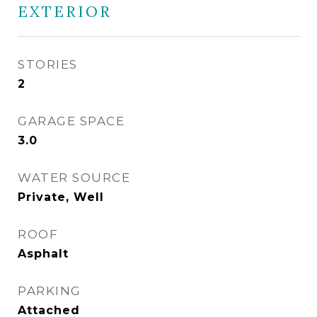
EXTERIOR
STORIES
2
GARAGE SPACE
3.0
WATER SOURCE
Private, Well
ROOF
Asphalt
PARKING
Attached