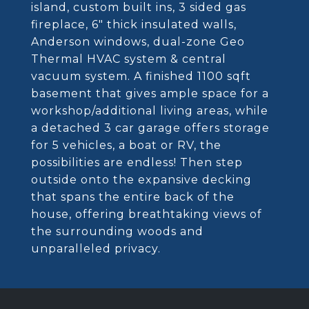
island, custom built ins, 3 sided gas
fireplace, 6" thick insulated walls,
Anderson windows, dual-zone Geo
Thermal HVAC system & central
vacuum system. A finished 1100 sqft
basement that gives ample space for a
workshop/additional living areas, while
a detached 3 car garage offers storage
for 5 vehicles, a boat or RV, the
possibilities are endless! Then step
outside onto the expansive decking
that spans the entire back of the
house, offering breathtaking views of
the surrounding woods and
unparalleled privacy.