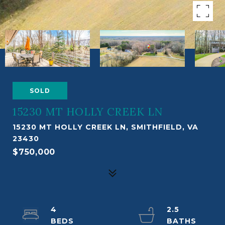
SOLD
15230 MT HOLLY CREEK LN
15230 MT HOLLY CREEK LN, SMITHFIELD, VA
23430
$750,000
4
2.5