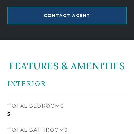
CONTACT AGENT
FEATURES & AMENITIES
INTERIOR
TOTAL BEDROOMS
5
TOTAL BATHROOMS