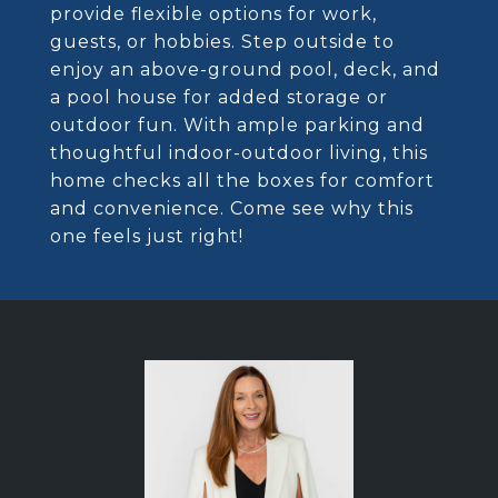
provide flexible options for work,
guests, or hobbies. Step outside to
enjoy an above-ground pool, deck, and
a pool house for added storage or
outdoor fun. With ample parking and
thoughtful indoor-outdoor living, this
home checks all the boxes for comfort
and convenience. Come see why this
one feels just right!