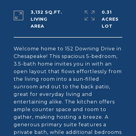
3,132 SQ.FT.
0.31
LIVING
ACRES
Welcome home to 152 Downing Drive in
Chesapeake! This spacious 5-bedroom,
3.5-bath home invites you in with an
open layout that flows effortlessly from
the living room into a sun-filled
sunroom and out to the back patio,
great for everyday living and
entertaining alike. The kitchen offers
ample counter space and room to
gather, making hosting a breeze. A
generous primary suite features a
private bath, while additional bedrooms