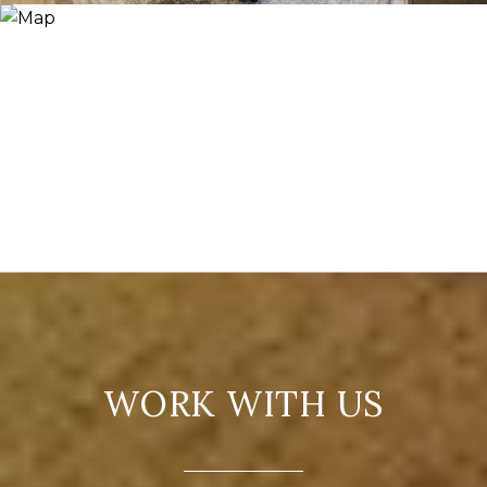
WORK WITH US