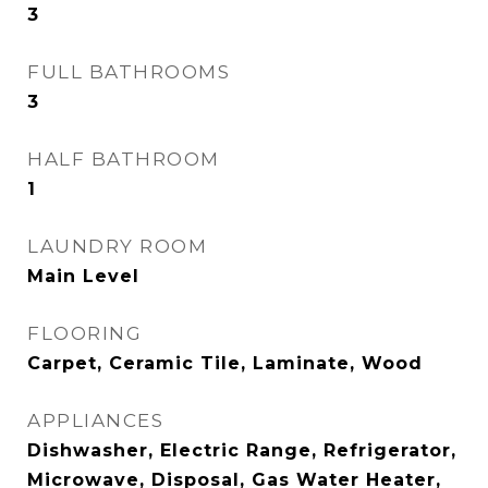
3
FULL BATHROOMS
3
HALF BATHROOM
1
LAUNDRY ROOM
Main Level
FLOORING
Carpet, Ceramic Tile, Laminate, Wood
APPLIANCES
Dishwasher, Electric Range, Refrigerator,
Microwave, Disposal, Gas Water Heater,