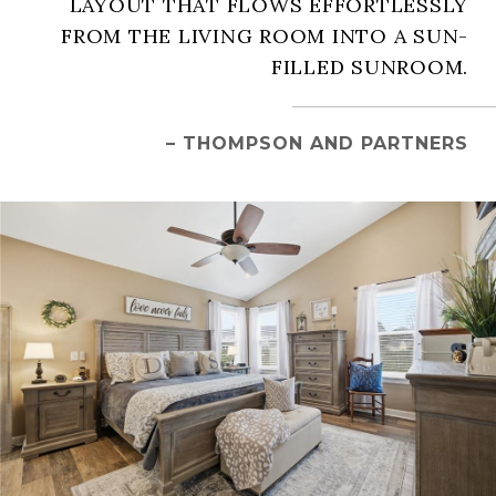
LAYOUT THAT FLOWS EFFORTLESSLY
FROM THE LIVING ROOM INTO A SUN-
FILLED SUNROOM.
– THOMPSON AND PARTNERS