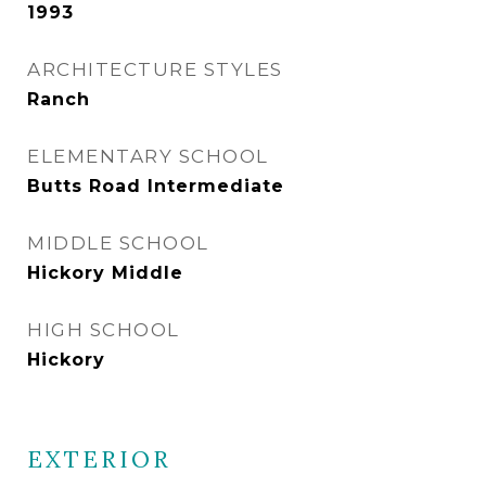
1993
ARCHITECTURE STYLES
Ranch
ELEMENTARY SCHOOL
Butts Road Intermediate
MIDDLE SCHOOL
Hickory Middle
HIGH SCHOOL
Hickory
EXTERIOR