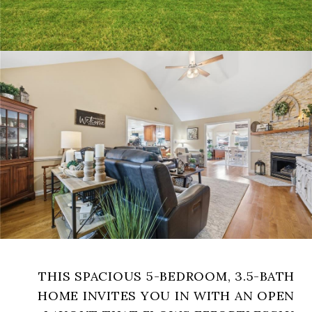
THIS SPACIOUS 5-BEDROOM, 3.5-BATH
HOME INVITES YOU IN WITH AN OPEN