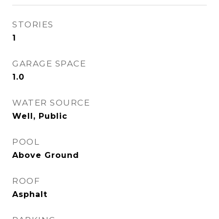
STORIES
1
GARAGE SPACE
1.0
WATER SOURCE
Well, Public
POOL
Above Ground
ROOF
Asphalt