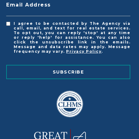
Email Address
I agree to be contacted by The Agency via
call, email, and text for real estate services.
To opt out, you can reply 'stop' at any time
or reply 'help' for assistance. You can also
click the unsubscribe link in the emails.
Message and data rates may apply. Message
frequency may vary.
Privacy Policy
.
SUBSCRIBE