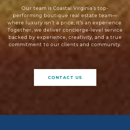
Our team is Coastal Virginia’s top-
performing boutique real estate team—
where luxury isn’t a price, it’s an experience.
Together, we deliver concierge-level service
backed by experience, creativity, and a true
commitment to our clients and community.
CONTACT US