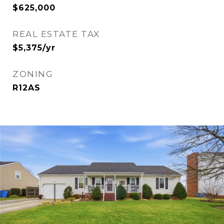
$625,000
REAL ESTATE TAX
$5,375/yr
ZONING
R12AS