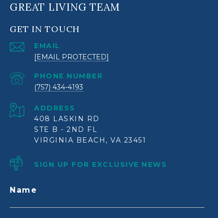
GREAT LIVING TEAM
GET IN TOUCH
EMAIL
[EMAIL PROTECTED]
PHONE NUMBER
(757) 434-4193
ADDRESS
408 LASKIN RD
STE B - 2ND FL
VIRGINIA BEACH, VA 23451
SIGN UP FOR EXCLUSIVE NEWS
Name