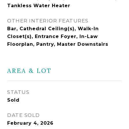
Tankless Water Heater
OTHER INTERIOR FEATURES
Bar, Cathedral Ceiling(s), Walk-In
Closet(s), Entrance Foyer, In-Law
Floorplan, Pantry, Master Downstairs
AREA & LOT
STATUS
Sold
DATE SOLD
February 4, 2026