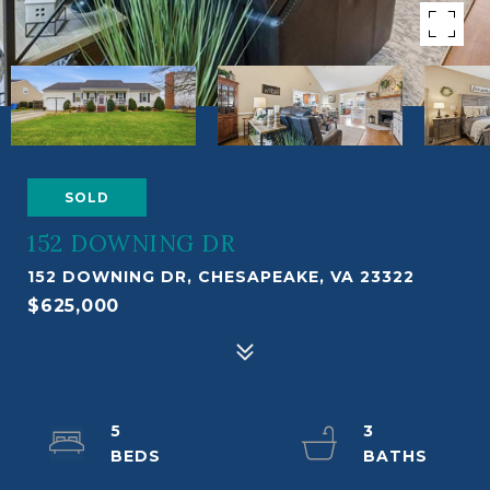
SOLD
152 DOWNING DR
152 DOWNING DR, CHESAPEAKE, VA 23322
$625,000
5
3