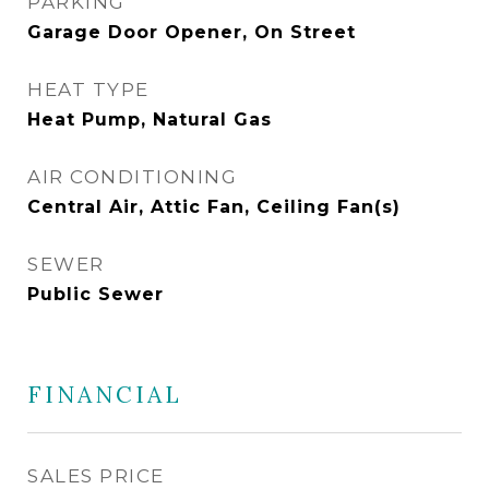
PARKING
Garage Door Opener, On Street
HEAT TYPE
Heat Pump, Natural Gas
AIR CONDITIONING
Central Air, Attic Fan, Ceiling Fan(s)
SEWER
Public Sewer
FINANCIAL
SALES PRICE