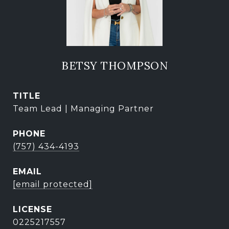
BETSY THOMPSON
TITLE
Team Lead | Managing Partner
PHONE
(757) 434-4193
EMAIL
[email protected]
0225217557