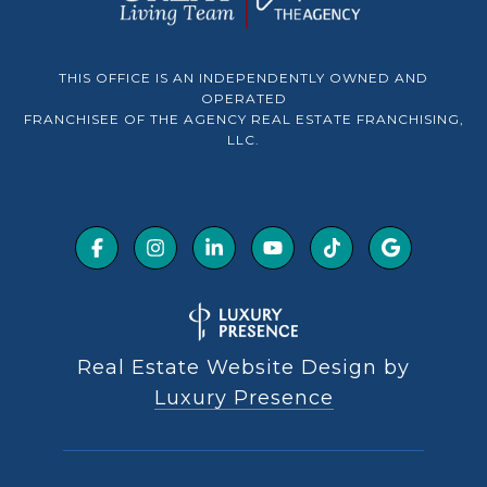
THIS OFFICE IS AN INDEPENDENTLY OWNED AND
OPERATED
FRANCHISEE OF THE AGENCY REAL ESTATE FRANCHISING,
LLC.
Real Estate Website Design by
Luxury Presence