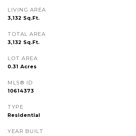
LIVING AREA
3,132
Sq.Ft.
TOTAL AREA
3,132
Sq.Ft.
LOT AREA
0.31
Acres
MLS® ID
10614373
TYPE
Residential
YEAR BUILT