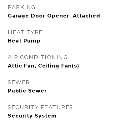
PARKING
Garage Door Opener, Attached
HEAT TYPE
Heat Pump
AIR CONDITIONING
Attic Fan, Ceiling Fan(s)
SEWER
Public Sewer
SECURITY FEATURES
Security System