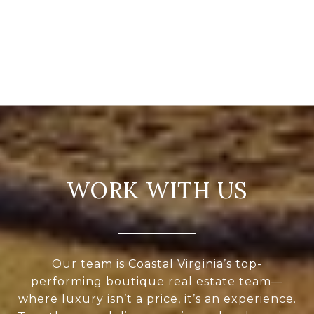
WORK WITH US
Our team is Coastal Virginia’s top-
performing boutique real estate team—
where luxury isn’t a price, it’s an experience.