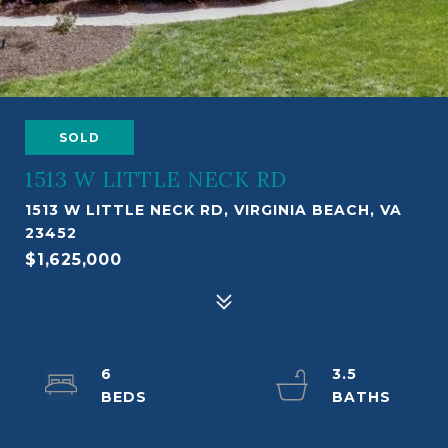
SOLD
1513 W LITTLE NECK RD
1513 W LITTLE NECK RD, VIRGINIA BEACH, VA
23452
$1,625,000
6
3.5