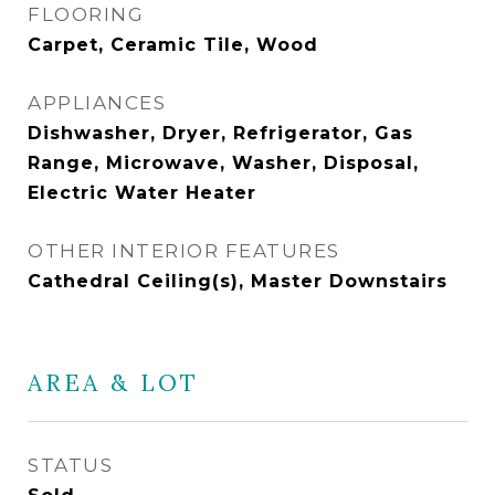
FLOORING
Carpet, Ceramic Tile, Wood
APPLIANCES
Dishwasher, Dryer, Refrigerator, Gas
Range, Microwave, Washer, Disposal,
Electric Water Heater
OTHER INTERIOR FEATURES
Cathedral Ceiling(s), Master Downstairs
AREA & LOT
STATUS