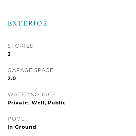
EXTERIOR
STORIES
2
GARAGE SPACE
2.0
WATER SOURCE
Private, Well, Public
POOL
In Ground