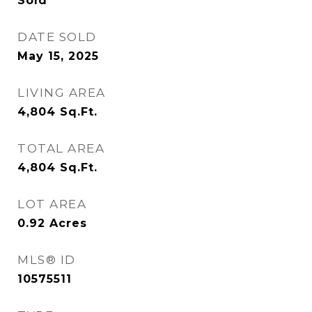
Sold
DATE SOLD
May 15, 2025
LIVING AREA
4,804
Sq.Ft.
TOTAL AREA
4,804
Sq.Ft.
LOT AREA
0.92
Acres
MLS® ID
10575511