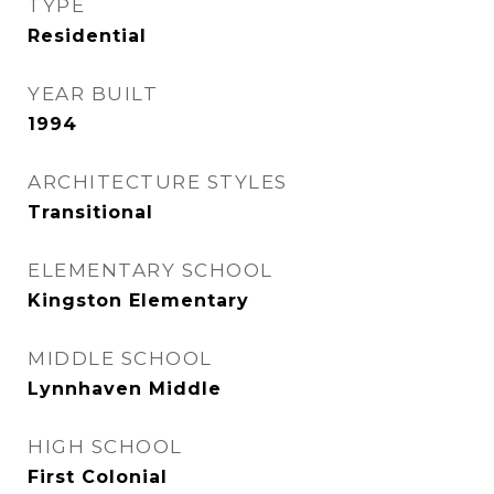
TYPE
Residential
YEAR BUILT
1994
ARCHITECTURE STYLES
Transitional
ELEMENTARY SCHOOL
Kingston Elementary
MIDDLE SCHOOL
Lynnhaven Middle
HIGH SCHOOL
First Colonial