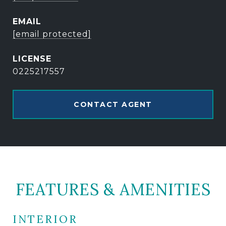
EMAIL
[email protected]
0225217557
CONTACT AGENT
FEATURES & AMENITIES
INTERIOR