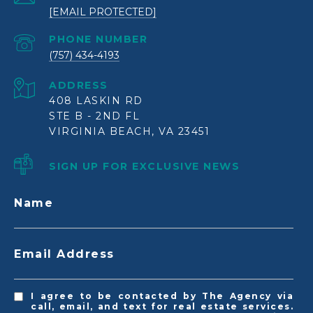
[EMAIL PROTECTED]
PHONE NUMBER
(757) 434-4193
ADDRESS
408 LASKIN RD
STE B - 2ND FL
VIRGINIA BEACH, VA 23451
SIGN UP FOR EXCLUSIVE NEWS
Name
Email Address
I agree to be contacted by The Agency via
call, email, and text for real estate services.