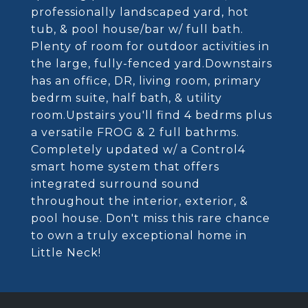
professionally landscaped yard, hot
tub, & pool house/bar w/ full bath.
Plenty of room for outdoor activities in
the large, fully-fenced yard.Downstairs
has an office, DR, living room, primary
bedrm suite, half bath, & utility
room.Upstairs you'll find 4 bedrms plus
a versatile FROG & 2 full bathrms.
Completely updated w/ a Control4
smart home system that offers
integrated surround sound
throughout the interior, exterior, &
pool house. Don't miss this rare chance
to own a truly exceptional home in
Little Neck!