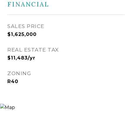
FINANCIAL
SALES PRICE
$1,625,000
REAL ESTATE TAX
$11,483/yr
ZONING
R40