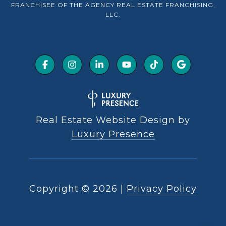
FRANCHISEE OF THE AGENCY REAL ESTATE FRANCHISING,
LLC.
Real Estate Website Design by
Luxury Presence
Copyright ©
2026
|
Privacy Policy