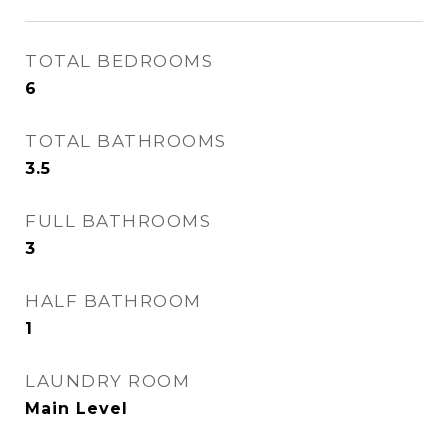
TOTAL BEDROOMS
6
TOTAL BATHROOMS
3.5
FULL BATHROOMS
3
HALF BATHROOM
1
LAUNDRY ROOM
Main Level