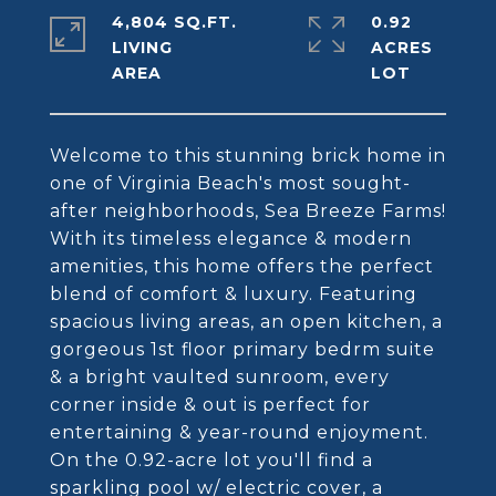
4,804 SQ.FT.
0.92
LIVING
ACRES
Welcome to this stunning brick home in
one of Virginia Beach's most sought-
after neighborhoods, Sea Breeze Farms!
With its timeless elegance & modern
amenities, this home offers the perfect
blend of comfort & luxury. Featuring
spacious living areas, an open kitchen, a
gorgeous 1st floor primary bedrm suite
& a bright vaulted sunroom, every
corner inside & out is perfect for
entertaining & year-round enjoyment.
On the 0.92-acre lot you'll find a
sparkling pool w/ electric cover, a