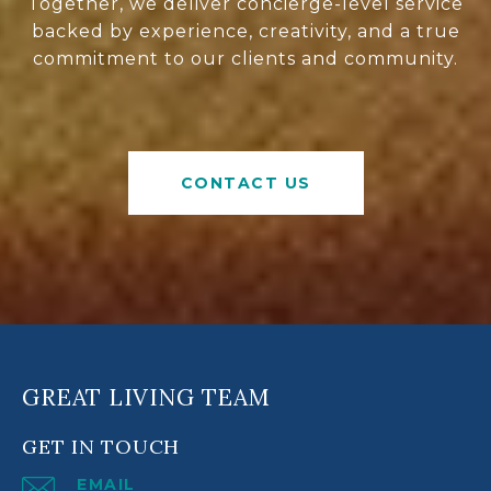
Together, we deliver concierge-level service
backed by experience, creativity, and a true
commitment to our clients and community.
CONTACT US
GREAT LIVING TEAM
GET IN TOUCH
EMAIL