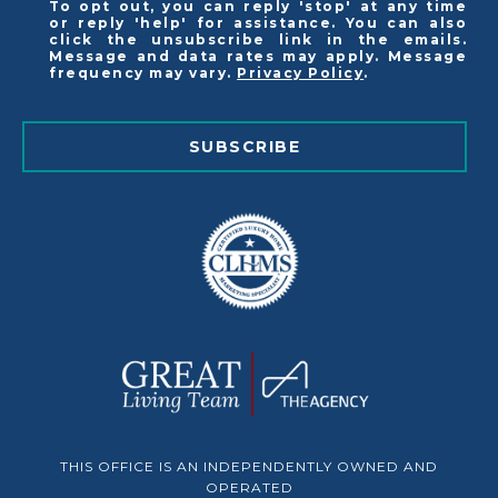
To opt out, you can reply 'stop' at any time
or reply 'help' for assistance. You can also
click the unsubscribe link in the emails.
Message and data rates may apply. Message
frequency may vary.
Privacy Policy
.
SUBSCRIBE
THIS OFFICE IS AN INDEPENDENTLY OWNED AND
OPERATED