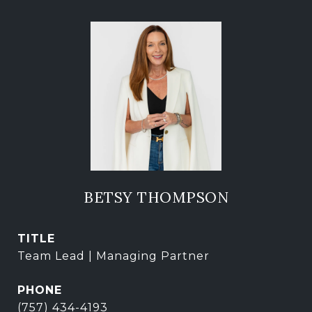
BETSY THOMPSON
TITLE
Team Lead | Managing Partner
PHONE
(757) 434-4193