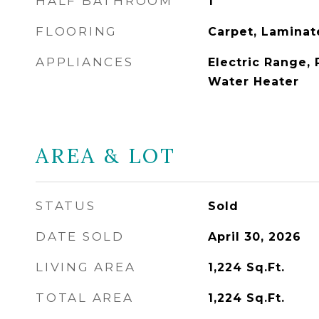
HALF BATHROOM
1
FLOORING
Carpet, Laminate
APPLIANCES
Electric Range, 
Water Heater
AREA & LOT
STATUS
Sold
DATE SOLD
April 30, 2026
LIVING AREA
1,224
Sq.Ft.
TOTAL AREA
1,224
Sq.Ft.