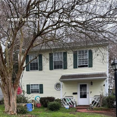
S
HOME SEARCH
HOME VALUATION
NEIGHBOR