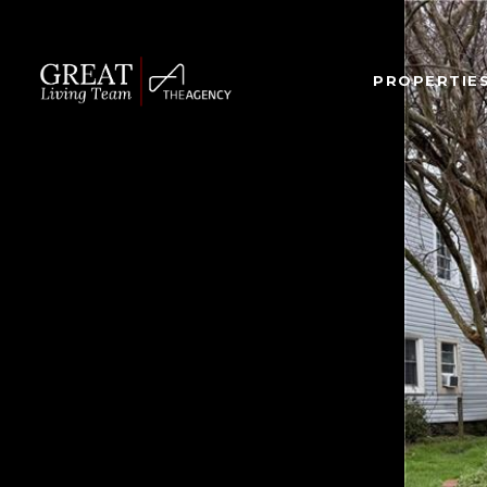
PROPERTIE