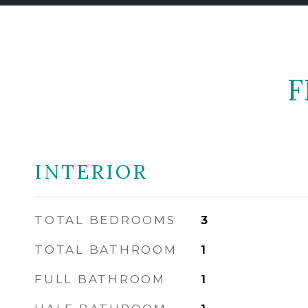
F
INTERIOR
TOTAL BEDROOMS
3
TOTAL BATHROOM
1
FULL BATHROOM
1