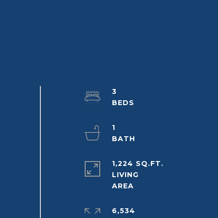
3
1
1,224 SQ.FT.
LIVING
6,534