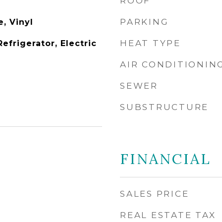
ROOF
PARKING
, Vinyl
HEAT TYPE
Refrigerator, Electric
AIR CONDITIONIN
SEWER
SUBSTRUCTURE
FINANCIAL
SALES PRICE
REAL ESTATE TAX