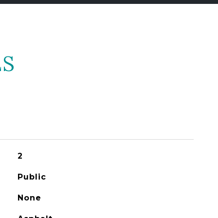
ES
2
Public
None