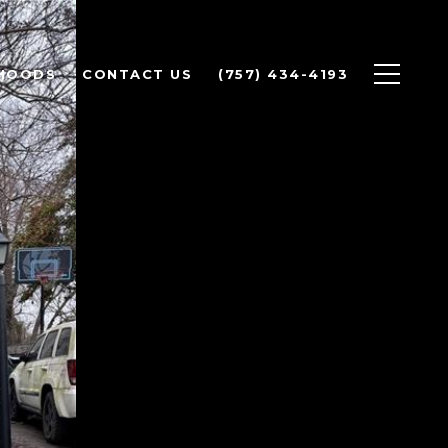
HOODS
CONTACT US
(757) 434-4193