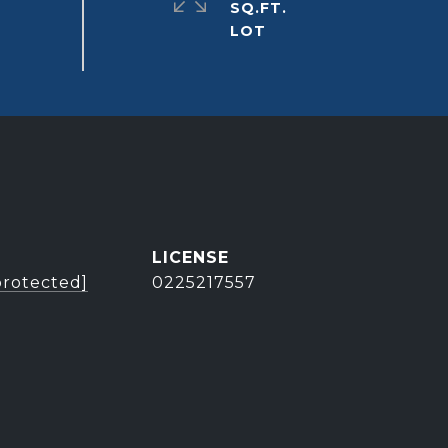
SQ.FT.
protected]
0225217557