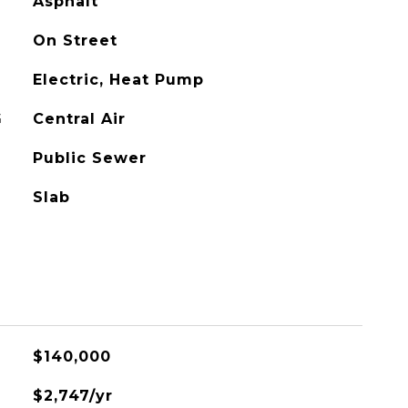
Asphalt
On Street
Electric, Heat Pump
G
Central Air
Public Sewer
Slab
$140,000
$2,747/yr