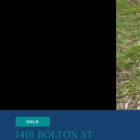
SOLD
1416 BOLTON ST