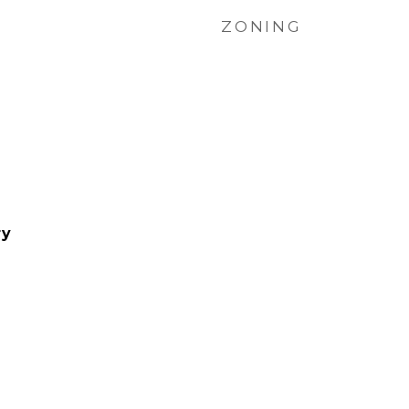
ZONING
ry