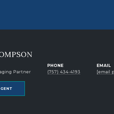
HOMPSON
PHONE
EMAIL
aging Partner
(757) 434-4193
[email 
AGENT