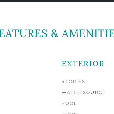
EATURES & AMENITI
EXTERIOR
STORIES
WATER SOURCE
POOL