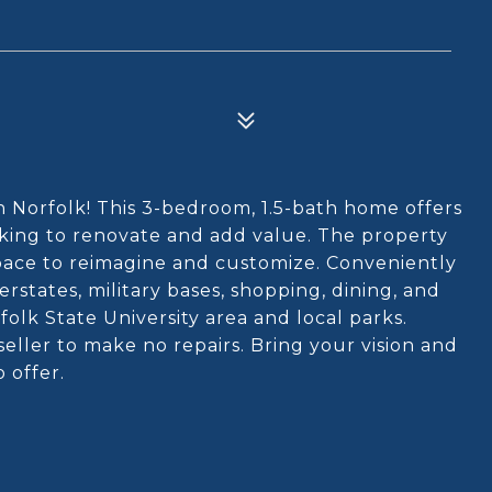
n Norfolk! This 3-bedroom, 1.5-bath home offers
ooking to renovate and add value. The property
space to reimagine and customize. Conveniently
states, military bases, shopping, dining, and
olk State University area and local parks.
 seller to make no repairs. Bring your vision and
o offer.