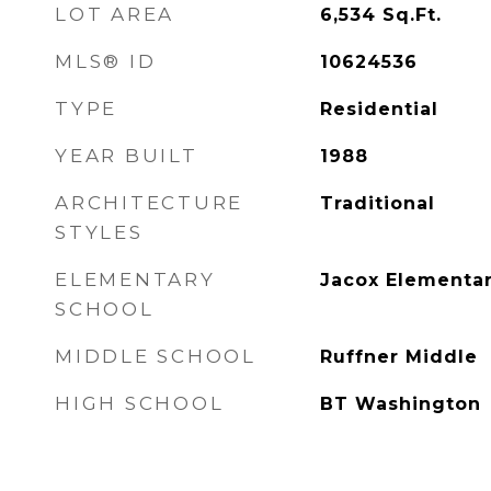
LOT AREA
6,534
Sq.Ft.
MLS® ID
10624536
TYPE
Residential
YEAR BUILT
1988
ARCHITECTURE
Traditional
STYLES
ELEMENTARY
Jacox Elementa
SCHOOL
MIDDLE SCHOOL
Ruffner Middle
HIGH SCHOOL
BT Washington