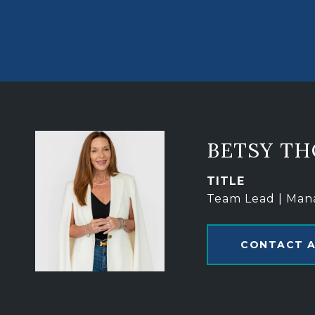
BETSY T
TITLE
Team Lead | Man
CONTACT 