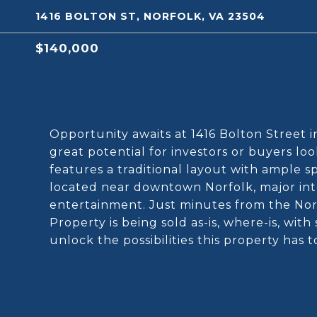
1416 BOLTON ST, NORFOLK, VA 23504
$140,000
Opportunity awaits at 1416 Bolton Street i
great potential for investors or buyers l
features a traditional layout with ample 
located near downtown Norfolk, major inter
entertainment. Just minutes from the Norf
Property is being sold as-is, where-is, with
unlock the possibilities this property has t