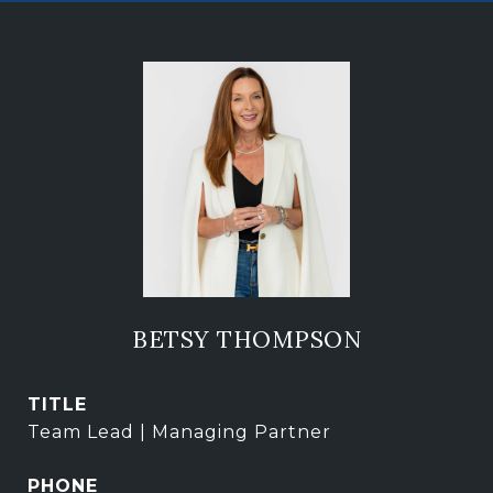
BETSY THOMPSON
TITLE
Team Lead | Managing Partner
PHONE