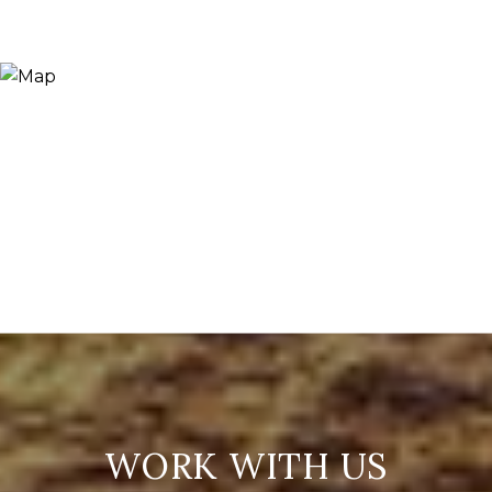
WORK WITH US