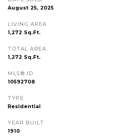
August 25, 2025
LIVING AREA
1,272
Sq.Ft.
TOTAL AREA
1,272
Sq.Ft.
MLS® ID
10592708
TYPE
Residential
YEAR BUILT
1910