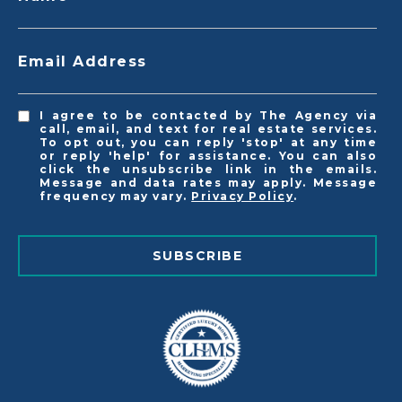
Email Address
I agree to be contacted by The Agency via
call, email, and text for real estate services.
To opt out, you can reply 'stop' at any time
or reply 'help' for assistance. You can also
click the unsubscribe link in the emails.
Message and data rates may apply. Message
frequency may vary.
Privacy Policy
.
SUBSCRIBE