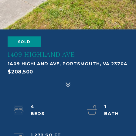
SOLD
1409 HIGHLAND AVE
1409 HIGHLAND AVE, PORTSMOUTH, VA 23704
$208,500
4
1
1,272 SQ.FT.