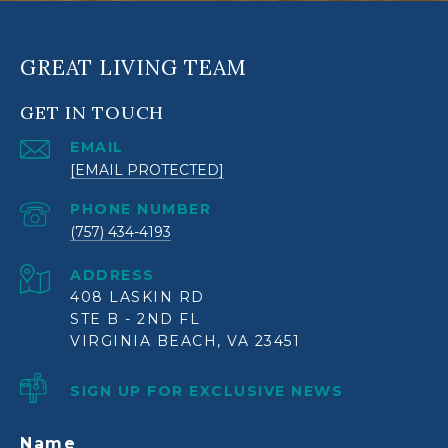
GREAT LIVING TEAM
GET IN TOUCH
EMAIL
[EMAIL PROTECTED]
PHONE NUMBER
(757) 434-4193
ADDRESS
408 LASKIN RD
STE B - 2ND FL
VIRGINIA BEACH, VA 23451
SIGN UP FOR EXCLUSIVE NEWS
Name