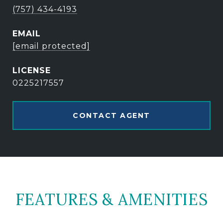
(757) 434-4193
EMAIL
[email protected]
0225217557
CONTACT AGENT
FEATURES & AMENITIES