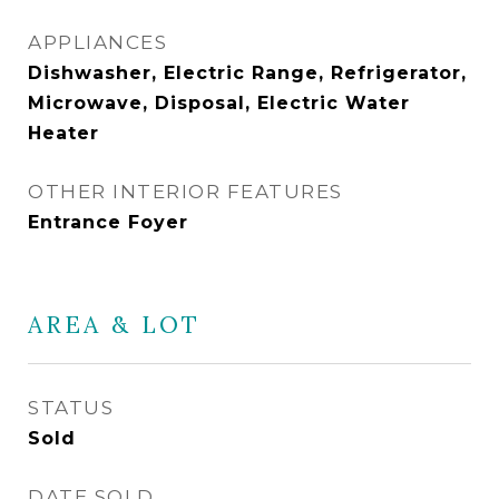
APPLIANCES
Dishwasher, Electric Range, Refrigerator,
Microwave, Disposal, Electric Water
Heater
OTHER INTERIOR FEATURES
Entrance Foyer
AREA & LOT
STATUS
Sold
DATE SOLD