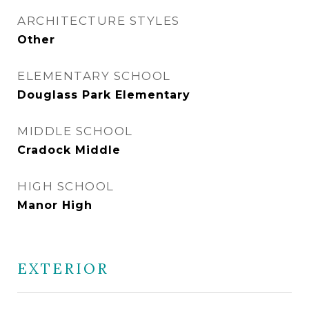
ARCHITECTURE STYLES
Other
ELEMENTARY SCHOOL
Douglass Park Elementary
MIDDLE SCHOOL
Cradock Middle
HIGH SCHOOL
Manor High
EXTERIOR