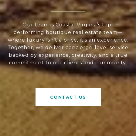
Our team is Coastal Virginia’s top-
performing boutique real estate team—
where luxury isn’t a price, it’s an experience.
Together, we deliver concierge-level service
backed by experience, creativity, and a true
commitment to our clients and community.
CONTACT US