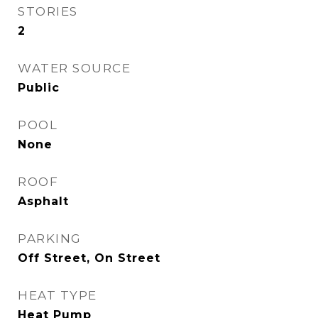
STORIES
2
WATER SOURCE
Public
POOL
None
ROOF
Asphalt
PARKING
Off Street, On Street
HEAT TYPE
Heat Pump