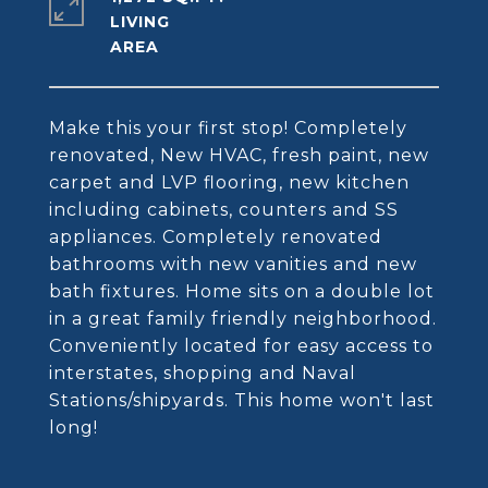
LIVING
Make this your first stop! Completely
renovated, New HVAC, fresh paint, new
carpet and LVP flooring, new kitchen
including cabinets, counters and SS
appliances. Completely renovated
bathrooms with new vanities and new
bath fixtures. Home sits on a double lot
in a great family friendly neighborhood.
Conveniently located for easy access to
interstates, shopping and Naval
Stations/shipyards. This home won't last
long!