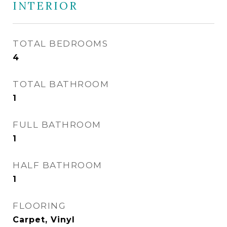
INTERIOR
TOTAL BEDROOMS
4
TOTAL BATHROOM
1
FULL BATHROOM
1
HALF BATHROOM
1
FLOORING
Carpet, Vinyl