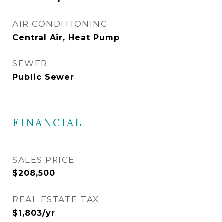
AIR CONDITIONING
Central Air, Heat Pump
SEWER
Public Sewer
FINANCIAL
SALES PRICE
$208,500
REAL ESTATE TAX
$1,803/yr