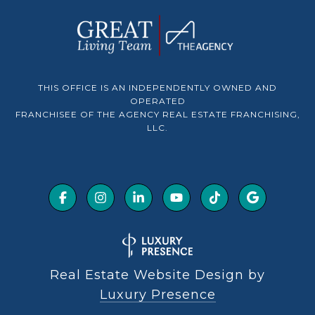
THIS OFFICE IS AN INDEPENDENTLY OWNED AND
OPERATED
FRANCHISEE OF THE AGENCY REAL ESTATE FRANCHISING,
LLC.
Real Estate Website Design by
Luxury Presence