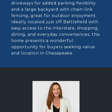
driveways for added parking flexibility
and a large backyard with chain-link
fencing, great for outdoor enjoyment.
Ideally located just off Battlefield with
easy access to the interstate, shopping,
dining, and everyday conveniences, this
home presents a wonderful
opportunity for buyers seeking value
and location in Chesapeake.