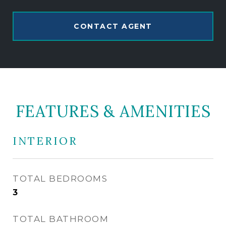
CONTACT AGENT
FEATURES & AMENITIES
INTERIOR
TOTAL BEDROOMS
3
TOTAL BATHROOM