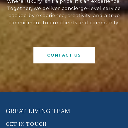
where luxury isn’t a price, it’s an experience.
Together, we deliver concierge-level service
backed by experience, creativity, and a true
commitment to our clients and community.
CONTACT US
GREAT LIVING TEAM
GET IN TOUCH