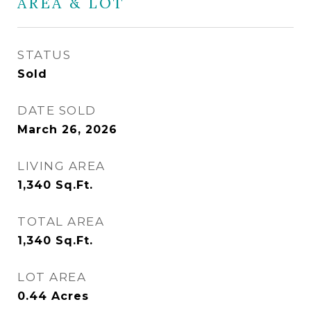
AREA & LOT
STATUS
Sold
DATE SOLD
March 26, 2026
LIVING AREA
1,340
Sq.Ft.
TOTAL AREA
1,340
Sq.Ft.
LOT AREA
0.44
Acres