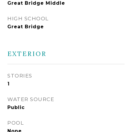
Great Bridge Middle
HIGH SCHOOL
Great Bridge
EXTERIOR
STORIES
1
WATER SOURCE
Public
POOL
None