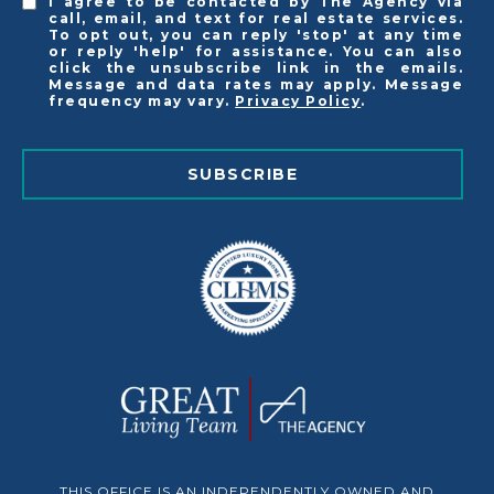
I agree to be contacted by The Agency via
call, email, and text for real estate services.
To opt out, you can reply 'stop' at any time
or reply 'help' for assistance. You can also
click the unsubscribe link in the emails.
Message and data rates may apply. Message
frequency may vary.
Privacy Policy
.
SUBSCRIBE
THIS OFFICE IS AN INDEPENDENTLY OWNED AND