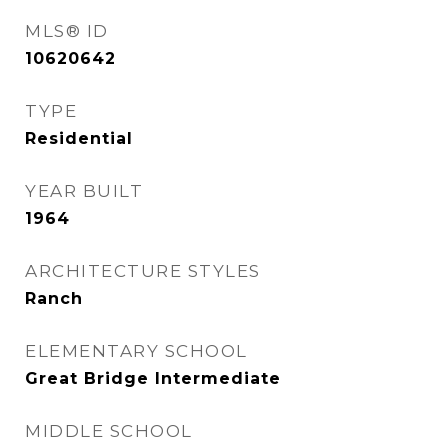
MLS® ID
10620642
TYPE
Residential
YEAR BUILT
1964
ARCHITECTURE STYLES
Ranch
ELEMENTARY SCHOOL
Great Bridge Intermediate
MIDDLE SCHOOL