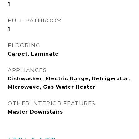
1
FULL BATHROOM
1
FLOORING
Carpet, Laminate
APPLIANCES
Dishwasher, Electric Range, Refrigerator,
Microwave, Gas Water Heater
OTHER INTERIOR FEATURES
Master Downstairs