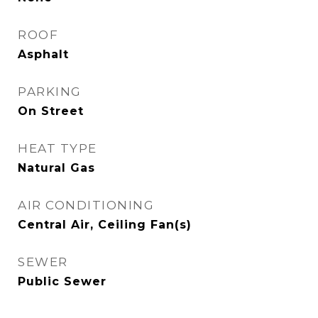
ROOF
Asphalt
PARKING
On Street
HEAT TYPE
Natural Gas
AIR CONDITIONING
Central Air, Ceiling Fan(s)
SEWER
Public Sewer