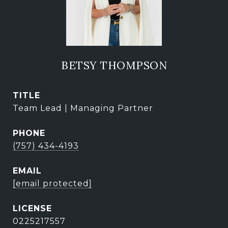
BETSY THOMPSON
TITLE
Team Lead | Managing Partner
PHONE
(757) 434-4193
EMAIL
[email protected]
0225217557