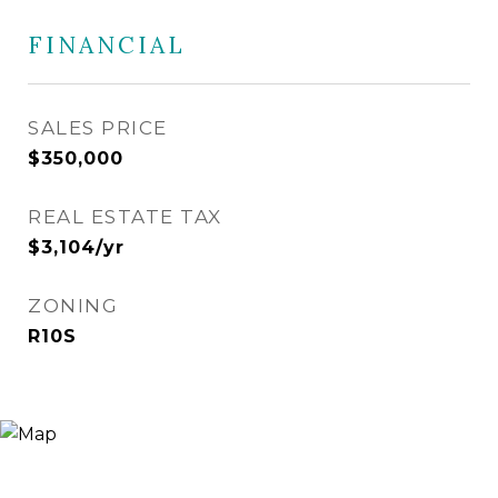
FINANCIAL
SALES PRICE
$350,000
REAL ESTATE TAX
$3,104/yr
ZONING
R10S