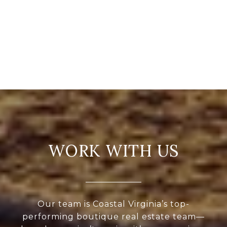
WORK WITH US
Our team is Coastal Virginia’s top-
performing boutique real estate team—