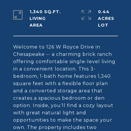
1,340 SQ.FT.
0.44
LIVING
ACRES
Welcome to 126 W Royce Drive in
Chesapeake -- a charming brick ranch
offering comfortable single-level living
in a convenient location. This 3-
bedroom, 1-bath home features 1,340
square feet with a flexible floor plan
and a converted storage area that
creates a spacious bedroom or den
option. Inside, you'll find a cozy layout
with great natural light and
opportunities to make the space your
own. The property includes two