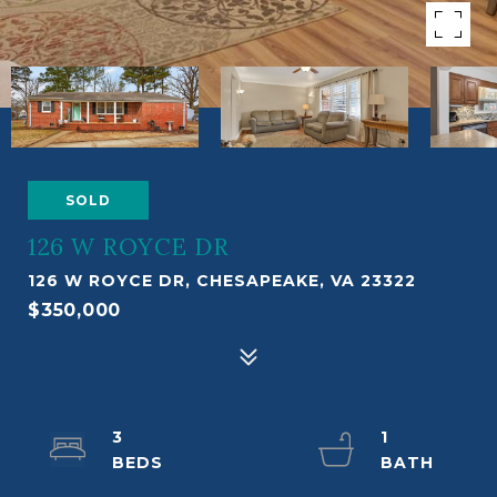
SOLD
126 W ROYCE DR
126 W ROYCE DR, CHESAPEAKE, VA 23322
$350,000
3
1