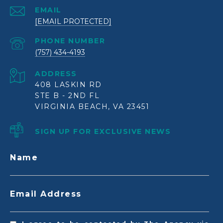
EMAIL
[EMAIL PROTECTED]
PHONE NUMBER
(757) 434-4193
ADDRESS
408 LASKIN RD
STE B - 2ND FL
VIRGINIA BEACH, VA 23451
SIGN UP FOR EXCLUSIVE NEWS
Name
Email Address