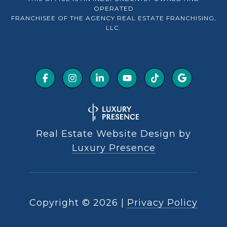
OPERATED
FRANCHISEE OF THE AGENCY REAL ESTATE FRANCHISING,
LLC.
Real Estate Website Design by
Luxury Presence
Copyright ©
2026
|
Privacy Policy