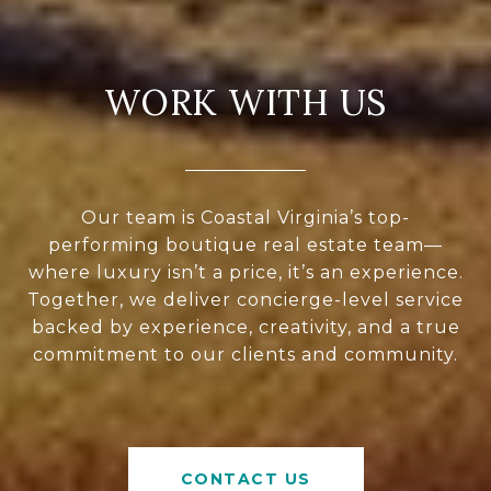
WORK WITH US
Our team is Coastal Virginia’s top-
performing boutique real estate team—
where luxury isn’t a price, it’s an experience.
Together, we deliver concierge-level service
backed by experience, creativity, and a true
commitment to our clients and community.
CONTACT US