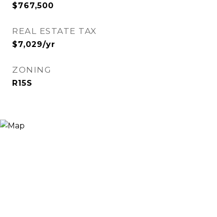
$767,500
REAL ESTATE TAX
$7,029/yr
ZONING
R15S