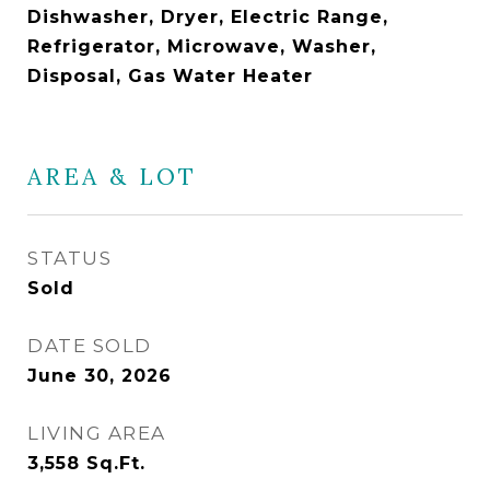
Dishwasher, Dryer, Electric Range,
Refrigerator, Microwave, Washer,
Disposal, Gas Water Heater
AREA & LOT
STATUS
Sold
DATE SOLD
June 30, 2026
LIVING AREA
3,558
Sq.Ft.