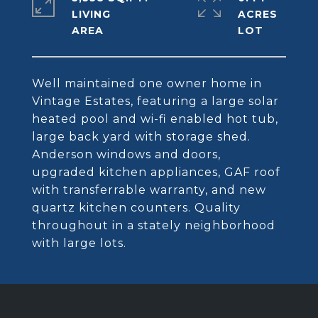
LIVING
ACRES
Well maintained one owner home in
Vintage Estates, featuring a large solar
heated pool and wi-fi enabled hot tub,
large back yard with storage shed.
Anderson windows and doors,
upgraded kitchen appliances, GAF roof
with transferrable warranty, and new
quartz kitchen counters. Quality
throughout in a stately neighborhood
with large lots.