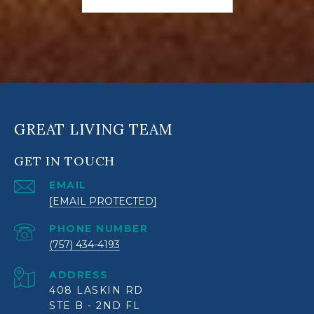
GREAT LIVING TEAM
GET IN TOUCH
EMAIL
[EMAIL PROTECTED]
PHONE NUMBER
(757) 434-4193
ADDRESS
408 LASKIN RD
STE B - 2ND FL