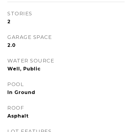
STORIES
2
GARAGE SPACE
2.0
WATER SOURCE
Well, Public
POOL
In Ground
ROOF
Asphalt
LOT FEATURES