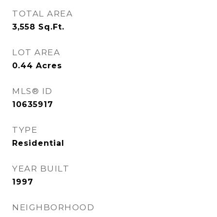
TOTAL AREA
3,558
Sq.Ft.
LOT AREA
0.44
Acres
MLS® ID
10635917
TYPE
Residential
YEAR BUILT
1997
NEIGHBORHOOD