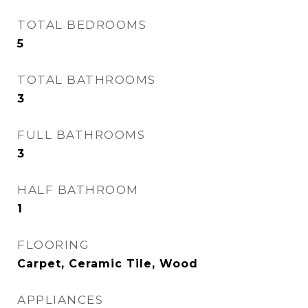
TOTAL BEDROOMS
5
TOTAL BATHROOMS
3
FULL BATHROOMS
3
HALF BATHROOM
1
FLOORING
Carpet, Ceramic Tile, Wood
APPLIANCES