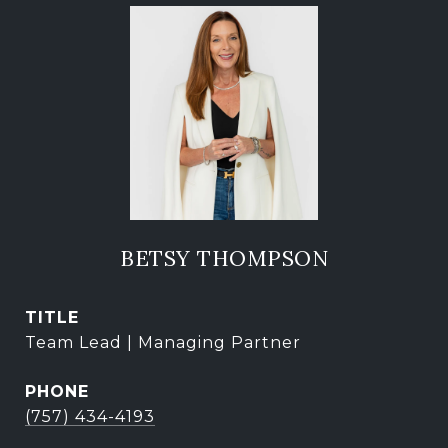
BETSY THOMPSON
TITLE
Team Lead | Managing Partner
PHONE
(757) 434-4193