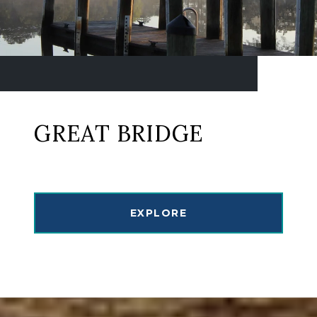
GREAT BRIDGE
EXPLORE