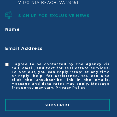
VIRGINIA BEACH, VA 23451
SIGN UP FOR EXCLUSIVE NEWS
Name
Email Address
I agree to be contacted by The Agency via
call, email, and text for real estate services.
To opt out, you can reply 'stop' at any time
or reply 'help' for assistance. You can also
click the unsubscribe link in the emails.
Message and data rates may apply. Message
frequency may vary.
Privacy Policy
.
SUBSCRIBE