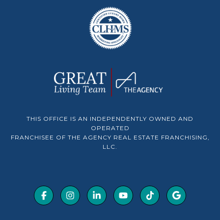
THIS OFFICE IS AN INDEPENDENTLY OWNED AND
OPERATED
FRANCHISEE OF THE AGENCY REAL ESTATE FRANCHISING,
LLC.