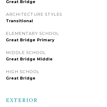
Great Bridge
ARCHITECTURE STYLES
Transitional
ELEMENTARY SCHOOL
Great Bridge Primary
MIDDLE SCHOOL
Great Bridge Middle
HIGH SCHOOL
Great Bridge
EXTERIOR