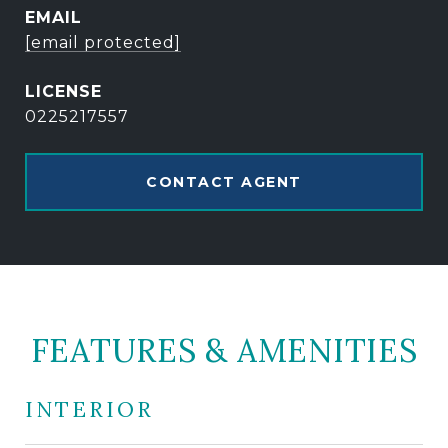
EMAIL
[email protected]
0225217557
CONTACT AGENT
FEATURES & AMENITIES
INTERIOR