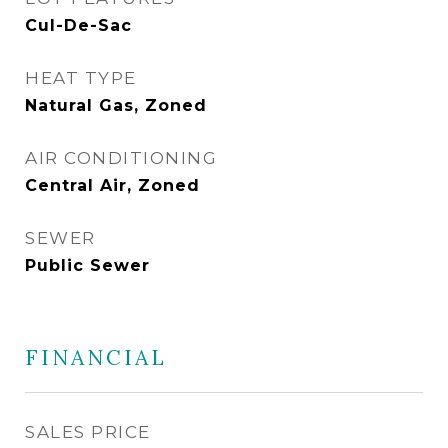
Cul-De-Sac
HEAT TYPE
Natural Gas, Zoned
AIR CONDITIONING
Central Air, Zoned
SEWER
Public Sewer
FINANCIAL
SALES PRICE