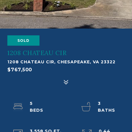
SOLD
1208 CHATEAU CIR
1208 CHATEAU CIR, CHESAPEAKE, VA 23322
$767,500
5
3
3,558 SQ.FT.
0.44