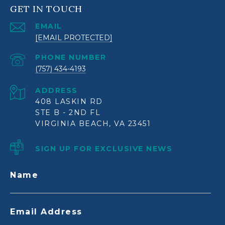
GET IN TOUCH
EMAIL
[EMAIL PROTECTED]
PHONE NUMBER
(757) 434-4193
ADDRESS
408 LASKIN RD
STE B - 2ND FL
VIRGINIA BEACH, VA 23451
SIGN UP FOR EXCLUSIVE NEWS
Name
Email Address