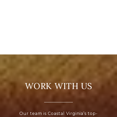
WORK WITH US
Our team is Coastal Virginia’s top-