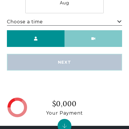
Aug
Choose a time
Meeting Type
NEXT
$0,000
Your Payment