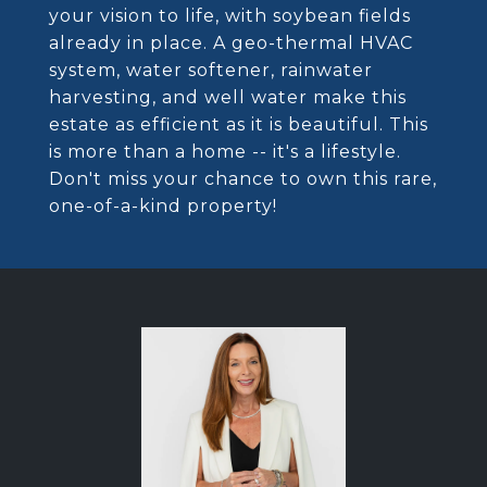
your vision to life, with soybean fields
already in place. A geo-thermal HVAC
system, water softener, rainwater
harvesting, and well water make this
estate as efficient as it is beautiful. This
is more than a home -- it's a lifestyle.
Don't miss your chance to own this rare,
one-of-a-kind property!