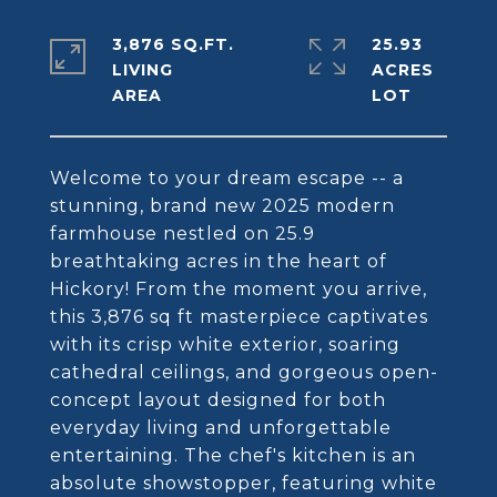
3,876 SQ.FT.
25.93
LIVING
ACRES
Welcome to your dream escape -- a
stunning, brand new 2025 modern
farmhouse nestled on 25.9
breathtaking acres in the heart of
Hickory! From the moment you arrive,
this 3,876 sq ft masterpiece captivates
with its crisp white exterior, soaring
cathedral ceilings, and gorgeous open-
concept layout designed for both
everyday living and unforgettable
entertaining. The chef's kitchen is an
absolute showstopper, featuring white