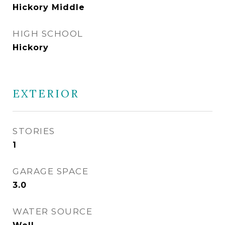
Hickory Middle
HIGH SCHOOL
Hickory
EXTERIOR
STORIES
1
GARAGE SPACE
3.0
WATER SOURCE