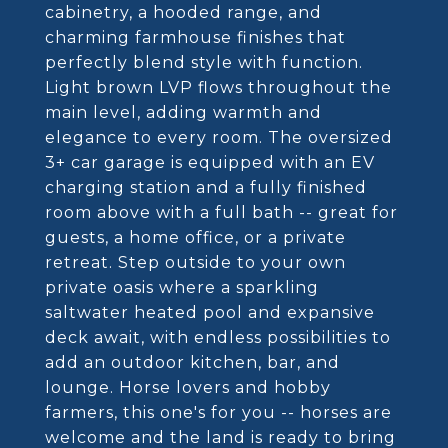
cabinetry, a hooded range, and
charming farmhouse finishes that
perfectly blend style with function.
Light brown LVP flows throughout the
main level, adding warmth and
elegance to every room. The oversized
3+ car garage is equipped with an EV
charging station and a fully finished
room above with a full bath -- great for
guests, a home office, or a private
retreat. Step outside to your own
private oasis where a sparkling
saltwater heated pool and expansive
deck await, with endless possibilities to
add an outdoor kitchen, bar, and
lounge. Horse lovers and hobby
farmers, this one's for you -- horses are
welcome and the land is ready to bring