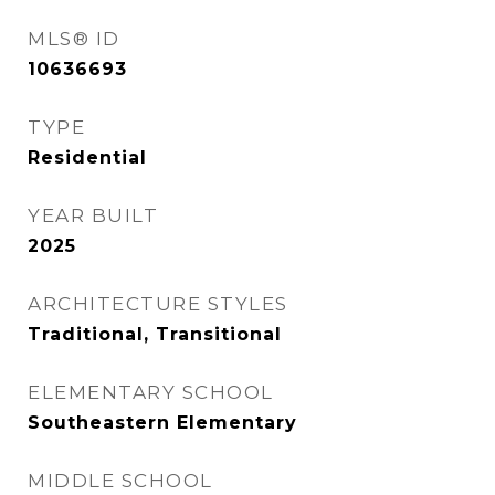
MLS® ID
10636693
TYPE
Residential
YEAR BUILT
2025
ARCHITECTURE STYLES
Traditional, Transitional
ELEMENTARY SCHOOL
Southeastern Elementary
MIDDLE SCHOOL