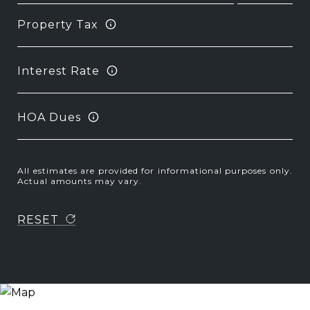
Property Tax
Interest Rate
HOA Dues
All estimates are provided for informational purposes only.
Actual amounts may vary.
RESET