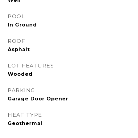
Well
POOL
In Ground
ROOF
Asphalt
LOT FEATURES
Wooded
PARKING
Garage Door Opener
HEAT TYPE
Geothermal