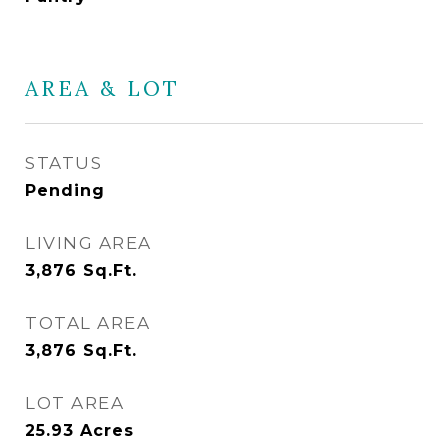
AREA & LOT
STATUS
Pending
LIVING AREA
3,876
Sq.Ft.
TOTAL AREA
3,876
Sq.Ft.
LOT AREA
25.93
Acres