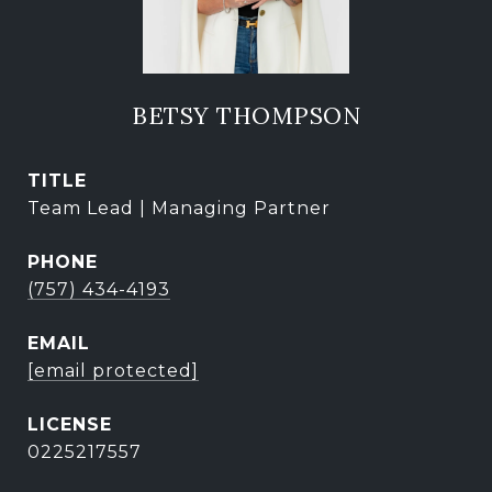
BETSY THOMPSON
TITLE
Team Lead | Managing Partner
PHONE
(757) 434-4193
EMAIL
[email protected]
0225217557