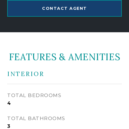
CONTACT AGENT
FEATURES & AMENITIES
INTERIOR
TOTAL BEDROOMS
4
TOTAL BATHROOMS
3