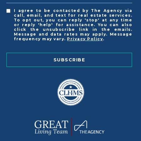
I agree to be contacted by The Agency via
call, email, and text for real estate services.
To opt out, you can reply 'stop' at any time
or reply 'help' for assistance. You can also
click the unsubscribe link in the emails.
Message and data rates may apply. Message
frequency may vary.
Privacy Policy
.
SUBSCRIBE