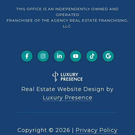
THIS OFFICE IS AN INDEPENDENTLY OWNED AND
OPERATED
FRANCHISEE OF THE AGENCY REAL ESTATE FRANCHISING,
LLC.
Real Estate Website Design by
Luxury Presence
Copyright ©
2026
|
Privacy Policy