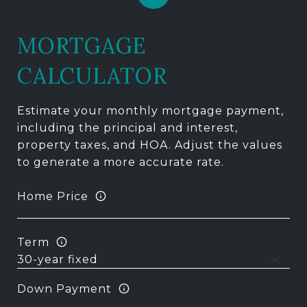
MORTGAGE
CALCULATOR
Estimate your monthly mortgage payment,
including the principal and interest,
property taxes, and HOA. Adjust the values
to generate a more accurate rate.
Home Price
Term
Down Payment