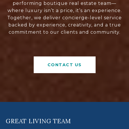
performing boutique real estate team—
where luxury isn’t a price, it’s an experience.
Together, we deliver concierge-level service
backed by experience, creativity, and a true
commitment to our clients and community.
CONTACT US
GREAT LIVING TEAM