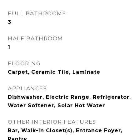
FULL BATHROOMS
3
HALF BATHROOM
1
FLOORING
Carpet, Ceramic Tile, Laminate
APPLIANCES
Dishwasher, Electric Range, Refrigerator,
Water Softener, Solar Hot Water
OTHER INTERIOR FEATURES
Bar, Walk-In Closet(s), Entrance Foyer,
Pantry