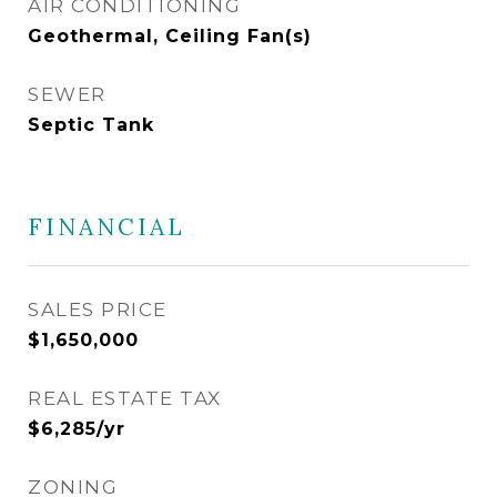
AIR CONDITIONING
Geothermal, Ceiling Fan(s)
SEWER
Septic Tank
FINANCIAL
SALES PRICE
$1,650,000
REAL ESTATE TAX
$6,285/yr
ZONING