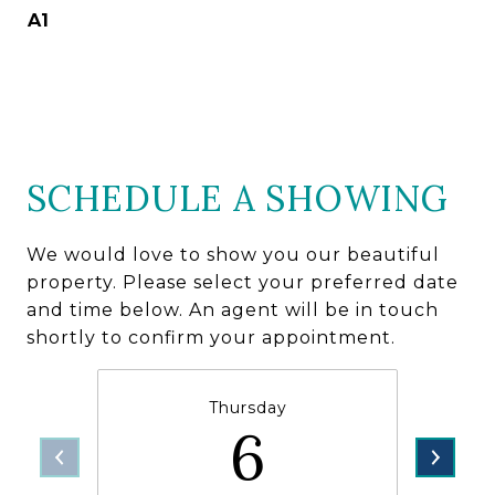
A1
SCHEDULE A SHOWING
We would love to show you our beautiful
property. Please select your preferred date
and time below. An agent will be in touch
shortly to confirm your appointment.
Thursday
6