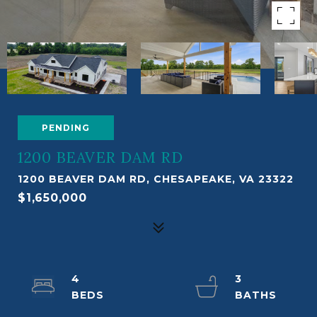
PENDING
1200 BEAVER DAM RD
1200 BEAVER DAM RD, CHESAPEAKE, VA 23322
$1,650,000
4
3