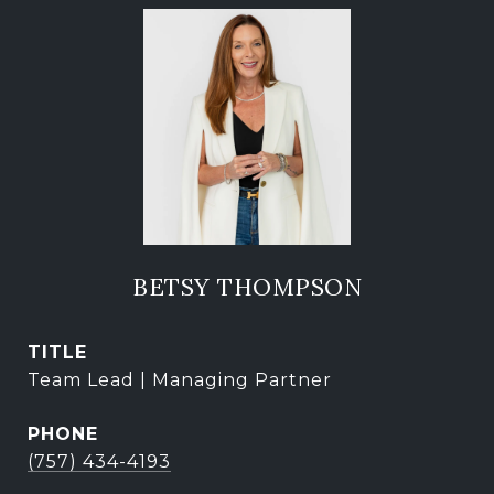
BETSY THOMPSON
TITLE
Team Lead | Managing Partner
PHONE
(757) 434-4193