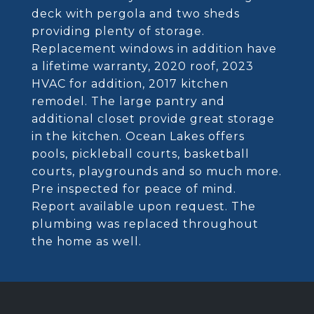
deck with pergola and two sheds
providing plenty of storage.
Replacement windows in addition have
a lifetime warranty, 2020 roof, 2023
HVAC for addition, 2017 kitchen
remodel. The large pantry and
additional closet provide great storage
in the kitchen. Ocean Lakes offers
pools, pickleball courts, basketball
courts, playgrounds and so much more.
Pre inspected for peace of mind.
Report available upon request. The
plumbing was replaced throughout
the home as well.