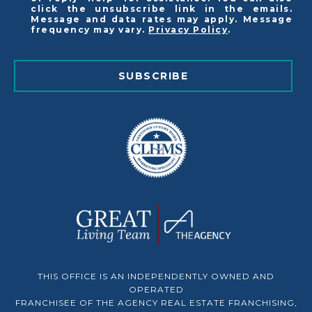
click the unsubscribe link in the emails.
Message and data rates may apply. Message
frequency may vary.
Privacy Policy
.
SUBSCRIBE
THIS OFFICE IS AN INDEPENDENTLY OWNED AND
OPERATED
FRANCHISEE OF THE AGENCY REAL ESTATE FRANCHISING,