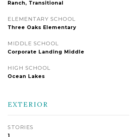
Ranch, Transitional
ELEMENTARY SCHOOL
Three Oaks Elementary
MIDDLE SCHOOL
Corporate Landing Middle
HIGH SCHOOL
Ocean Lakes
EXTERIOR
STORIES
1