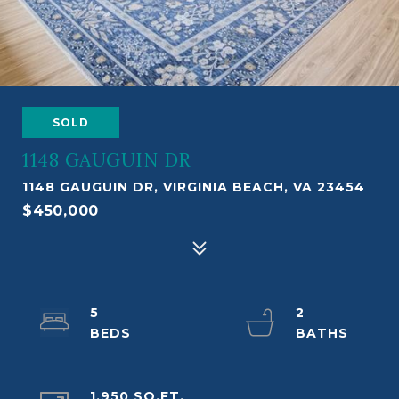
SOLD
1148 GAUGUIN DR
1148 GAUGUIN DR, VIRGINIA BEACH, VA 23454
$450,000
5
2
1,950 SQ.FT.