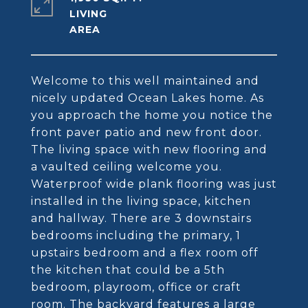
LIVING
Welcome to this well maintained and
nicely updated Ocean Lakes home. As
you approach the home you notice the
front paver patio and new front door.
The living space with new flooring and
a vaulted ceiling welcome you.
Waterproof wide plank flooring was just
installed in the living space, kitchen
and hallway. There are 3 downstairs
bedrooms including the primary, 1
upstairs bedroom and a flex room off
the kitchen that could be a 5th
bedroom, playroom, office or craft
room. The backyard features a large