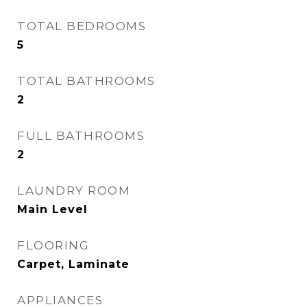
TOTAL BEDROOMS
5
TOTAL BATHROOMS
2
FULL BATHROOMS
2
LAUNDRY ROOM
Main Level
FLOORING
Carpet, Laminate
APPLIANCES