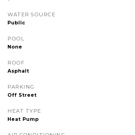
WATER SOURCE
Public
POOL
None
ROOF
Asphalt
PARKING
Off Street
HEAT TYPE
Heat Pump