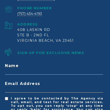
PHONE NUMBER
(757) 434-4193
ADDRESS
408 LASKIN RD
STE B - 2ND FL
VIRGINIA BEACH, VA 23451
SIGN UP FOR EXCLUSIVE NEWS
Name
Email Address
I agree to be contacted by The Agency via
call, email, and text for real estate services.
To opt out, you can reply 'stop' at any time
or reply 'help' for assistance. You can also