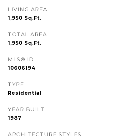
LIVING AREA
1,950
Sq.Ft.
TOTAL AREA
1,950
Sq.Ft.
MLS® ID
10606194
TYPE
Residential
YEAR BUILT
1987
ARCHITECTURE STYLES