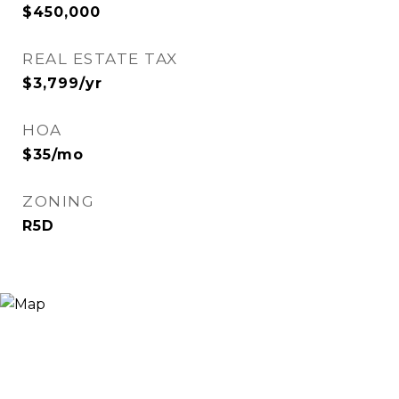
$450,000
REAL ESTATE TAX
$3,799/yr
HOA
$35/mo
ZONING
R5D