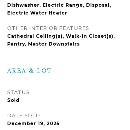
Dishwasher, Electric Range, Disposal,
Electric Water Heater
OTHER INTERIOR FEATURES
Cathedral Ceiling(s), Walk-In Closet(s),
Pantry, Master Downstairs
AREA & LOT
STATUS
Sold
DATE SOLD
December 19, 2025