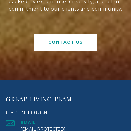
backed by experience, creativity, and a true
commitment to our clients and community.
CONTACT US
GREAT LIVING TEAM
GET IN TOUCH
EMAIL
[EMAIL PROTECTED]