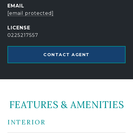
EMAIL
[email protected]
0225217557
CONTACT AGENT
FEATURES & AMENITIES
INTERIOR