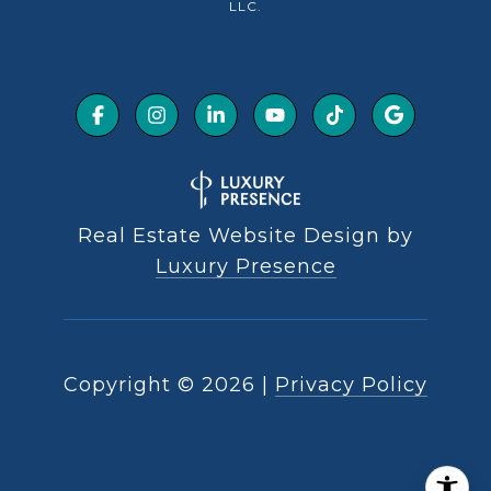
LLC.
Real Estate Website Design by
Luxury Presence
Copyright ©
2026
|
Privacy Policy