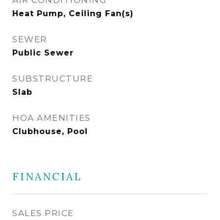
AIR CONDITIONING
Heat Pump, Ceiling Fan(s)
SEWER
Public Sewer
SUBSTRUCTURE
Slab
HOA AMENITIES
Clubhouse, Pool
FINANCIAL
SALES PRICE