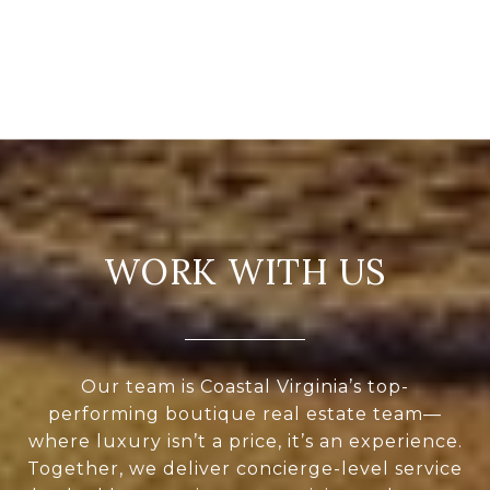
WORK WITH US
Our team is Coastal Virginia’s top-
performing boutique real estate team—
where luxury isn’t a price, it’s an experience.
Together, we deliver concierge-level service