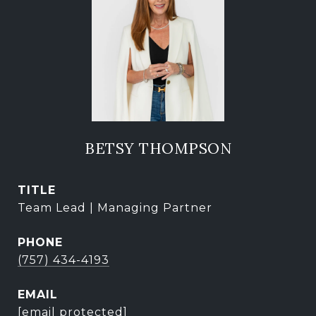
BETSY THOMPSON
TITLE
Team Lead | Managing Partner
PHONE
(757) 434-4193
EMAIL
[email protected]