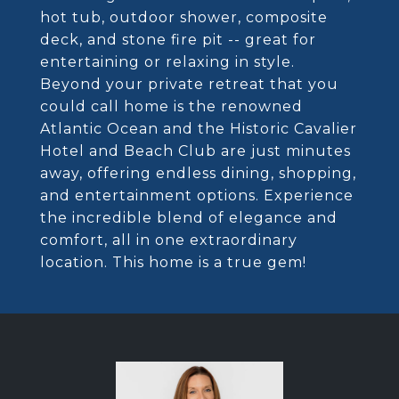
hot tub, outdoor shower, composite
deck, and stone fire pit -- great for
entertaining or relaxing in style.
Beyond your private retreat that you
could call home is the renowned
Atlantic Ocean and the Historic Cavalier
Hotel and Beach Club are just minutes
away, offering endless dining, shopping,
and entertainment options. Experience
the incredible blend of elegance and
comfort, all in one extraordinary
location. This home is a true gem!