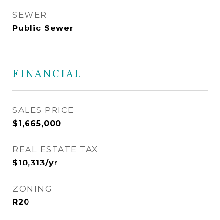
SEWER
Public Sewer
FINANCIAL
SALES PRICE
$1,665,000
REAL ESTATE TAX
$10,313/yr
ZONING
R20