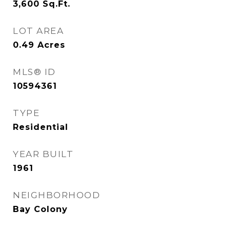
3,600
Sq.Ft.
LOT AREA
0.49
Acres
MLS® ID
10594361
TYPE
Residential
YEAR BUILT
1961
NEIGHBORHOOD
Bay Colony