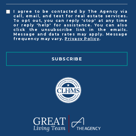
I agree to be contacted by The Agency via
call, email, and text for real estate services.
To opt out, you can reply 'stop' at any time
or reply 'help' for assistance. You can also
click the unsubscribe link in the emails.
Message and data rates may apply. Message
frequency may vary.
Privacy Policy
.
SUBSCRIBE