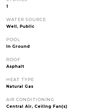
1
WATER SOURCE
Well, Public
POOL
In Ground
ROOF
Asphalt
HEAT TYPE
Natural Gas
AIR CONDITIONING
Central Air, Ceiling Fan(s)