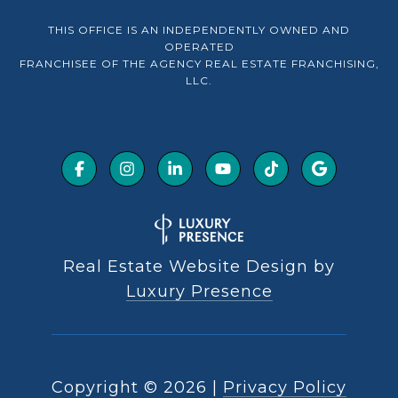
THIS OFFICE IS AN INDEPENDENTLY OWNED AND
OPERATED
FRANCHISEE OF THE AGENCY REAL ESTATE FRANCHISING,
LLC.
Real Estate Website Design by
Luxury Presence
Copyright ©
2026
|
Privacy Policy