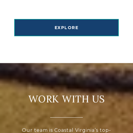
EXPLORE
WORK WITH US
Our team is Coastal Virginia’s top-