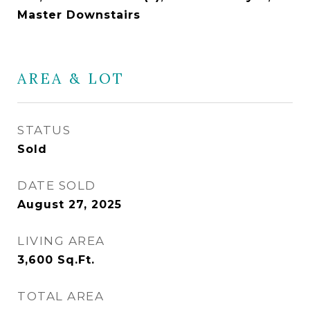
Master Downstairs
AREA & LOT
STATUS
Sold
DATE SOLD
August 27, 2025
LIVING AREA
3,600
Sq.Ft.
TOTAL AREA