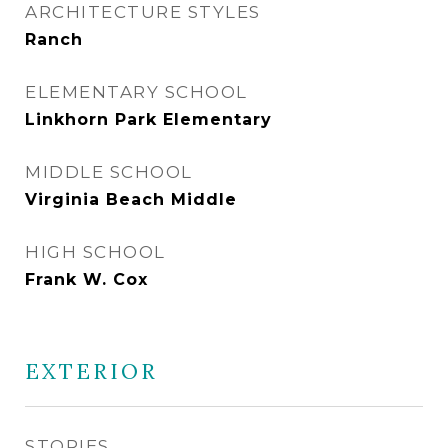
ARCHITECTURE STYLES
Ranch
ELEMENTARY SCHOOL
Linkhorn Park Elementary
MIDDLE SCHOOL
Virginia Beach Middle
HIGH SCHOOL
Frank W. Cox
EXTERIOR
STORIES