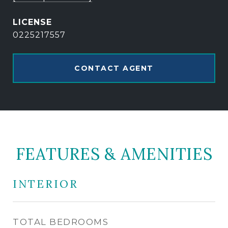
0225217557
CONTACT AGENT
FEATURES & AMENITIES
INTERIOR
TOTAL BEDROOMS