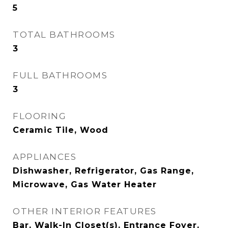
5
TOTAL BATHROOMS
3
FULL BATHROOMS
3
FLOORING
Ceramic Tile, Wood
APPLIANCES
Dishwasher, Refrigerator, Gas Range,
Microwave, Gas Water Heater
OTHER INTERIOR FEATURES
Bar, Walk-In Closet(s), Entrance Foyer,