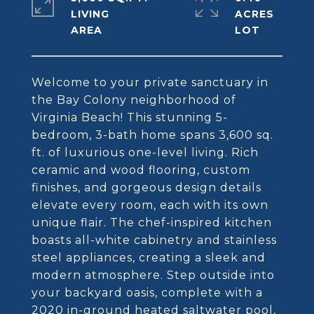
LIVING
ACRES
Welcome to your private sanctuary in
the Bay Colony neighborhood of
Virginia Beach! This stunning 5-
bedroom, 3-bath home spans 3,600 sq.
ft. of luxurious one-level living. Rich
ceramic and wood flooring, custom
finishes, and gorgeous design details
elevate every room, each with its own
unique flair. The chef-inspired kitchen
boasts all-white cabinetry and stainless
steel appliances, creating a sleek and
modern atmosphere. Step outside into
your backyard oasis, complete with a
2020 in-ground heated saltwater pool,