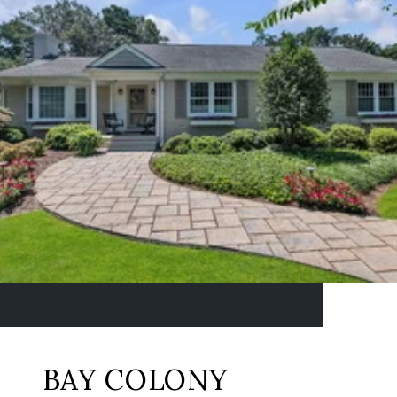
BAY COLONY