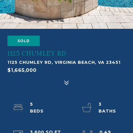
SOLD
1125 CHUMLEY RD
1125 CHUMLEY RD, VIRGINIA BEACH, VA 23451
$1,665,000
5
3
3,600 SQ.FT.
0.49