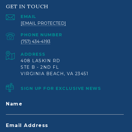
GET IN TOUCH
EMAIL
[EMAIL PROTECTED]
PHONE NUMBER
(757) 434-4193
ADDRESS
408 LASKIN RD
STE B - 2ND FL
VIRGINIA BEACH, VA 23451
SIGN UP FOR EXCLUSIVE NEWS
Name
Email Address