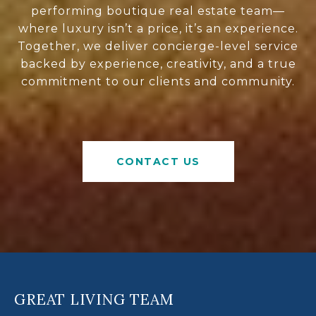
performing boutique real estate team—
where luxury isn’t a price, it’s an experience.
Together, we deliver concierge-level service
backed by experience, creativity, and a true
commitment to our clients and community.
CONTACT US
GREAT LIVING TEAM