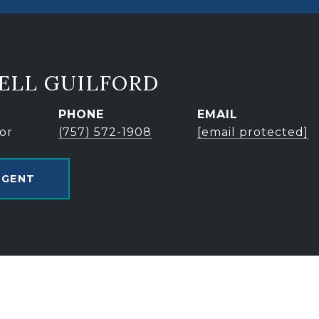
ELL GUILFORD
PHONE
EMAIL
or
(757) 572-1908
[email protected]
AGENT