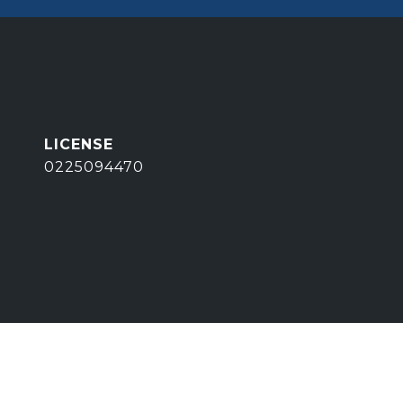
0225094470