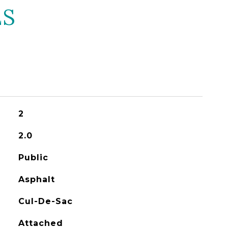
ES
2
2.0
Public
Asphalt
Cul-De-Sac
Attached