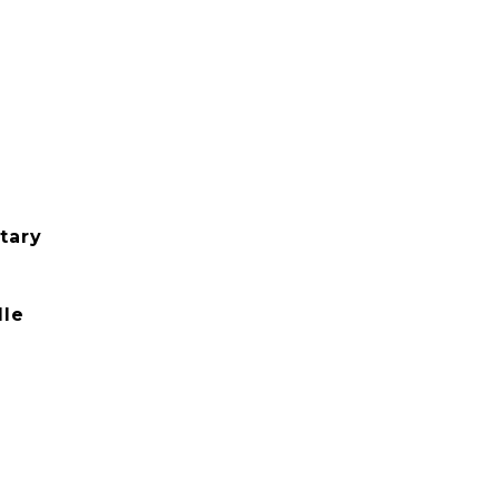
tary
dle