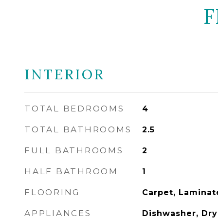
F
INTERIOR
TOTAL BEDROOMS
4
TOTAL BATHROOMS
2.5
FULL BATHROOMS
2
HALF BATHROOM
1
FLOORING
Carpet, Laminat
APPLIANCES
Dishwasher, Drye