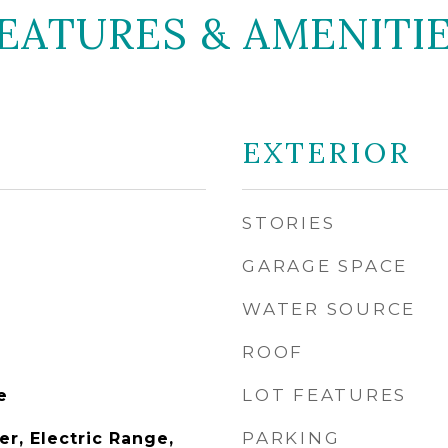
EATURES & AMENITI
EXTERIOR
STORIES
GARAGE SPACE
WATER SOURCE
ROOF
LOT FEATURES
e
PARKING
r, Electric Range,