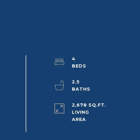
4
2.5
2,678 SQ.FT.
LIVING