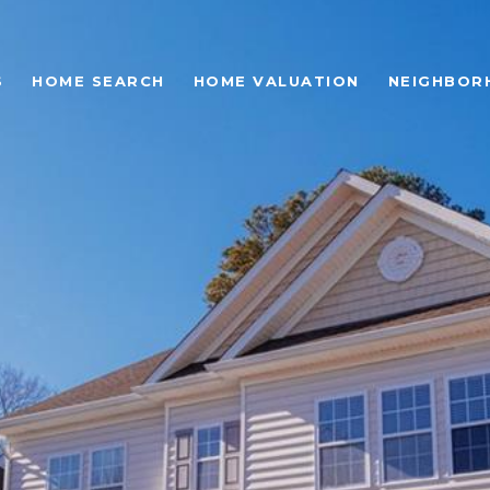
S
HOME SEARCH
HOME VALUATION
NEIGHBOR