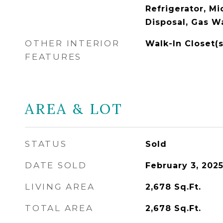
Refrigerator, M
Disposal, Gas W
OTHER INTERIOR
Walk-In Closet(s
FEATURES
AREA & LOT
STATUS
Sold
DATE SOLD
February 3, 202
LIVING AREA
2,678
Sq.Ft.
TOTAL AREA
2,678
Sq.Ft.