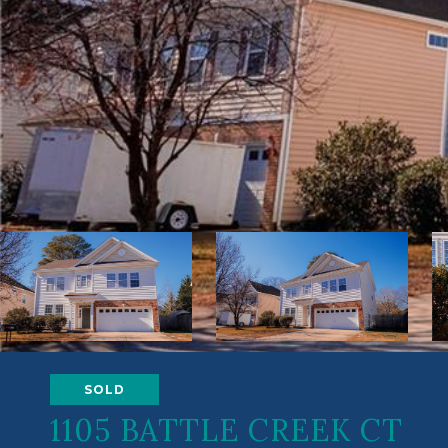
SOLD
1105 BATTLE CREEK CT