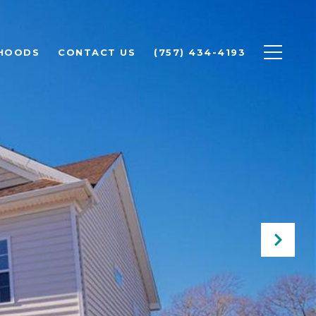
HOODS
CONTACT US
(757) 434-4193