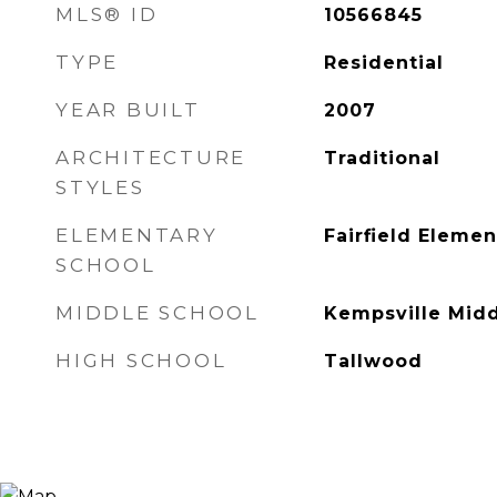
MLS® ID
10566845
TYPE
Residential
YEAR BUILT
2007
ARCHITECTURE
Traditional
STYLES
ELEMENTARY
Fairfield Elemen
SCHOOL
MIDDLE SCHOOL
Kempsville Mid
HIGH SCHOOL
Tallwood