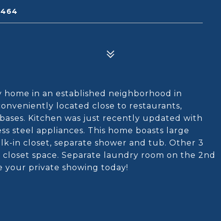
3464
ly home in an established neighborhood in
conveniently located close to restaurants,
 bases. Kitchen was just recently updated with
ss steel appliances. This home boasts large
alk-in closet, separate shower and tub. Other 3
f closet space. Separate laundry room on the 2nd
e your private showing today!