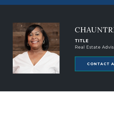
CHAUNTR
TITLE
Real Estate Advis
CONTACT 