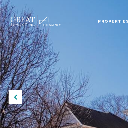
PROPERTIE