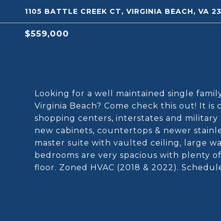
1105 BATTLE CREEK CT, VIRGINIA BEACH, VA 2
$559,000
Looking for a well maintained single fami
Virginia Beach? Come check this out! It is 
shopping centers, interstates and military
new cabinets, countertops & newer stainle
master suite with vaulted ceiling, large w
bedrooms are very spacious with plenty o
floor. Zoned HVAC (2018 & 2022). Schedul