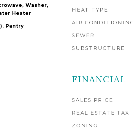
icrowave, Washer,
HEAT TYPE
ater Heater
AIR CONDITIONIN
), Pantry
SEWER
SUBSTRUCTURE
FINANCIAL
5
SALES PRICE
REAL ESTATE TAX
ZONING