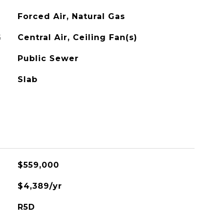
Forced Air, Natural Gas
G
Central Air, Ceiling Fan(s)
Public Sewer
Slab
$559,000
$4,389/yr
R5D