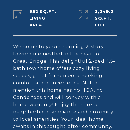
952 SQ.FT.
3,049.2
LIVING
SQ.FT.
Welcome to your charming 2-story
townhome nestled in the heart of
Great Bridge! This delightful 2-bed, 1.5-
bath townhome offers cozy living
spaces, great for someone seeking
comfort and convenience. Not to
mention this home has no HOA, no
Condo fees and will convey with a
home warranty! Enjoy the serene
neighborhood ambiance and proximity
to local amenities. Your ideal home
awaits in this sought-after community.