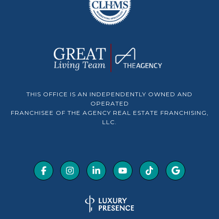
THIS OFFICE IS AN INDEPENDENTLY OWNED AND
OPERATED
FRANCHISEE OF THE AGENCY REAL ESTATE FRANCHISING,
LLC.