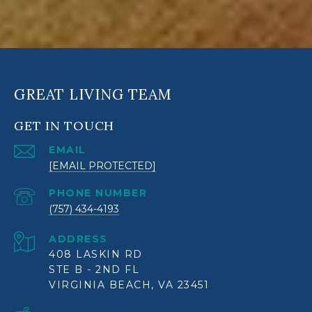
GREAT LIVING TEAM
GET IN TOUCH
EMAIL
[EMAIL PROTECTED]
PHONE NUMBER
(757) 434-4193
ADDRESS
408 LASKIN RD
STE B - 2ND FL
VIRGINIA BEACH, VA 23451