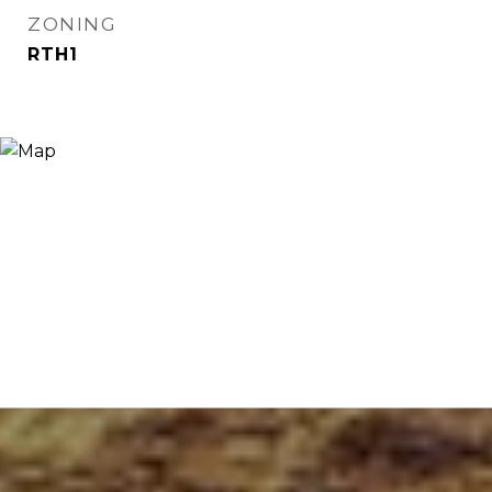
ZONING
RTH1