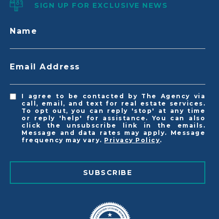
SIGN UP FOR EXCLUSIVE NEWS
Name
Email Address
I agree to be contacted by The Agency via
call, email, and text for real estate services.
To opt out, you can reply 'stop' at any time
or reply 'help' for assistance. You can also
click the unsubscribe link in the emails.
Message and data rates may apply. Message
frequency may vary.
Privacy Policy
.
SUBSCRIBE