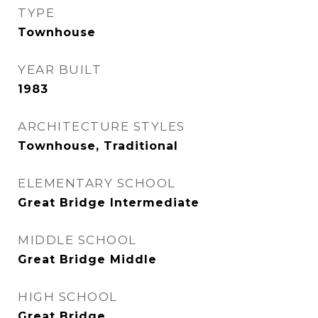
TYPE
Townhouse
YEAR BUILT
1983
ARCHITECTURE STYLES
Townhouse, Traditional
ELEMENTARY SCHOOL
Great Bridge Intermediate
MIDDLE SCHOOL
Great Bridge Middle
HIGH SCHOOL
Great Bridge