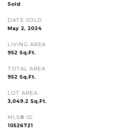
Sold
DATE SOLD
May 2, 2024
LIVING AREA
952
Sq.Ft.
TOTAL AREA
952
Sq.Ft.
LOT AREA
3,049.2
Sq.Ft.
MLS® ID
10526721