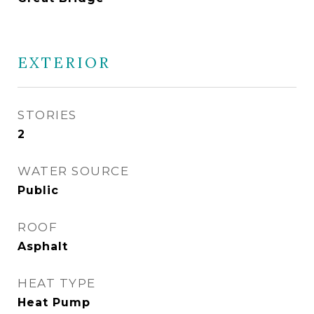
EXTERIOR
STORIES
2
WATER SOURCE
Public
ROOF
Asphalt
HEAT TYPE
Heat Pump