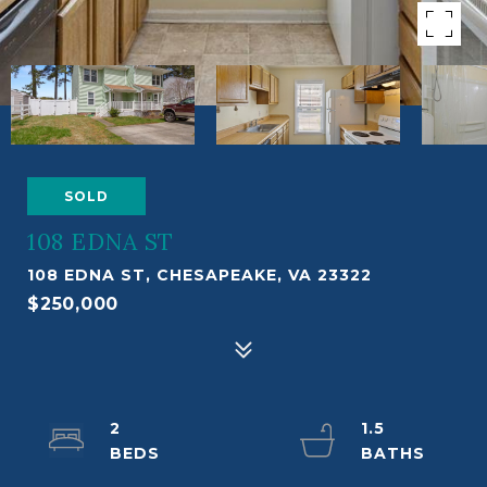
SOLD
108 EDNA ST
108 EDNA ST, CHESAPEAKE, VA 23322
$250,000
2
1.5