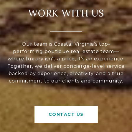
WORK WITH US
Our team is Coastal Virginia’s top-
performing boutique real estate team—
where luxury isn’t a price, it’s an experience.
Together, we deliver concierge-level service
backed by experience, creativity, and a true
commitment to our clients and community.
CONTACT US