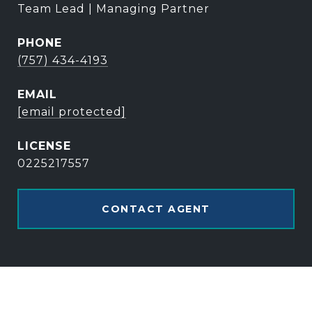
Team Lead | Managing Partner
PHONE
(757) 434-4193
EMAIL
[email protected]
0225217557
CONTACT AGENT