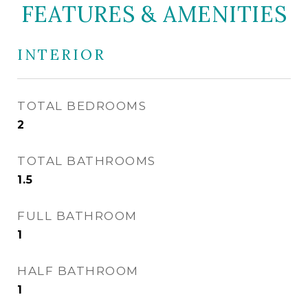
FEATURES & AMENITIES
INTERIOR
TOTAL BEDROOMS
2
TOTAL BATHROOMS
1.5
FULL BATHROOM
1
HALF BATHROOM
1