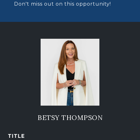
Don't miss out on this opportunity!
BETSY THOMPSON
TITLE