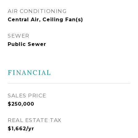
AIR CONDITIONING
Central Air, Ceiling Fan(s)
SEWER
Public Sewer
FINANCIAL
SALES PRICE
$250,000
REAL ESTATE TAX
$1,662/yr