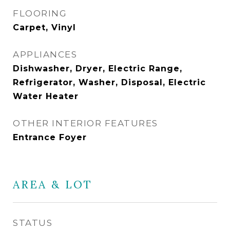
FLOORING
Carpet, Vinyl
APPLIANCES
Dishwasher, Dryer, Electric Range,
Refrigerator, Washer, Disposal, Electric
Water Heater
OTHER INTERIOR FEATURES
Entrance Foyer
AREA & LOT
STATUS