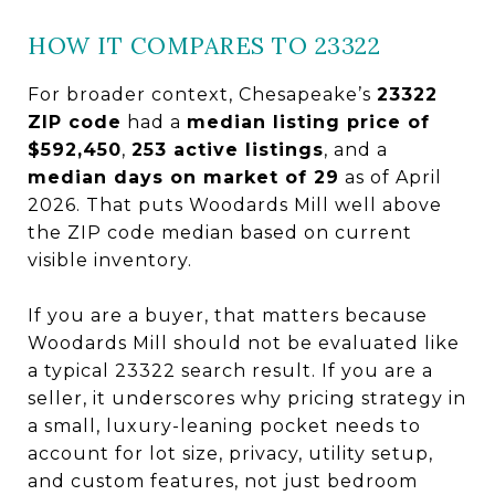
HOW IT COMPARES TO 23322
For broader context, Chesapeake’s
23322
ZIP code
had a
median listing price of
$592,450
,
253 active listings
, and a
median days on market of 29
as of April
2026. That puts Woodards Mill well above
the ZIP code median based on current
visible inventory.
If you are a buyer, that matters because
Woodards Mill should not be evaluated like
a typical 23322 search result. If you are a
seller, it underscores why pricing strategy in
a small, luxury-leaning pocket needs to
account for lot size, privacy, utility setup,
and custom features, not just bedroom