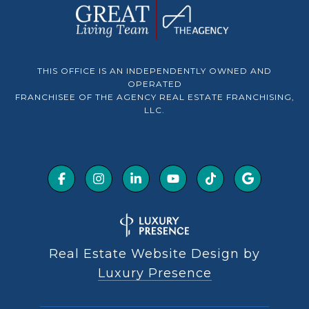
THIS OFFICE IS AN INDEPENDENTLY OWNED AND
OPERATED
FRANCHISEE OF THE AGENCY REAL ESTATE FRANCHISING,
LLC.
Real Estate Website Design by
Luxury Presence