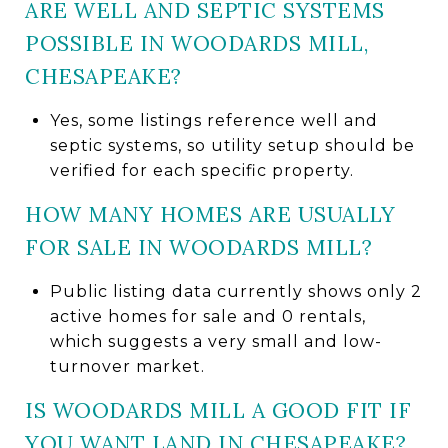
ARE WELL AND SEPTIC SYSTEMS
POSSIBLE IN WOODARDS MILL,
CHESAPEAKE?
Yes, some listings reference well and
septic systems, so utility setup should be
verified for each specific property.
HOW MANY HOMES ARE USUALLY
FOR SALE IN WOODARDS MILL?
Public listing data currently shows only 2
active homes for sale and 0 rentals,
which suggests a very small and low-
turnover market.
IS WOODARDS MILL A GOOD FIT IF
YOU WANT LAND IN CHESAPEAKE?