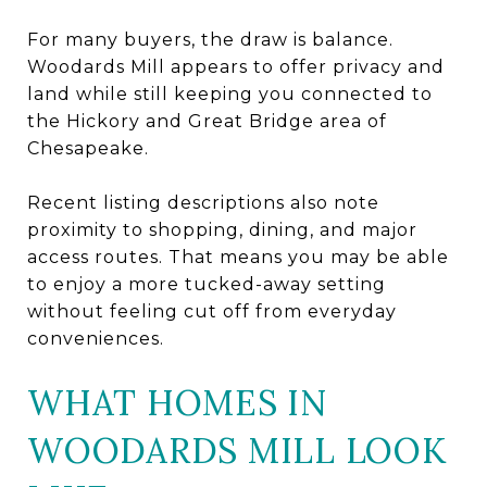
For many buyers, the draw is balance.
Woodards Mill appears to offer privacy and
land while still keeping you connected to
the Hickory and Great Bridge area of
Chesapeake.
Recent listing descriptions also note
proximity to shopping, dining, and major
access routes. That means you may be able
to enjoy a more tucked-away setting
without feeling cut off from everyday
conveniences.
WHAT HOMES IN
WOODARDS MILL LOOK