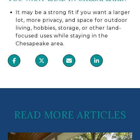
It may be a strong fit if you want a larger
lot, more privacy, and space for outdoor
living, hobbies, storage, or other land-
focused uses while staying in the
Chesapeake area.
READ MORE ARTICLES