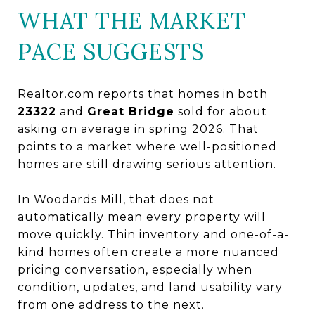
WHAT THE MARKET
PACE SUGGESTS
Realtor.com reports that homes in both
23322
and
Great Bridge
sold for about
asking on average in spring 2026. That
points to a market where well-positioned
homes are still drawing serious attention.
In Woodards Mill, that does not
automatically mean every property will
move quickly. Thin inventory and one-of-a-
kind homes often create a more nuanced
pricing conversation, especially when
condition, updates, and land usability vary
from one address to the next.