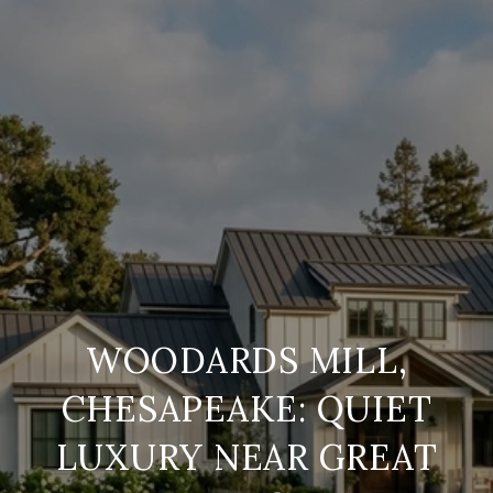
WOODARDS MILL,
CHESAPEAKE: QUIET
LUXURY NEAR GREAT