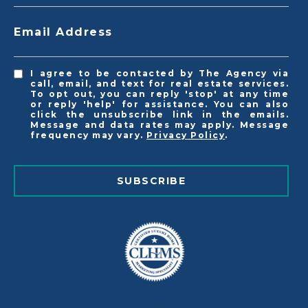
Email Address
I agree to be contacted by The Agency via
call, email, and text for real estate services.
To opt out, you can reply 'stop' at any time
or reply 'help' for assistance. You can also
click the unsubscribe link in the emails.
Message and data rates may apply. Message
frequency may vary.
Privacy Policy
.
SUBSCRIBE