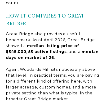
count.
HOW IT COMPARES TO GREAT
BRIDGE
Great Bridge also provides a useful
benchmark. As of April 2026, Great Bridge
showed a
median listing price of
$545,000
,
55 active listings
, and a
median
days on market of 26
.
Again, Woodards Mill sits noticeably above
that level. In practical terms, you are paying
for a different kind of offering here, with
larger acreage, custom homes, and a more
private setting than what is typical in the
broader Great Bridge market.