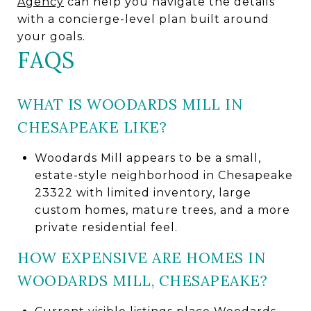
Agency
can help you navigate the details
with a concierge-level plan built around
your goals.
FAQS
WHAT IS WOODARDS MILL IN
CHESAPEAKE LIKE?
Woodards Mill appears to be a small,
estate-style neighborhood in Chesapeake
23322 with limited inventory, large
custom homes, mature trees, and a more
private residential feel.
HOW EXPENSIVE ARE HOMES IN
WOODARDS MILL, CHESAPEAKE?