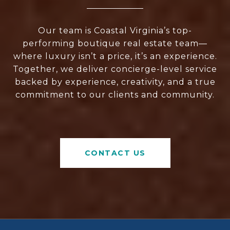
Our team is Coastal Virginia’s top-
performing boutique real estate team—
where luxury isn’t a price, it’s an experience.
Together, we deliver concierge-level service
backed by experience, creativity, and a true
commitment to our clients and community.
CONTACT US