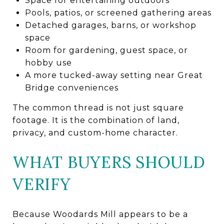
Space for entertaining outdoors
Pools, patios, or screened gathering areas
Detached garages, barns, or workshop
space
Room for gardening, guest space, or
hobby use
A more tucked-away setting near Great
Bridge conveniences
The common thread is not just square
footage. It is the combination of land,
privacy, and custom-home character.
WHAT BUYERS SHOULD
VERIFY
Because Woodards Mill appears to be a