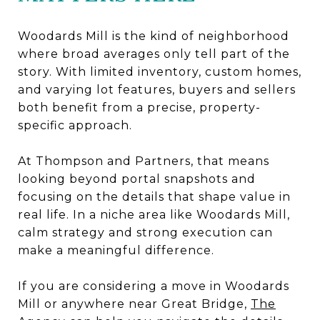
Woodards Mill is the kind of neighborhood
where broad averages only tell part of the
story. With limited inventory, custom homes,
and varying lot features, buyers and sellers
both benefit from a precise, property-
specific approach.
At Thompson and Partners, that means
looking beyond portal snapshots and
focusing on the details that shape value in
real life. In a niche area like Woodards Mill,
calm strategy and strong execution can
make a meaningful difference.
If you are considering a move in Woodards
Mill or anywhere near Great Bridge,
The