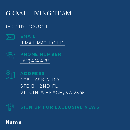
GREAT LIVING TEAM
GET IN TOUCH
EMAIL
[EMAIL PROTECTED]
PHONE NUMBER
(757) 434-4193
ADDRESS
408 LASKIN RD
STE B - 2ND FL
VIRGINIA BEACH, VA 23451
SIGN UP FOR EXCLUSIVE NEWS
Name