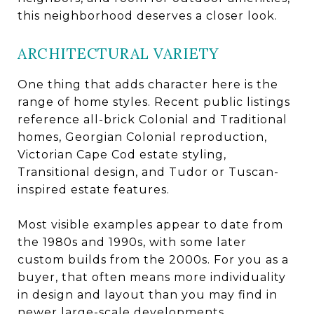
this neighborhood deserves a closer look.
ARCHITECTURAL VARIETY
One thing that adds character here is the
range of home styles. Recent public listings
reference all-brick Colonial and Traditional
homes, Georgian Colonial reproduction,
Victorian Cape Cod estate styling,
Transitional design, and Tudor or Tuscan-
inspired estate features.
Most visible examples appear to date from
the 1980s and 1990s, with some later
custom builds from the 2000s. For you as a
buyer, that often means more individuality
in design and layout than you may find in
newer large-scale developments.