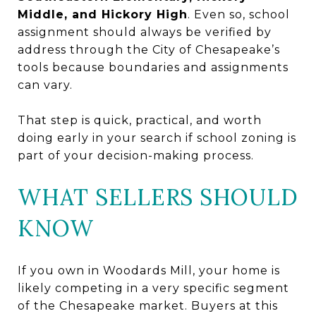
Middle, and Hickory High
. Even so, school
assignment should always be verified by
address through the City of Chesapeake’s
tools because boundaries and assignments
can vary.
That step is quick, practical, and worth
doing early in your search if school zoning is
part of your decision-making process.
WHAT SELLERS SHOULD
KNOW
If you own in Woodards Mill, your home is
likely competing in a very specific segment
of the Chesapeake market. Buyers at this