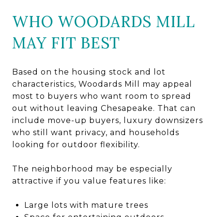
WHO WOODARDS MILL
MAY FIT BEST
Based on the housing stock and lot
characteristics, Woodards Mill may appeal
most to buyers who want room to spread
out without leaving Chesapeake. That can
include move-up buyers, luxury downsizers
who still want privacy, and households
looking for outdoor flexibility.
The neighborhood may be especially
attractive if you value features like:
Large lots with mature trees