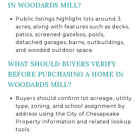
IN WOODARDS MILL?
Public listings highlight lots around 3
acres, along with features such as decks,
patios, screened gazebos, pools,
detached garages, barns, outbuildings,
and wooded outdoor space.
WHAT SHOULD BUYERS VERIFY
BEFORE PURCHASING A HOME IN
WOODARDS MILL?
Buyers should confirm lot acreage, utility
type, zoning, and school assignment by
address using the City of Chesapeake
Property Information and related lookup
tools.