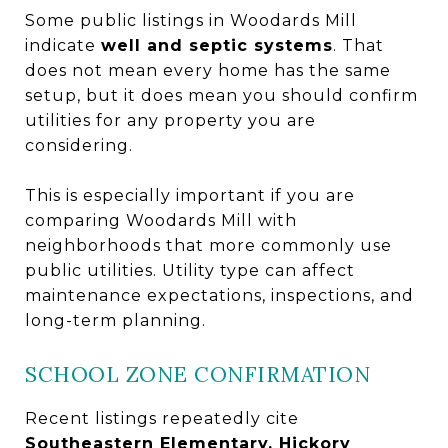
Some public listings in Woodards Mill
indicate
well and septic systems
. That
does not mean every home has the same
setup, but it does mean you should confirm
utilities for any property you are
considering.
This is especially important if you are
comparing Woodards Mill with
neighborhoods that more commonly use
public utilities. Utility type can affect
maintenance expectations, inspections, and
long-term planning.
SCHOOL ZONE CONFIRMATION
Recent listings repeatedly cite
Southeastern Elementary, Hickory