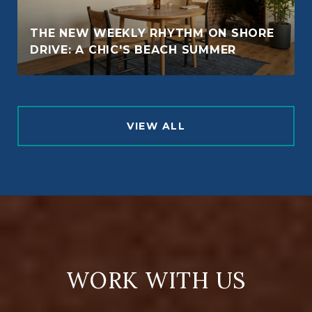
THE NEW WEEKLY RHYTHM ON SHORE
DRIVE: A CHIC'S BEACH SUMMER
VIEW ALL
WORK WITH US