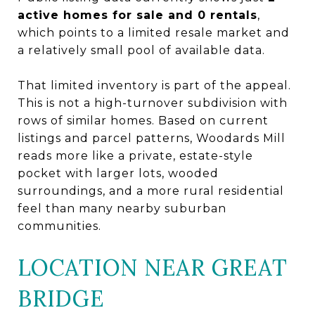
active homes for sale and 0 rentals
,
which points to a limited resale market and
a relatively small pool of available data.
That limited inventory is part of the appeal.
This is not a high-turnover subdivision with
rows of similar homes. Based on current
listings and parcel patterns, Woodards Mill
reads more like a private, estate-style
pocket with larger lots, wooded
surroundings, and a more rural residential
feel than many nearby suburban
communities.
LOCATION NEAR GREAT
BRIDGE