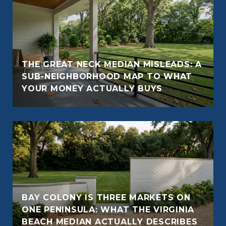
THE GREAT NECK MEDIAN MISLEADS: A
SUB-NEIGHBORHOOD MAP TO WHAT
YOUR MONEY ACTUALLY BUYS
BAY COLONY IS THREE MARKETS ON
ONE PENINSULA: WHAT THE VIRGINIA
BEACH MEDIAN ACTUALLY DESCRIBES