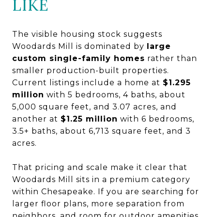
LIKE
The visible housing stock suggests
Woodards Mill is dominated by
large
custom single-family homes
rather than
smaller production-built properties.
Current listings include a home at
$1.295
million
with 5 bedrooms, 4 baths, about
5,000 square feet, and 3.07 acres, and
another at
$1.25 million
with 6 bedrooms,
3.5+ baths, about 6,713 square feet, and 3
acres.
That pricing and scale make it clear that
Woodards Mill sits in a premium category
within Chesapeake. If you are searching for
larger floor plans, more separation from
neighbors, and room for outdoor amenities,