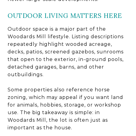
OUTDOOR LIVING MATTERS HERE
Outdoor space is a major part of the
Woodards Mill lifestyle. Listing descriptions
repeatedly highlight wooded acreage,
decks, patios, screened gazebos, sunrooms
that open to the exterior, in-ground pools,
detached garages, barns, and other
outbuildings.
Some properties also reference horse
zoning, which may appeal if you want land
for animals, hobbies, storage, or workshop
use. The big takeaway is simple: in
Woodards Mill, the lot is often just as
important as the house.