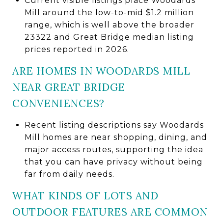
Current visible listings place Woodards
Mill around the low-to-mid $1.2 million
range, which is well above the broader
23322 and Great Bridge median listing
prices reported in 2026.
ARE HOMES IN WOODARDS MILL
NEAR GREAT BRIDGE
CONVENIENCES?
Recent listing descriptions say Woodards
Mill homes are near shopping, dining, and
major access routes, supporting the idea
that you can have privacy without being
far from daily needs.
WHAT KINDS OF LOTS AND
OUTDOOR FEATURES ARE COMMON