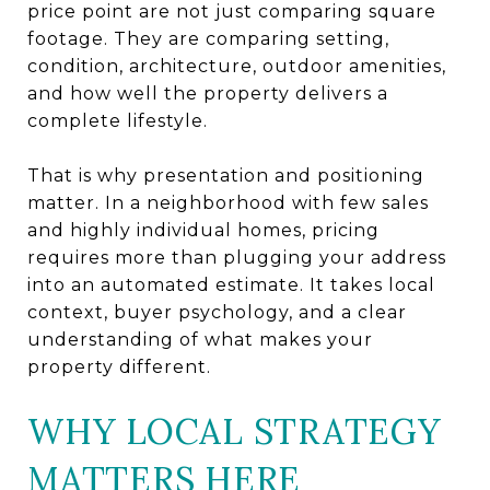
price point are not just comparing square
footage. They are comparing setting,
condition, architecture, outdoor amenities,
and how well the property delivers a
complete lifestyle.
That is why presentation and positioning
matter. In a neighborhood with few sales
and highly individual homes, pricing
requires more than plugging your address
into an automated estimate. It takes local
context, buyer psychology, and a clear
understanding of what makes your
property different.
WHY LOCAL STRATEGY
MATTERS HERE