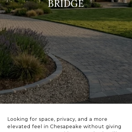
BRIDGE
Looking for space, privacy, and a more
elevated feel in Chesapeake without giving