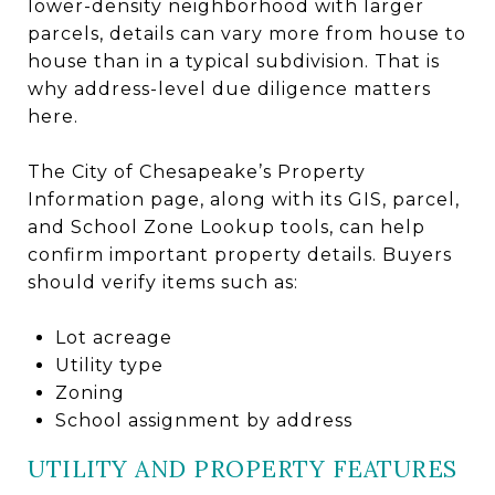
lower-density neighborhood with larger
parcels, details can vary more from house to
house than in a typical subdivision. That is
why address-level due diligence matters
here.
The City of Chesapeake’s Property
Information page, along with its GIS, parcel,
and School Zone Lookup tools, can help
confirm important property details. Buyers
should verify items such as:
Lot acreage
Utility type
Zoning
School assignment by address
UTILITY AND PROPERTY FEATURES