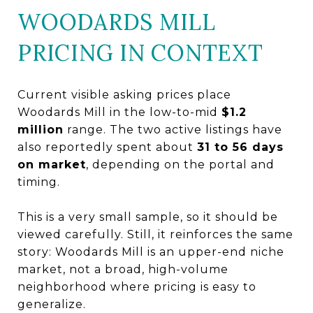
WOODARDS MILL
PRICING IN CONTEXT
Current visible asking prices place
Woodards Mill in the low-to-mid
$1.2
million
range. The two active listings have
also reportedly spent about
31 to 56 days
on market
, depending on the portal and
timing.
This is a very small sample, so it should be
viewed carefully. Still, it reinforces the same
story: Woodards Mill is an upper-end niche
market, not a broad, high-volume
neighborhood where pricing is easy to
generalize.