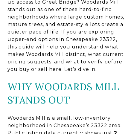
up access to Great Bridge? Woodards Mill
stands out as one of those hard-to-find
neighborhoods where large custom homes,
mature trees, and estate-style lots create a
quieter pace of life. If you are exploring
upper-end options in Chesapeake 23322,
this guide will help you understand what
makes Woodards Mill distinct, what current
pricing suggests, and what to verify before
you buy or sell here. Let’s dive in.
WHY WOODARDS MILL
STANDS OUT
Woodards Mill is a small, low-inventory
neighborhood in Chesapeake’s 23322 area.
Public listing data currently shows just
2