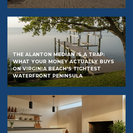
THE ALANTON MEDIAN IS A TRAP:
WHAT YOUR MONEY ACTUALLY BUYS
ON VIRGINIA BEACH'S TIGHTEST
WATERFRONT PENINSULA