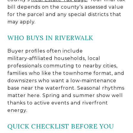
bill depends on the county’s assessed value
for the parcel and any special districts that
may apply.
WHO BUYS IN RIVERWALK
Buyer profiles often include
military‑affiliated households, local
professionals commuting to nearby cities,
families who like the townhome format, and
downsizers who want a low‑maintenance
base near the waterfront. Seasonal rhythms
matter here. Spring and summer show well
thanks to active events and riverfront
energy.
QUICK CHECKLIST BEFORE YOU