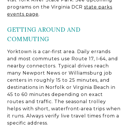
programs on the Virginia DCR
state parks
events page
.
GETTING AROUND AND
COMMUTING
Yorktown is a car‑first area. Daily errands
and most commutes use Route 17, I‑64, and
nearby connectors. Typical drives reach
many Newport News or Williamsburg job
centers in roughly 15 to 25 minutes, and
destinations in Norfolk or Virginia Beach in
45 to 60 minutes depending on exact
routes and traffic. The seasonal trolley
helps with short, waterfront‑area trips when
it runs. Always verify live travel times from a
specific address.