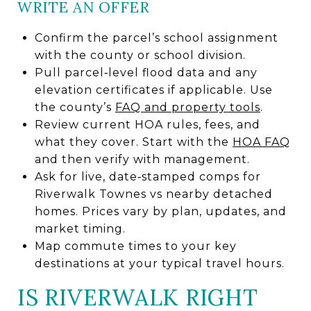
WRITE AN OFFER
Confirm the parcel’s school assignment
with the county or school division.
Pull parcel‑level flood data and any
elevation certificates if applicable. Use
the county’s
FAQ and property tools
.
Review current HOA rules, fees, and
what they cover. Start with the
HOA FAQ
and then verify with management.
Ask for live, date‑stamped comps for
Riverwalk Townes vs nearby detached
homes. Prices vary by plan, updates, and
market timing.
Map commute times to your key
destinations at your typical travel hours.
IS RIVERWALK RIGHT