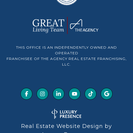
THIS OFFICE IS AN INDEPENDENTLY OWNED AND
OPERATED
FRANCHISEE OF THE AGENCY REAL ESTATE FRANCHISING,
LLC.
Real Estate Website Design by