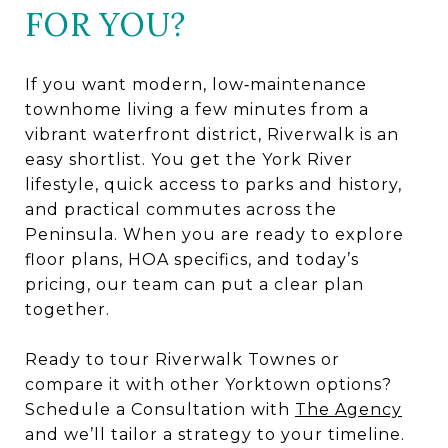
FOR YOU?
If you want modern, low‑maintenance
townhome living a few minutes from a
vibrant waterfront district, Riverwalk is an
easy shortlist. You get the York River
lifestyle, quick access to parks and history,
and practical commutes across the
Peninsula. When you are ready to explore
floor plans, HOA specifics, and today’s
pricing, our team can put a clear plan
together.
Ready to tour Riverwalk Townes or
compare it with other Yorktown options?
Schedule a Consultation with
The Agency
and we’ll tailor a strategy to your timeline.