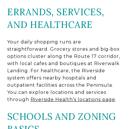
ERRANDS, SERVICES,
AND HEALTHCARE
Your daily shopping runs are
straightforward. Grocery stores and big‑box
options cluster along the Route 17 corridor,
with local cafes and boutiques at Riverwalk
Landing. For healthcare, the Riverside
system offers nearby hospitals and
outpatient facilities across the Peninsula.
You can explore locations and services
through
Riverside Health’s locations page
.
SCHOOLS AND ZONING