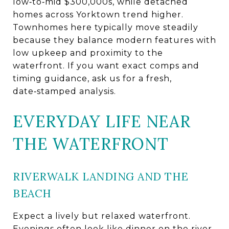
low‑to‑mid $300,000s, while detached
homes across Yorktown trend higher.
Townhomes here typically move steadily
because they balance modern features with
low upkeep and proximity to the
waterfront. If you want exact comps and
timing guidance, ask us for a fresh,
date‑stamped analysis.
EVERYDAY LIFE NEAR
THE WATERFRONT
RIVERWALK LANDING AND THE
BEACH
Expect a lively but relaxed waterfront.
Evenings often look like dinner on the river,