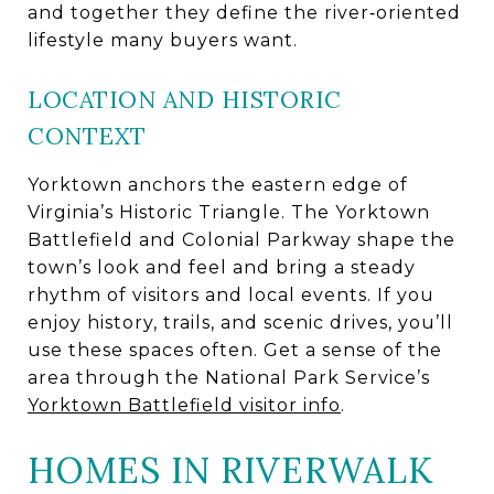
and together they define the river‑oriented
lifestyle many buyers want.
LOCATION AND HISTORIC
CONTEXT
Yorktown anchors the eastern edge of
Virginia’s Historic Triangle. The Yorktown
Battlefield and Colonial Parkway shape the
town’s look and feel and bring a steady
rhythm of visitors and local events. If you
enjoy history, trails, and scenic drives, you’ll
use these spaces often. Get a sense of the
area through the National Park Service’s
Yorktown Battlefield visitor info
.
HOMES IN RIVERWALK