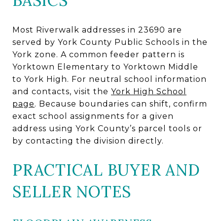
BASICS
Most Riverwalk addresses in 23690 are
served by York County Public Schools in the
York zone. A common feeder pattern is
Yorktown Elementary to Yorktown Middle
to York High. For neutral school information
and contacts, visit the
York High School
page
. Because boundaries can shift, confirm
exact school assignments for a given
address using York County’s parcel tools or
by contacting the division directly.
PRACTICAL BUYER AND
SELLER NOTES