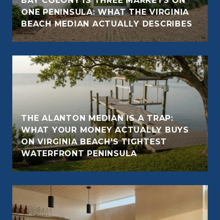
BAY COLONY IS THREE MARKETS ON
ONE PENINSULA: WHAT THE VIRGINIA
BEACH MEDIAN ACTUALLY DESCRIBES
THE ALANTON MEDIAN IS A TRAP:
WHAT YOUR MONEY ACTUALLY BUYS
ON VIRGINIA BEACH'S TIGHTEST
WATERFRONT PENINSULA