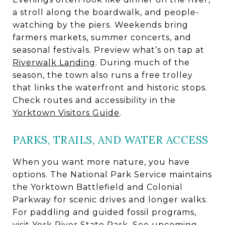
a stroll along the boardwalk, and people-
watching by the piers. Weekends bring
farmers markets, summer concerts, and
seasonal festivals. Preview what’s on tap at
Riverwalk Landing
. During much of the
season, the town also runs a free trolley
that links the waterfront and historic stops.
Check routes and accessibility in the
Yorktown Visitors Guide
.
PARKS, TRAILS, AND WATER ACCESS
When you want more nature, you have
options. The National Park Service maintains
the Yorktown Battlefield and Colonial
Parkway for scenic drives and longer walks.
For paddling and guided fossil programs,
visit York River State Park. See upcoming