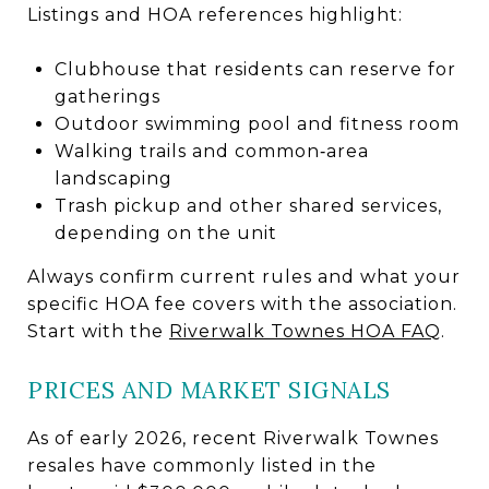
Listings and HOA references highlight:
Clubhouse that residents can reserve for
gatherings
Outdoor swimming pool and fitness room
Walking trails and common‑area
landscaping
Trash pickup and other shared services,
depending on the unit
Always confirm current rules and what your
specific HOA fee covers with the association.
Start with the
Riverwalk Townes HOA FAQ
.
PRICES AND MARKET SIGNALS
As of early 2026, recent Riverwalk Townes
resales have commonly listed in the