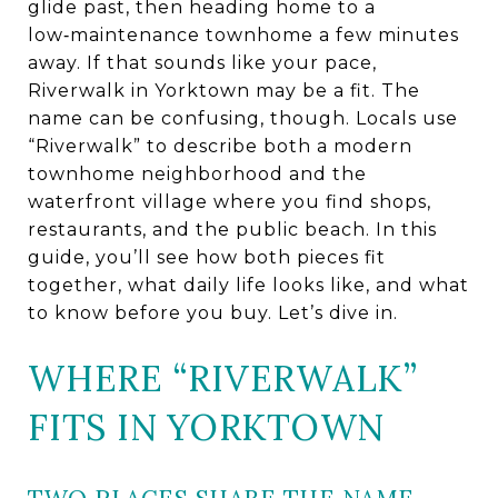
glide past, then heading home to a
low‑maintenance townhome a few minutes
away. If that sounds like your pace,
Riverwalk in Yorktown may be a fit. The
name can be confusing, though. Locals use
“Riverwalk” to describe both a modern
townhome neighborhood and the
waterfront village where you find shops,
restaurants, and the public beach. In this
guide, you’ll see how both pieces fit
together, what daily life looks like, and what
to know before you buy. Let’s dive in.
WHERE “RIVERWALK”
FITS IN YORKTOWN