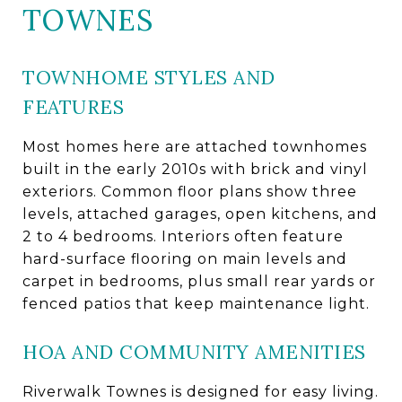
TOWNES
TOWNHOME STYLES AND
FEATURES
Most homes here are attached townhomes
built in the early 2010s with brick and vinyl
exteriors. Common floor plans show three
levels, attached garages, open kitchens, and
2 to 4 bedrooms. Interiors often feature
hard-surface flooring on main levels and
carpet in bedrooms, plus small rear yards or
fenced patios that keep maintenance light.
HOA AND COMMUNITY AMENITIES
Riverwalk Townes is designed for easy living.