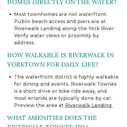
HOMES DIRECTLY ON THE WATER?
Most townhomes are not waterfront.
Public beach access and piers are at
Riverwalk Landing along the York River.
Verify water views or proximity by
address.
HOW WALKABLE IS RIVERWALK IN
YORKTOWN FOR DAILY LIFE?
The waterfront district is highly walkable
for dining and events. Riverwalk Townes
is a short drive or bike ride away, and
most errands are typically done by car.
Preview the area at
Riverwalk Landing
.
WHAT AMENITIES DOES THE