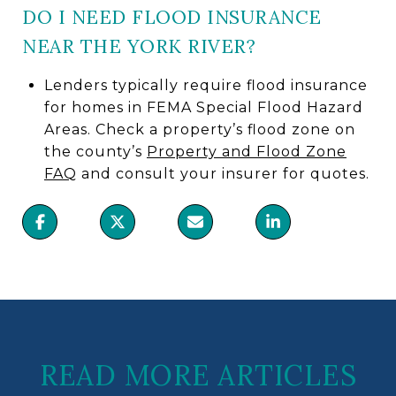
DO I NEED FLOOD INSURANCE
NEAR THE YORK RIVER?
Lenders typically require flood insurance
for homes in FEMA Special Flood Hazard
Areas. Check a property’s flood zone on
the county’s
Property and Flood Zone
FAQ
and consult your insurer for quotes.
READ MORE ARTICLES