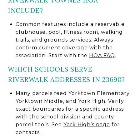
RIVERWALK TOWNES HOA
INCLUDE?
Common features include a reservable
clubhouse, pool, fitness room, walking
trails, and grounds services. Always
confirm current coverage with the
association. Start with the
HOA FAQ
.
WHICH SCHOOLS SERVE
RIVERWALK ADDRESSES IN 23690?
Many parcels feed Yorktown Elementary,
Yorktown Middle, and York High. Verify
exact boundaries for a specific address
with the school division and county
parcel tools. See
York High’s page
for
contacts.