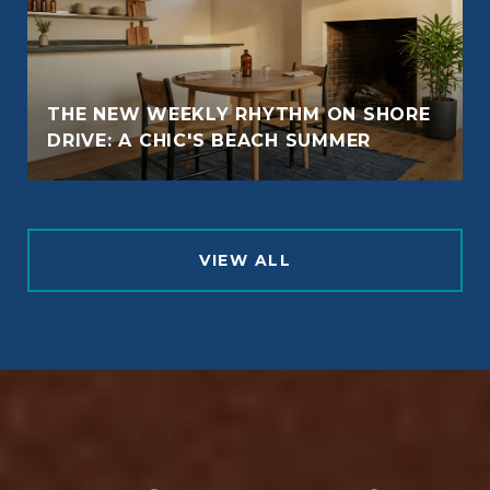
THE NEW WEEKLY RHYTHM ON SHORE
DRIVE: A CHIC'S BEACH SUMMER
VIEW ALL