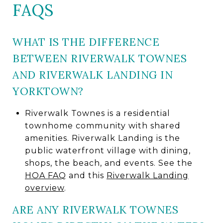
FAQS
WHAT IS THE DIFFERENCE
BETWEEN RIVERWALK TOWNES
AND RIVERWALK LANDING IN
YORKTOWN?
Riverwalk Townes is a residential
townhome community with shared
amenities. Riverwalk Landing is the
public waterfront village with dining,
shops, the beach, and events. See the
HOA FAQ
and this
Riverwalk Landing
overview
.
ARE ANY RIVERWALK TOWNES