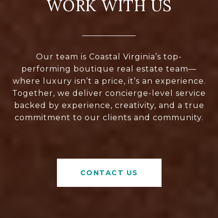
WORK WITH US
Our team is Coastal Virginia’s top-
performing boutique real estate team—
where luxury isn’t a price, it’s an experience.
Together, we deliver concierge-level service
backed by experience, creativity, and a true
commitment to our clients and community.
CONTACT US