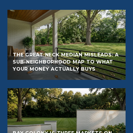
THE GREAT NECK MEDIAN MISLEADS: A
SUB-NEIGHBORHOOD MAP TO WHAT
YOUR MONEY ACTUALLY BUYS