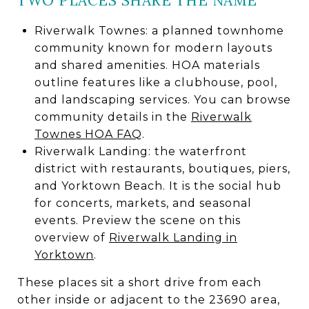
TWO PLACES SHARE THE NAME
Riverwalk Townes: a planned townhome
community known for modern layouts
and shared amenities. HOA materials
outline features like a clubhouse, pool,
and landscaping services. You can browse
community details in the
Riverwalk
Townes HOA FAQ
.
Riverwalk Landing: the waterfront
district with restaurants, boutiques, piers,
and Yorktown Beach. It is the social hub
for concerts, markets, and seasonal
events. Preview the scene on this
overview of
Riverwalk Landing in
Yorktown
.
These places sit a short drive from each
other inside or adjacent to the 23690 area,