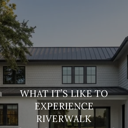
WHAT IT’S LIKE TO
EXPERIENCE
RIVERWALK