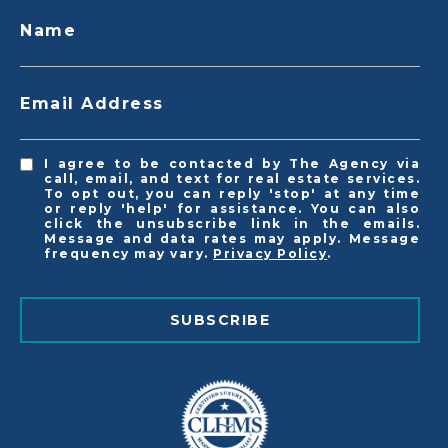
Name
Email Address
I agree to be contacted by The Agency via
call, email, and text for real estate services.
To opt out, you can reply 'stop' at any time
or reply 'help' for assistance. You can also
click the unsubscribe link in the emails.
Message and data rates may apply. Message
frequency may vary.
Privacy Policy
.
SUBSCRIBE