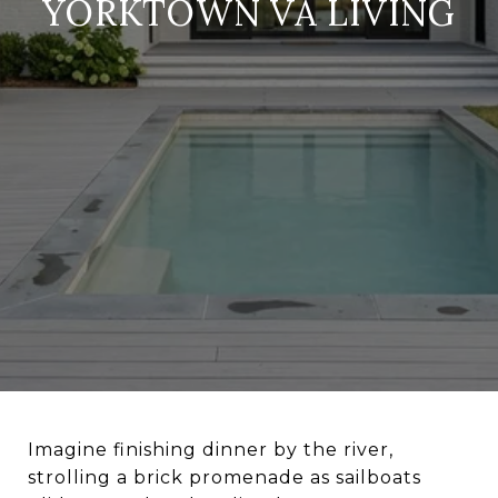
YORKTOWN VA LIVING
Imagine finishing dinner by the river,
strolling a brick promenade as sailboats