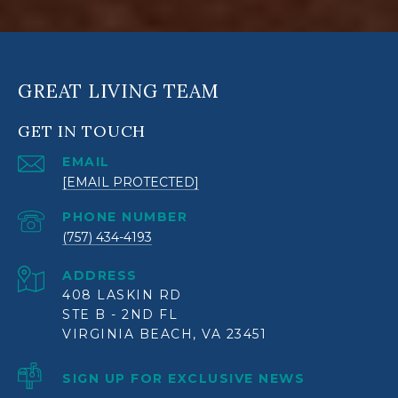
GREAT LIVING TEAM
GET IN TOUCH
EMAIL
[EMAIL PROTECTED]
PHONE NUMBER
(757) 434-4193
ADDRESS
408 LASKIN RD
STE B - 2ND FL
VIRGINIA BEACH, VA 23451
SIGN UP FOR EXCLUSIVE NEWS