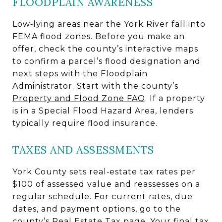
FLOODPLAIN AWARENESS
Low‑lying areas near the York River fall into
FEMA flood zones. Before you make an
offer, check the county’s interactive maps
to confirm a parcel’s flood designation and
next steps with the Floodplain
Administrator. Start with the county’s
Property and Flood Zone FAQ
. If a property
is in a Special Flood Hazard Area, lenders
typically require flood insurance.
TAXES AND ASSESSMENTS
York County sets real‑estate tax rates per
$100 of assessed value and reassesses on a
regular schedule. For current rates, due
dates, and payment options, go to the
county’s
Real Estate Tax page
. Your final tax