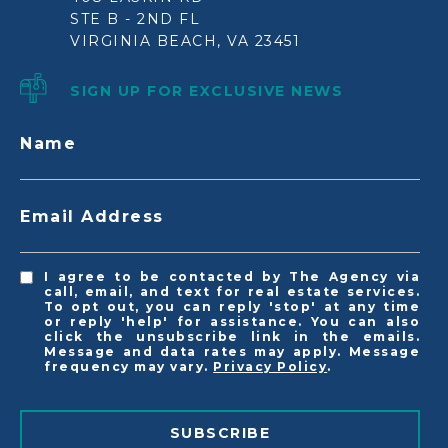
STE B - 2ND FL
VIRGINIA BEACH, VA 23451
SIGN UP FOR EXCLUSIVE NEWS
Name
Email Address
I agree to be contacted by The Agency via
call, email, and text for real estate services.
To opt out, you can reply 'stop' at any time
or reply 'help' for assistance. You can also
click the unsubscribe link in the emails.
Message and data rates may apply. Message
frequency may vary.
Privacy Policy
.
SUBSCRIBE