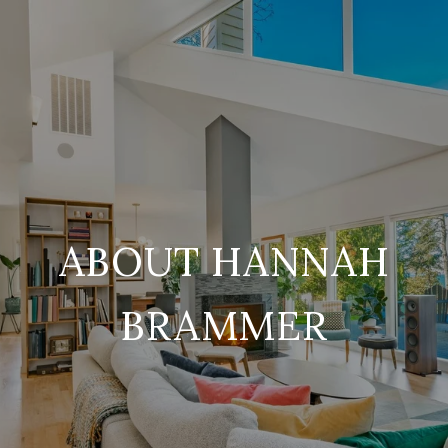
ABOUT HANNAH
BRAMMER