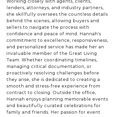
Working closely with agents, clients,
lenders, attorneys, and industry partners,
she skillfully oversees the countless details
behind the scenes, allowing buyers and
sellers to navigate the process with
confidence and peace of mind. Hannah's
commitment to excellence, responsiveness,
and personalized service has made her an
invaluable member of the Great Living
Team. Whether coordinating timelines,
managing critical documentation, or
proactively resolving challenges before
they arise, she is dedicated to creating a
smooth and stress-free experience from
contract to closing. Outside the office,
Hannah enjoys planning memorable events
and beautifully curated celebrations for
family and friends. Her passion for event