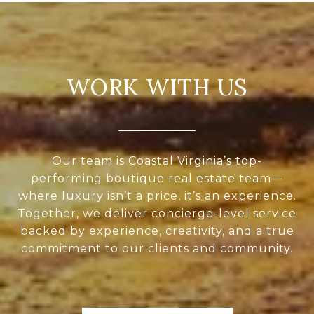
WORK WITH US
Our team is Coastal Virginia’s top-
performing boutique real estate team—
where luxury isn’t a price, it’s an experience.
Together, we deliver concierge-level service
backed by experience, creativity, and a true
commitment to our clients and community.