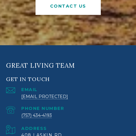
CONTACT US
GREAT LIVING TEAM
GET IN TOUCH
EMAIL
[EMAIL PROTECTED]
PHONE NUMBER
(757) 434-4193
ADDRESS
408 LASKIN RD