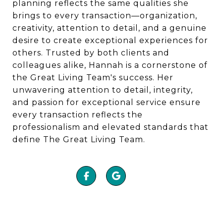
planning reflects the same qualities she
brings to every transaction—organization,
creativity, attention to detail, and a genuine
desire to create exceptional experiences for
others. Trusted by both clients and
colleagues alike, Hannah is a cornerstone of
the Great Living Team's success. Her
unwavering attention to detail, integrity,
and passion for exceptional service ensure
every transaction reflects the
professionalism and elevated standards that
define The Great Living Team.