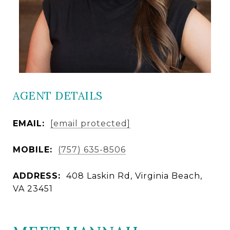
AGENT DETAILS
EMAIL:
[email protected]
MOBILE:
(757) 635-8506
ADDRESS:
408 Laskin Rd, Virginia Beach,
VA 23451