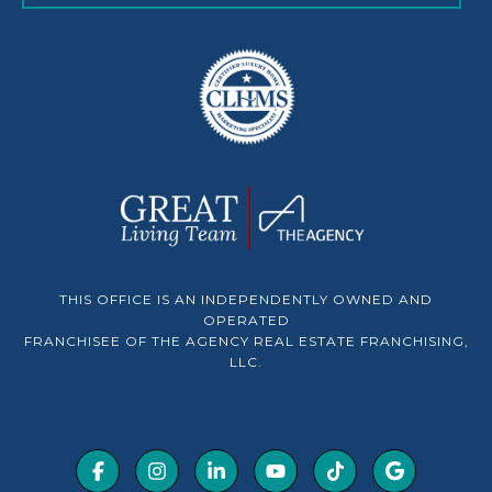
THIS OFFICE IS AN INDEPENDENTLY OWNED AND
OPERATED
FRANCHISEE OF THE AGENCY REAL ESTATE FRANCHISING,
LLC.