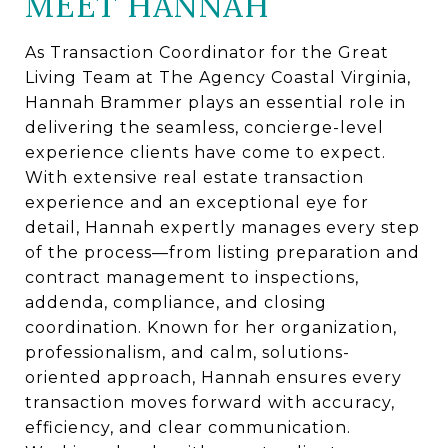
MEET HANNAH
As Transaction Coordinator for the Great
Living Team at The Agency Coastal Virginia,
Hannah Brammer plays an essential role in
delivering the seamless, concierge-level
experience clients have come to expect.
With extensive real estate transaction
experience and an exceptional eye for
detail, Hannah expertly manages every step
of the process—from listing preparation and
contract management to inspections,
addenda, compliance, and closing
coordination. Known for her organization,
professionalism, and calm, solutions-
oriented approach, Hannah ensures every
transaction moves forward with accuracy,
efficiency, and clear communication.