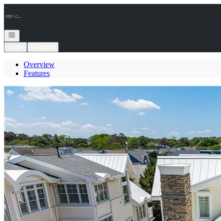
Go to: Homepage
Open navigation
Login
Register
Overview
Features