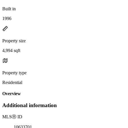
Built in
1996
Property size
4,994 sqft
Property type
Residential
Overview
Additional information
MLS
Ⓡ
ID
10633701