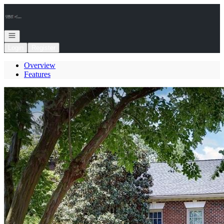
Go to: Homepage
Open navigation
Login
Register
Overview
Features