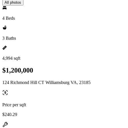
All photos
4 Beds
3 Baths
4,994 sqft
$1,200,000
124 Richmond Hill CT Williamsburg VA, 23185
Price per sqft
$240.29