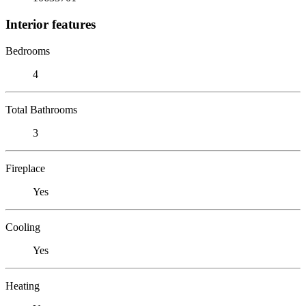
Interior features
Bedrooms
4
Total Bathrooms
3
Fireplace
Yes
Cooling
Yes
Heating