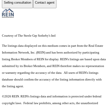
Selling consultation
Contact agent
Courtesy of The Steele Grp Sotheby's Intl
The listings data displayed on this medium comes in part from the Real Estate
Information Network, Inc. (REIN) and has been authorized by participating
listing Broker Members of REIN for display. REIN's listings are based upon data
submitted by its Broker Members, and REIN therefore makes no representation
or warranty regarding the accuracy of the data. All users of REIN's listings
database should confirm the accuracy of the listing information directly with
the listing agent.
©2026 REIN. REIN's listings data and information is protected under federal
copyright laws. Federal law prohibits, among other acts, the unauthorized