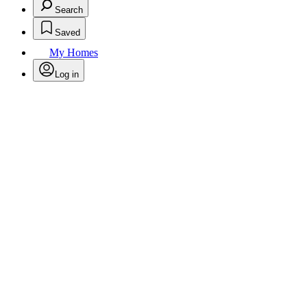
Search
Saved
My Homes
Log in