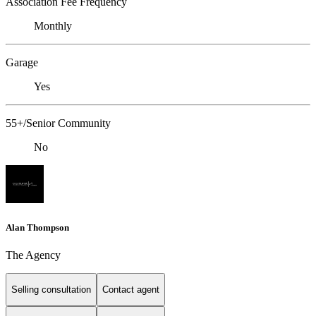
Association Fee Frequency
Monthly
Garage
Yes
55+/Senior Community
No
Alan Thompson
The Agency
Selling consultation
Contact agent