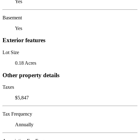
Yes
Basement
Yes
Exterior features
Lot Size
0.18 Acres
Other property details
Taxes
$5,847
Tax Frequency
Annually