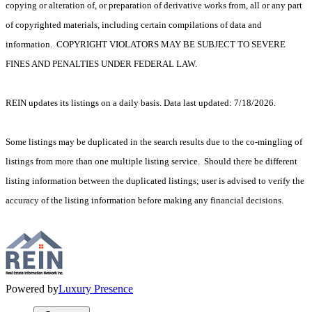
copying or alteration of, or preparation of derivative works from, all or any part
of copyrighted materials, including certain compilations of data and
information. COPYRIGHT VIOLATORS MAY BE SUBJECT TO SEVERE
FINES AND PENALTIES UNDER FEDERAL LAW.
REIN updates its listings on a daily basis. Data last updated: 7/18/2026.
Some listings may be duplicated in the search results due to the co-mingling of
listings from more than one multiple listing service. Should there be different
listing information between the duplicated listings; user is advised to verify the
accuracy of the listing information before making any financial decisions.
Powered by
Luxury Presence