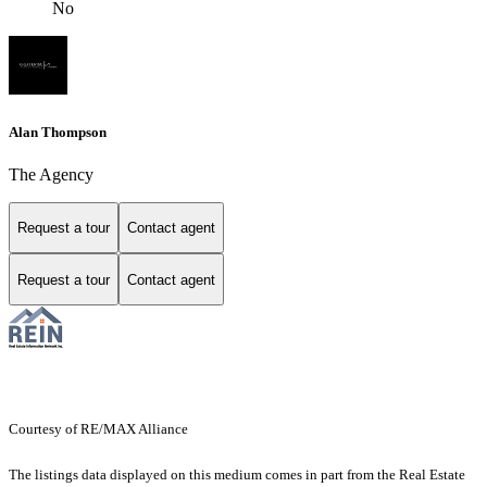
No
Alan Thompson
The Agency
Request a tour
Contact agent
Request a tour
Contact agent
Courtesy of RE/MAX Alliance
The listings data displayed on this medium comes in part from the Real Estate