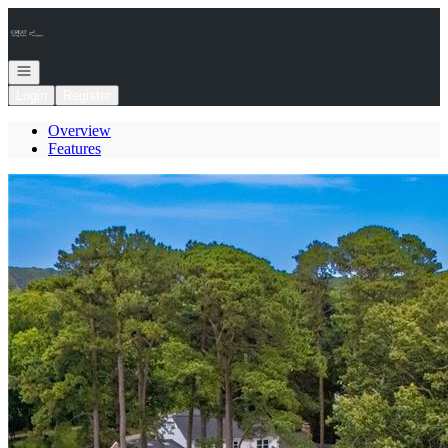
Go to: Homepage
Open navigation
Login
Register
Overview
Features