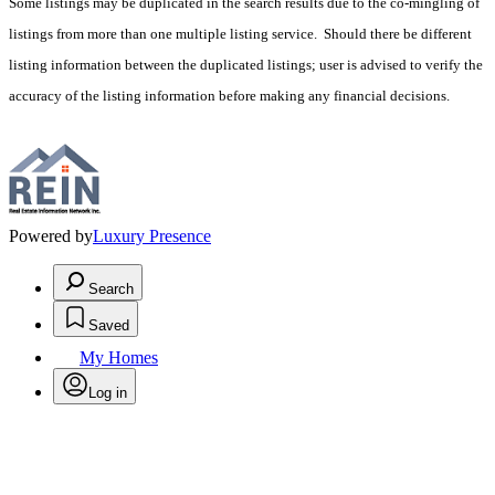
Some listings may be duplicated in the search results due to the co-mingling of
listings from more than one multiple listing service. Should there be different
listing information between the duplicated listings; user is advised to verify the
accuracy of the listing information before making any financial decisions.
Powered by
Luxury Presence
Search
Saved
My Homes
Log in