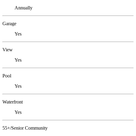
Annually
Garage
Yes
View
Yes
Pool
Yes
Waterfront
Yes
55+/Senior Community