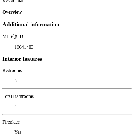
Residential
Overview
Additional information
MLS
Ⓡ
ID
10641483
Interior features
Bedrooms
5
Total Bathrooms
4
Fireplace
Yes