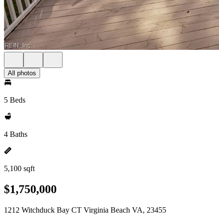
All photos
5 Beds
4 Baths
5,100 sqft
$1,750,000
1212 Witchduck Bay CT Virginia Beach VA, 23455