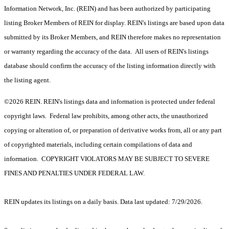
Information Network, Inc. (REIN) and has been authorized by participating
listing Broker Members of REIN for display. REIN's listings are based upon data
submitted by its Broker Members, and REIN therefore makes no representation
or warranty regarding the accuracy of the data. All users of REIN's listings
database should confirm the accuracy of the listing information directly with
the listing agent.
©2026 REIN. REIN's listings data and information is protected under federal
copyright laws. Federal law prohibits, among other acts, the unauthorized
copying or alteration of, or preparation of derivative works from, all or any part
of copyrighted materials, including certain compilations of data and
information. COPYRIGHT VIOLATORS MAY BE SUBJECT TO SEVERE
FINES AND PENALTIES UNDER FEDERAL LAW.
REIN updates its listings on a daily basis. Data last updated: 7/29/2026.