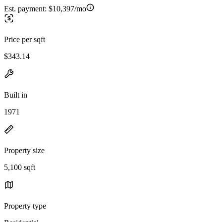
Est. payment:
$10,397/mo
Price per sqft
$343.14
Built in
1971
Property size
5,100 sqft
Property type