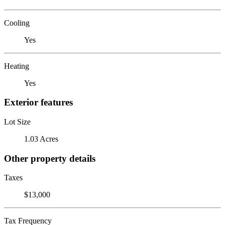
Cooling
Yes
Heating
Yes
Exterior features
Lot Size
1.03 Acres
Other property details
Taxes
$13,000
Tax Frequency