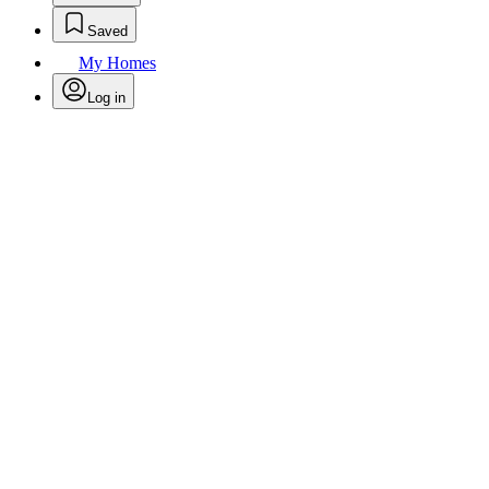
Saved
My Homes
Log in