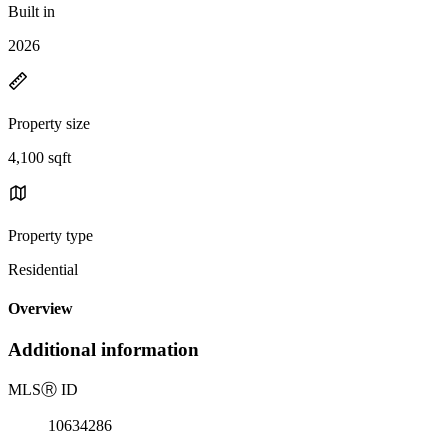
Built in
2026
Property size
4,100 sqft
Property type
Residential
Overview
Additional information
MLS
Ⓡ
ID
10634286