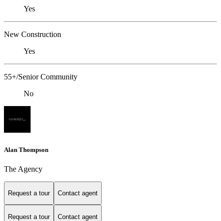
Yes
New Construction
Yes
55+/Senior Community
No
Alan Thompson
The Agency
Request a tour
Contact agent
Request a tour
Contact agent