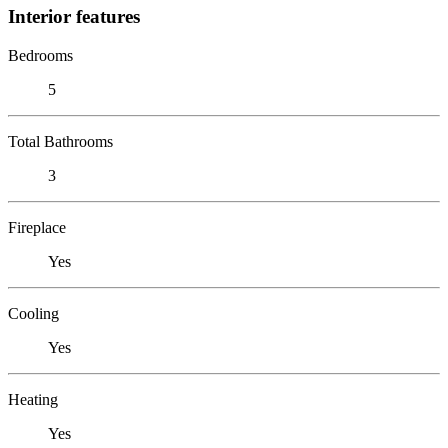
Interior features
Bedrooms
5
Total Bathrooms
3
Fireplace
Yes
Cooling
Yes
Heating
Yes