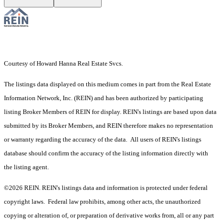
Courtesy of Howard Hanna Real Estate Svcs.
The listings data displayed on this medium comes in part from the Real Estate
Information Network, Inc. (REIN) and has been authorized by participating
listing Broker Members of REIN for display. REIN's listings are based upon data
submitted by its Broker Members, and REIN therefore makes no representation
or warranty regarding the accuracy of the data. All users of REIN's listings
database should confirm the accuracy of the listing information directly with
the listing agent.
©2026 REIN. REIN's listings data and information is protected under federal
copyright laws. Federal law prohibits, among other acts, the unauthorized
copying or alteration of, or preparation of derivative works from, all or any part