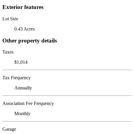
Exterior features
Lot Size
0.43 Acres
Other property details
Taxes
$1,014
Tax Frequency
Annually
Association Fee Frequency
Monthly
Garage