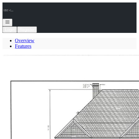
Go to: Homepage
Open navigation
Login
Register
Overview
Features