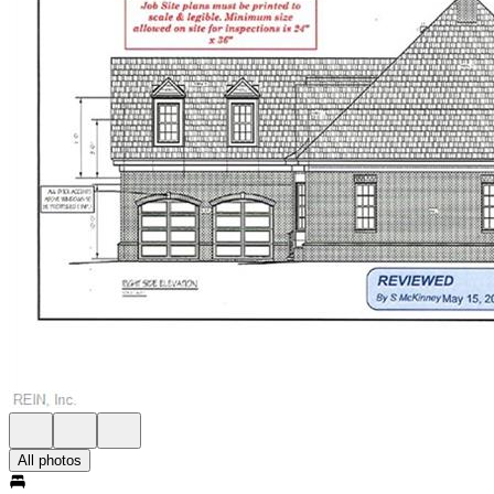
All photos