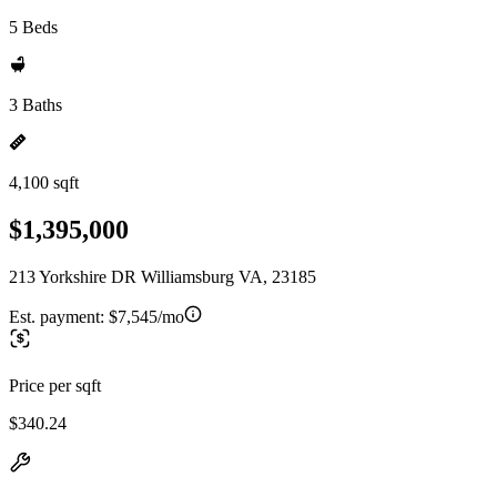
5 Beds
3 Baths
4,100 sqft
$1,395,000
213 Yorkshire DR Williamsburg VA, 23185
Est. payment:
$7,545/mo
Price per sqft
$340.24