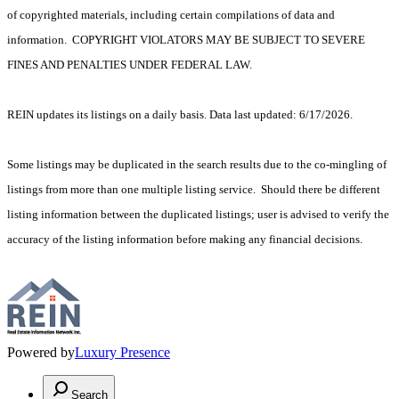
of copyrighted materials, including certain compilations of data and
information. COPYRIGHT VIOLATORS MAY BE SUBJECT TO SEVERE
FINES AND PENALTIES UNDER FEDERAL LAW.
REIN updates its listings on a daily basis. Data last updated: 6/17/2026.
Some listings may be duplicated in the search results due to the co-mingling of
listings from more than one multiple listing service. Should there be different
listing information between the duplicated listings; user is advised to verify the
accuracy of the listing information before making any financial decisions.
Powered by
Luxury Presence
Search