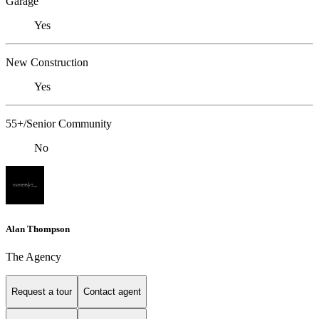
Garage
Yes
New Construction
Yes
55+/Senior Community
No
Alan Thompson
The Agency
Request a tour
Contact agent