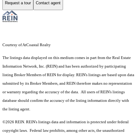
Request a tour
Contact agent
Courtesy of AtCoastal Realty
The listings data displayed on this medium comes in part from the Real Estate
Information Network, Inc. (REIN) and has been authorized by participating
listing Broker Members of REIN for display. REIN's listings are based upon data
submitted by its Broker Members, and REIN therefore makes no representation
or warranty regarding the accuracy of the data. All users of REIN's listings
database should confirm the accuracy of the listing information directly with
the listing agent.
©2026 REIN. REIN's listings data and information is protected under federal
copyright laws. Federal law prohibits, among other acts, the unauthorized