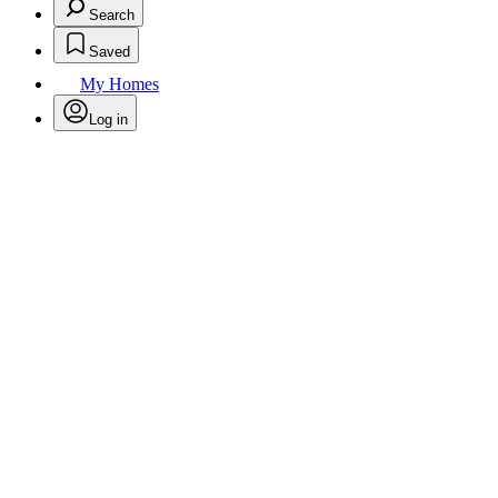
Search
Saved
My Homes
Log in