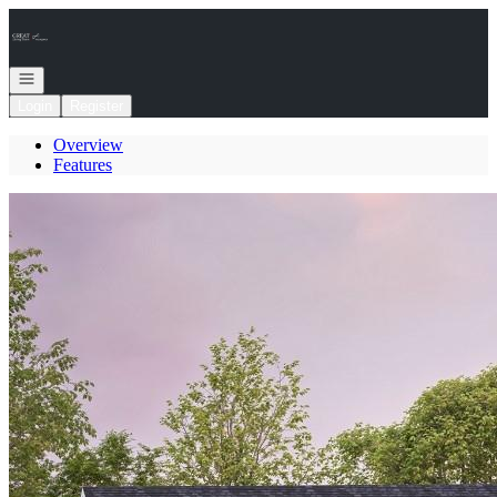
Go to: Homepage
Open navigation
Login
Register
Overview
Features