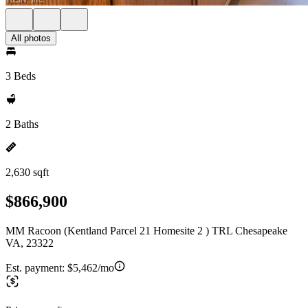
All photos
3 Beds
2 Baths
2,630 sqft
$866,900
MM Racoon (Kentland Parcel 21 Homesite 2 ) TRL Chesapeake
VA, 23322
Est. payment:
$5,462/mo