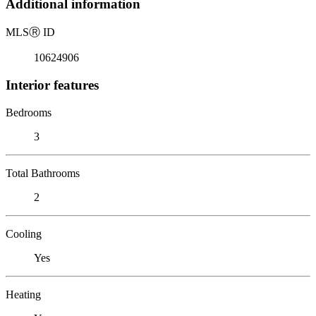
Additional information
MLS
Ⓡ
ID
10624906
Interior features
Bedrooms
3
Total Bathrooms
2
Cooling
Yes
Heating