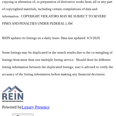
copying or alteration of, or preparation of derivative works from, all or any part
of copyrighted materials, including certain compilations of data and
information. COPYRIGHT VIOLATORS MAY BE SUBJECT TO SEVERE
FINES AND PENALTIES UNDER FEDERAL LAW.
REIN updates its listings on a daily basis. Data last updated: 6/3/2026.
Some listings may be duplicated in the search results due to the co-mingling of
listings from more than one multiple listing service. Should there be different
listing information between the duplicated listings; user is advised to verify the
accuracy of the listing information before making any financial decisions.
Powered by
Luxury Presence