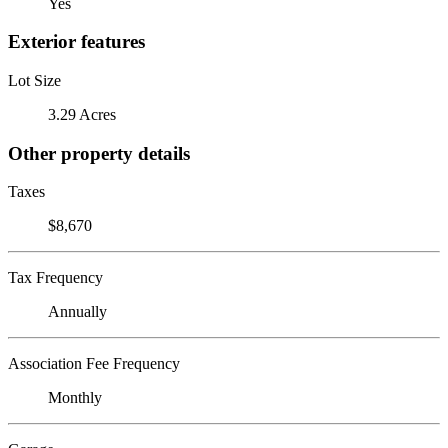
Yes
Exterior features
Lot Size
3.29 Acres
Other property details
Taxes
$8,670
Tax Frequency
Annually
Association Fee Frequency
Monthly