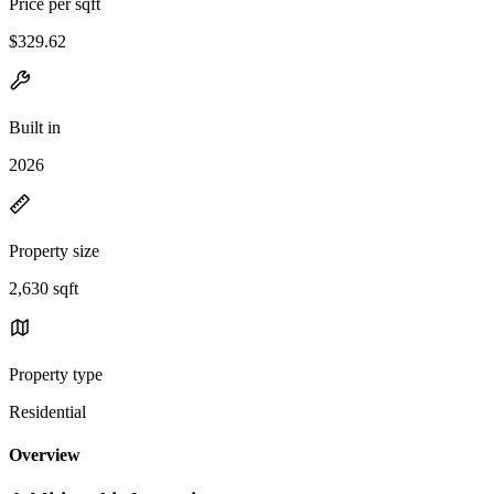
Price per sqft
$329.62
Built in
2026
Property size
2,630 sqft
Property type
Residential
Overview