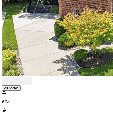
All photos
6 Beds