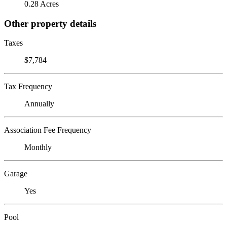
0.28 Acres
Other property details
Taxes
$7,784
Tax Frequency
Annually
Association Fee Frequency
Monthly
Garage
Yes
Pool