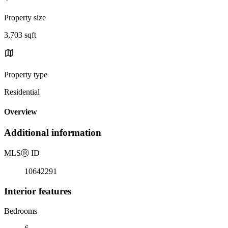
Property size
3,703 sqft
Property type
Residential
Overview
Additional information
MLS
Ⓡ
ID
10642291
Interior features
Bedrooms