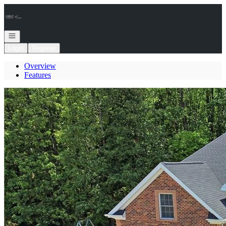
Go to: Homepage
Open navigation
Login
Register
Overview
Features