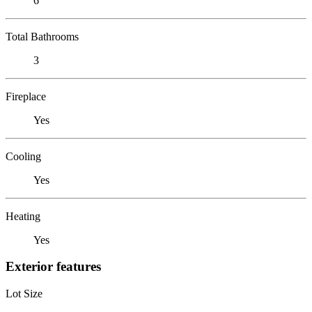
6
Total Bathrooms
3
Fireplace
Yes
Cooling
Yes
Heating
Yes
Exterior features
Lot Size