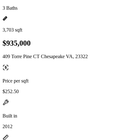
3 Baths
3,703 sqft
$935,000
409 Torre Pine CT Chesapeake VA, 23322
Price per sqft
$252.50
Built in
2012