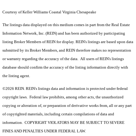
Courtesy of Keller Williams Coastal Virginia Chesapeake
The listings data displayed on this medium comes in part from the Real Estate
Information Network, Inc. (REIN) and has been authorized by participating
listing Broker Members of REIN for display. REIN's listings are based upon data
submitted by its Broker Members, and REIN therefore makes no representation
or warranty regarding the accuracy of the data. All users of REIN's listings
database should confirm the accuracy of the listing information directly with
the listing agent.
©2026 REIN. REIN's listings data and information is protected under federal
copyright laws. Federal law prohibits, among other acts, the unauthorized
copying or alteration of, or preparation of derivative works from, all or any part
of copyrighted materials, including certain compilations of data and
information. COPYRIGHT VIOLATORS MAY BE SUBJECT TO SEVERE
FINES AND PENALTIES UNDER FEDERAL LAW.