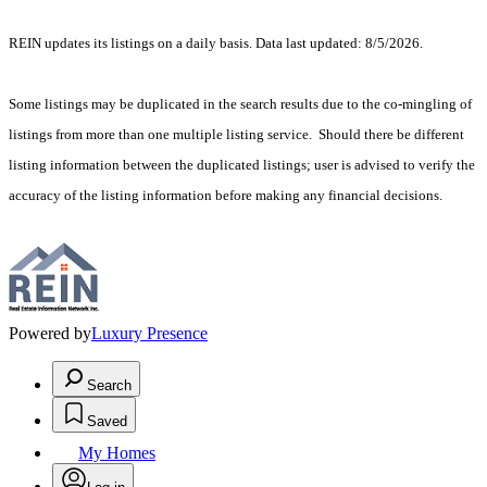
REIN updates its listings on a daily basis. Data last updated: 8/5/2026.
Some listings may be duplicated in the search results due to the co-mingling of
listings from more than one multiple listing service. Should there be different
listing information between the duplicated listings; user is advised to verify the
accuracy of the listing information before making any financial decisions.
Powered by
Luxury Presence
Search
Saved
My Homes