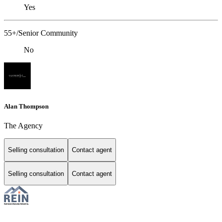
Yes
55+/Senior Community
No
Alan Thompson
The Agency
Selling consultation
Contact agent
Selling consultation
Contact agent